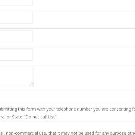
ubmitting this form with your telephone number you are consenting f
l or State "Do not call List".
nal, non-commercial use, that it may not be used for any purpose oth