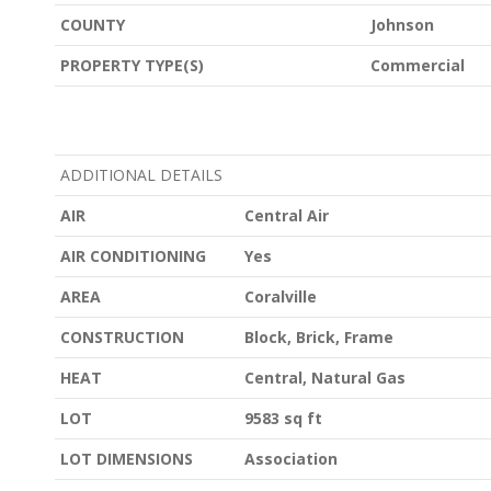
COUNTY
Johnson
PROPERTY TYPE(S)
Commercial
ADDITIONAL DETAILS
AIR
Central Air
AIR CONDITIONING
Yes
AREA
Coralville
CONSTRUCTION
Block, Brick, Frame
HEAT
Central, Natural Gas
LOT
9583 sq ft
LOT DIMENSIONS
Association