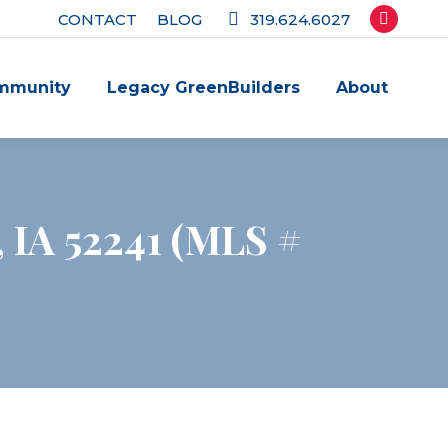
CONTACT
BLOG
319.624.6027
Facebook
page
mmunity
Legacy GreenBuilders
About
opens
in
new
window
e, IA 52241 (MLS #