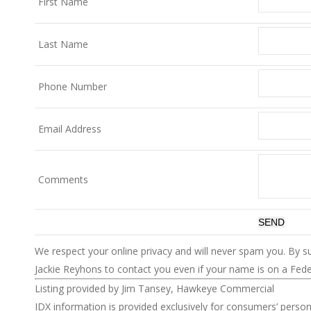
First Name
Last Name
Phone Number
Email Address
Comments
We respect your online privacy and will never spam you. By s
Jackie Reyhons to contact you even if your name is on a Federa
Listing provided by Jim Tansey, Hawkeye Commercial
IDX information is provided exclusively for consumers’ perso