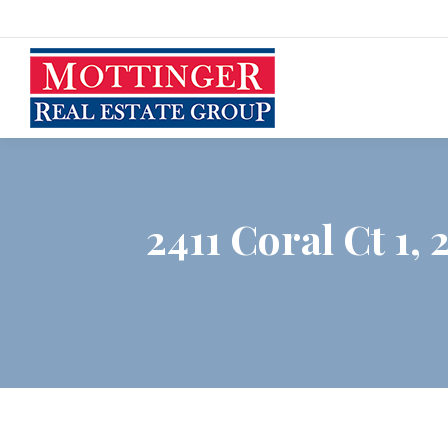
2411 Coral Ct 1, 