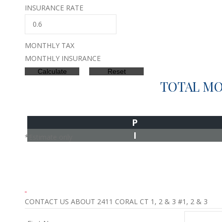
INSURANCE RATE
MONTHLY TAX
MONTHLY INSURANCE
TOTAL M
P
I
*Estimate only
CONTACT US ABOUT 2411 CORAL CT 1, 2 & 3 #1, 2 & 3