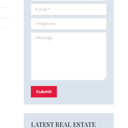
E-mail *
Telephone
Message
Submit
LATEST REAL ESTATE