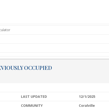
EVIOUSLY OCCUPIED
LAST UPDATED
12/1/2025
COMMUNITY
Coralville