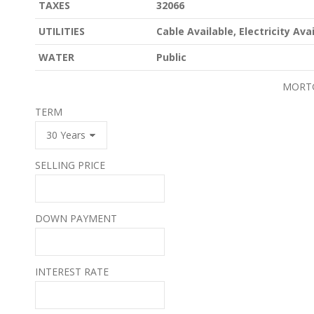
TAXES
32066
UTILITIES
Cable Available, Electricity Av
WATER
Public
MORT
TERM
SELLING PRICE
DOWN PAYMENT
INTEREST RATE