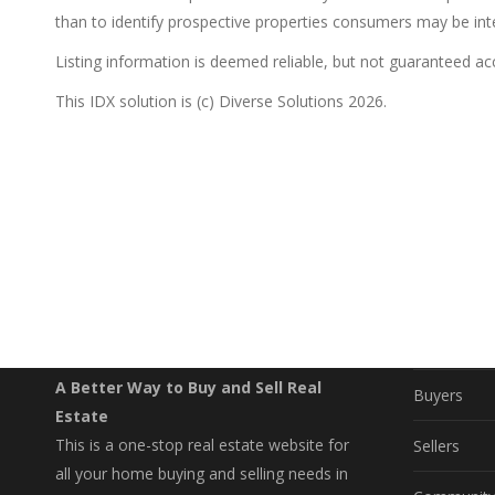
than to identify prospective properties consumers may be int
Listing information is deemed reliable, but not guaranteed a
This IDX solution is (c) Diverse Solutions 2026.
EXPLO
Property S
A Better Way to Buy and Sell Real
Buyers
Estate
This is a one-stop real estate website for
Sellers
all your home buying and selling needs in