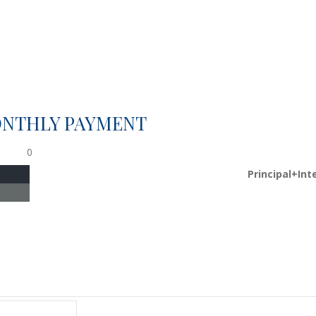
ONTHLY PAYMENT
0
Principal+Int