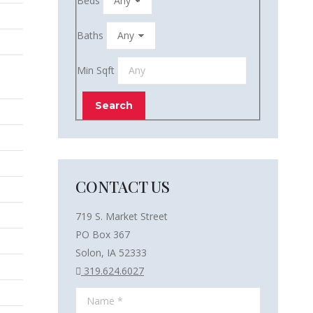
Beds
Baths
Min Sqft
CONTACT US
719 S. Market Street
PO Box 367
Solon, IA 52333
319.624.6027
Name *