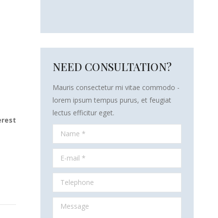
NEED CONSULTATION?
Mauris consectetur mi vitae commodo -
lorem ipsum tempus purus, et feugiat
lectus efficitur eget.
erest
Name *
E-mail *
Telephone
Message