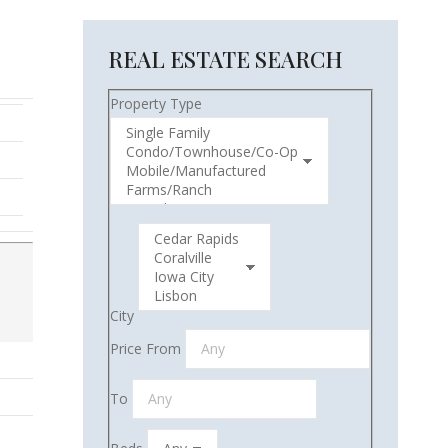
REAL ESTATE SEARCH
Property Type
City
Price From
To