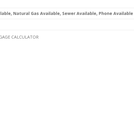
ailable, Natural Gas Available, Sewer Available, Phone Available
GAGE CALCULATOR