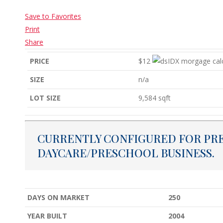
Save to Favorites
Print
Share
PRICE
$12
SIZE
n/a
LOT SIZE
9,584
sqft
CURRENTLY CONFIGURED FOR PR
DAYCARE/PRESCHOOL BUSINESS.
DAYS ON MARKET
250
YEAR BUILT
2004