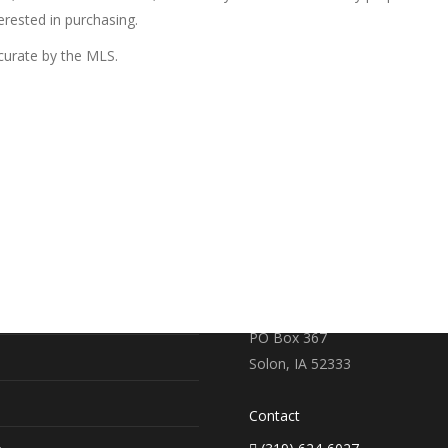
erested in purchasing.
ccurate by the MLS.
RE
CONTACT US
earch
719 S. Market Street
PO Box 367
Solon, IA 52333
Contact