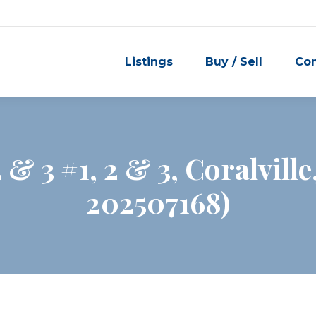
Listings
Buy / Sell
Co
2 & 3 #1, 2 & 3, Coralvill
202507168)