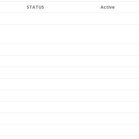
STATUS
Active