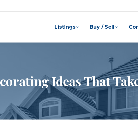
Listings
Buy / Sell
Co
corating Ideas That Take