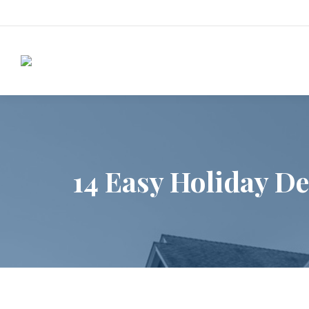
14 Easy Holiday De