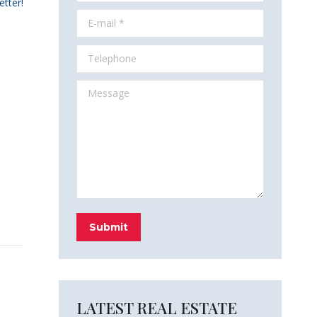
etter!
E-mail *
Telephone
Message
Submit
LATEST REAL ESTATE