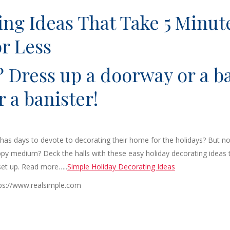
ing Ideas That Take 5 Minut
or Less
? Dress up a doorway or a b
r a banister!
as days to devote to decorating their home for the holidays? But no
py medium? Deck the halls with these easy holiday decorating ideas 
 set up. Read more…..
Simple Holiday Decorating Ideas
tps://www.realsimple.com