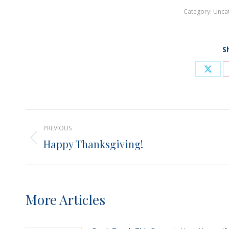
Category:
Unca
S
Shar
on
X
Post
PREVIOUS
navigation
Happy Thanksgiving!
Previous
post:
More Articles