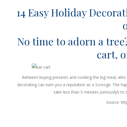
14 Easy Holiday Decorat
No time to adorn a tree
cart, o
Between buying presents and cooking the big meal, who h
decorating can earn you a reputation as a Scrooge. The hap
take less than 5 minutes (seriously!) to
Source: ht