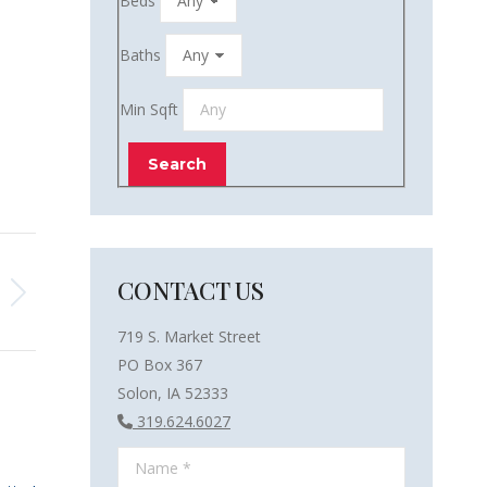
Beds
Baths
Min Sqft
CONTACT US
719 S. Market Street
PO Box 367
Solon, IA 52333
319.624.6027
Name *