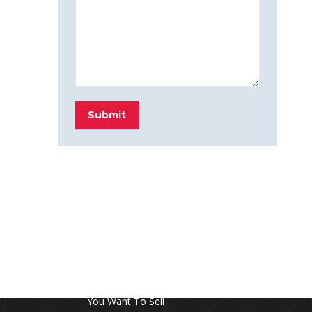
Submit
FROM THE BLOG
Don’t Touch This Room in Your House If
You Want To Sell