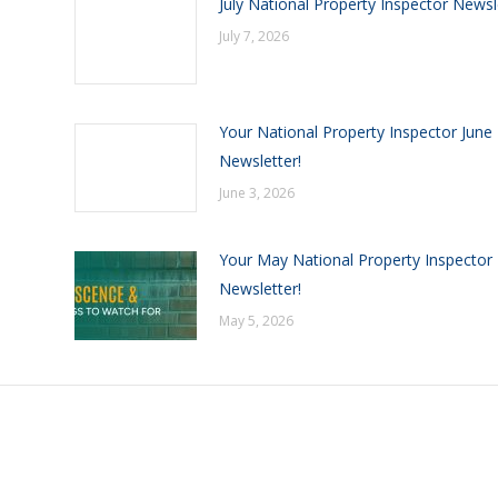
July National Property Inspector Newsl
July 7, 2026
Your National Property Inspector June
Newsletter!
June 3, 2026
Your May National Property Inspector
Newsletter!
May 5, 2026