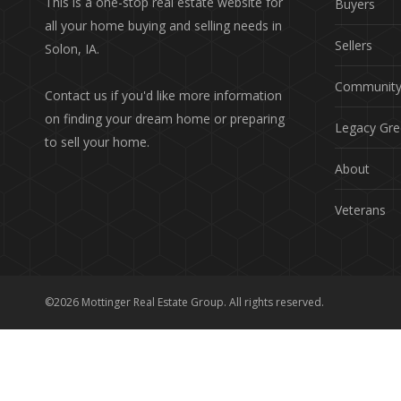
This is a one-stop real estate website for
Buyers
all your home buying and selling needs in
Sellers
Solon, IA.
Communit
Contact us if you'd like more information
on finding your dream home or preparing
Legacy Gre
to sell your home.
About
Veterans
©2026 Mottinger Real Estate Group. All rights reserved.