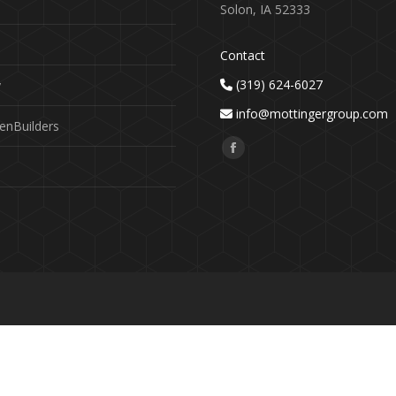
Solon, IA 52333
Contact
(319) 624-6027
y
info@mottingergroup.com
enBuilders
Find us on:
Facebook
page
opens
in
new
window