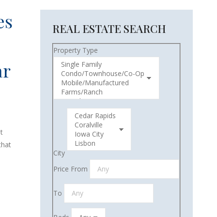
es
REAL ESTATE SEARCH
Property Type
ar
t
that
City
Price From
To