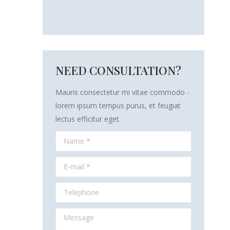
NEED CONSULTATION?
Mauris consectetur mi vitae commodo -
lorem ipsum tempus purus, et feugiat
lectus efficitur eget.
Name *
E-mail *
Telephone
Message