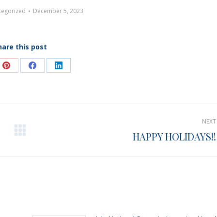
tegorized
December 5, 2023
hare this post
e
Share
Share
Share
on
on
on
Pinterest
Facebook
LinkedIn
NEXT
HAPPY HOLIDAYS!!
Next
post: