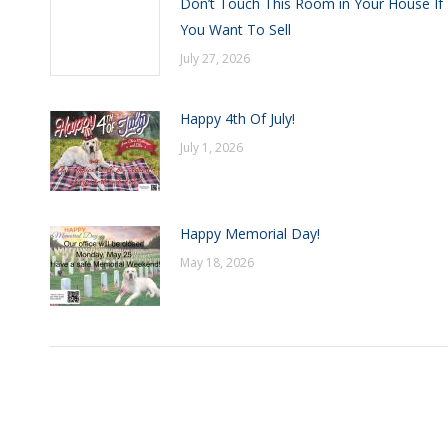
Don’t Touch This Room in Your House If
You Want To Sell
July 27, 2026
Happy 4th Of July!
July 1, 2026
Happy Memorial Day!
May 18, 2026