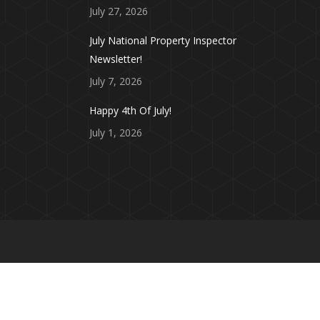
July 27, 2026
July National Property Inspector
Newsletter!
July 7, 2026
Happy 4th Of July!
July 1, 2026