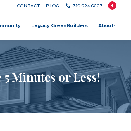
CONTACT
BLOG
319.624.6027
Facebook
page
mmunity
Legacy GreenBuilders
About
opens
in
new
window
 5 Minutes or Less!