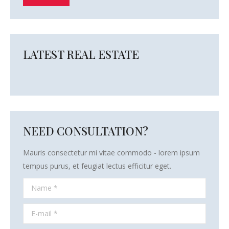
LATEST REAL ESTATE
NEED CONSULTATION?
Mauris consectetur mi vitae commodo - lorem ipsum
tempus purus, et feugiat lectus efficitur eget.
Name *
E-mail *