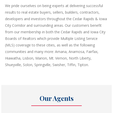
We pride ourselves on being experts at delivering successful
results to real estate buyers, sellers, builders, contractors,
developers and investors throughout the Cedar Rapids & Iowa
City Corridor and surrounding areas. Our customers benefit
from our membership in both the Cedar Rapids and Iowa City
Boards of Realtors which provide Multiple Listing Service
(MLS) coverage to these cities, as well as the following
communities and many more: Amana, Anamosa, Fairfax,
Hiawatha, Lisbon, Marion, Mt. Vernon, North Liberty,
Shueyville, Solon, Springville, Swisher, Tiffin, Tipton.
Our Agents