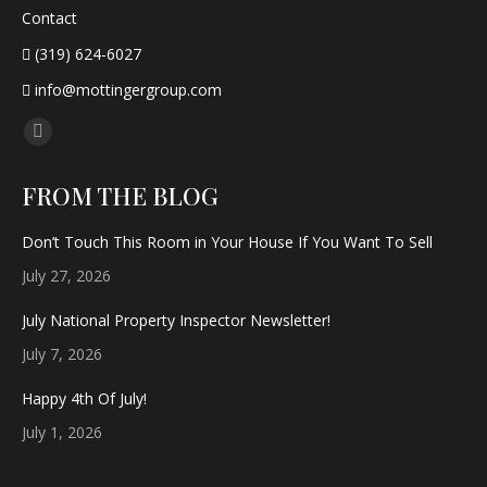
Contact
(319) 624-6027
info@mottingergroup.com
Find us on:
Facebook
page
FROM THE BLOG
opens
in
Don’t Touch This Room in Your House If You Want To Sell
new
July 27, 2026
window
July National Property Inspector Newsletter!
July 7, 2026
Happy 4th Of July!
July 1, 2026