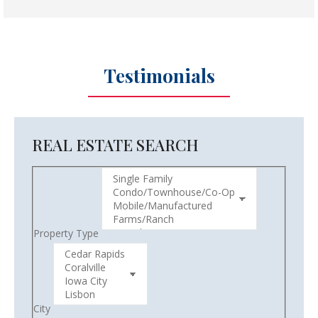
Testimonials
REAL ESTATE SEARCH
Property Type
City