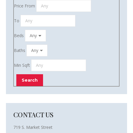
Price From
To
Beds
Baths
Min Sqft
CONTACT US
719 S. Market Street