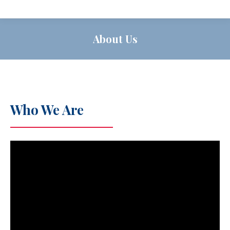
About Us
Who We Are