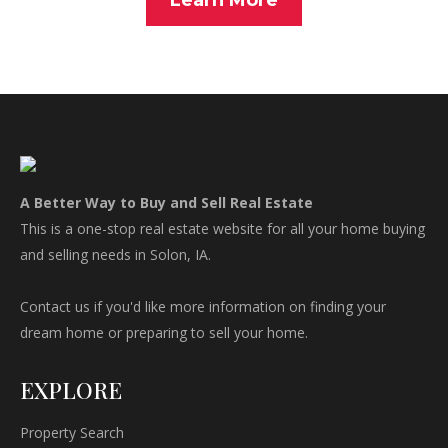
Learn More
A Better Way to Buy and Sell Real Estate
This is a one-stop real estate website for all your home buying
and selling needs in Solon, IA.
Contact us if you'd like more information on finding your
dream home or preparing to sell your home.
EXPLORE
Property Search