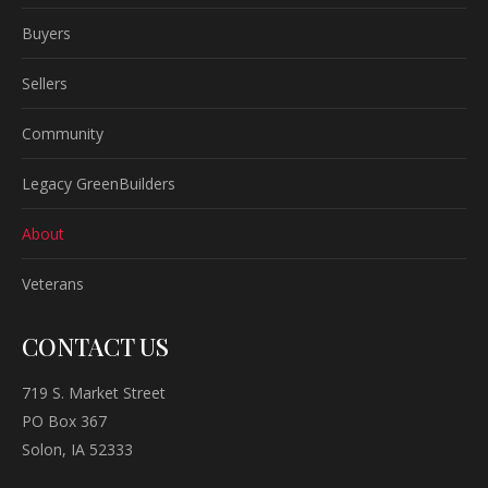
Buyers
Sellers
Community
Legacy GreenBuilders
About
Veterans
CONTACT US
719 S. Market Street
PO Box 367
Solon, IA 52333