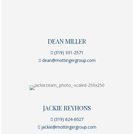
DEAN MILLER
(319) 331-2571
dean@mottingergroup.com
JACKIE REYHONS
(319) 624-6027
jackie@mottingergroup.com