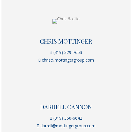
CHRIS MOTTINGER
(319) 329-7653
chris@mottingergroup.com
DARRELL CANNON
(319) 360-6642
darrell@mottingergroup.com