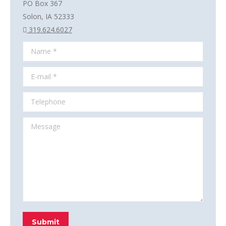
PO Box 367
Solon, IA 52333
319.624.6027
Name *
E-mail *
Telephone
Message
Submit