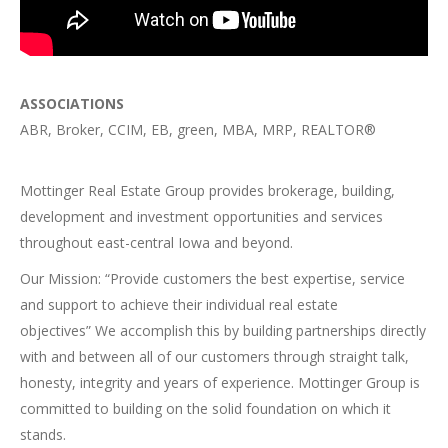
ASSOCIATIONS
ABR, Broker, CCIM, EB, green, MBA, MRP, REALTOR®
Mottinger Real Estate Group provides brokerage, building,
development and investment opportunities and services
throughout east-central Iowa and beyond.
Our Mission: “Provide customers the best expertise, service
and support to achieve their individual real estate
objectives” We accomplish this by building partnerships directly
with and between all of our customers through straight talk,
honesty, integrity and years of experience. Mottinger Group is
committed to building on the solid foundation on which it
stands.