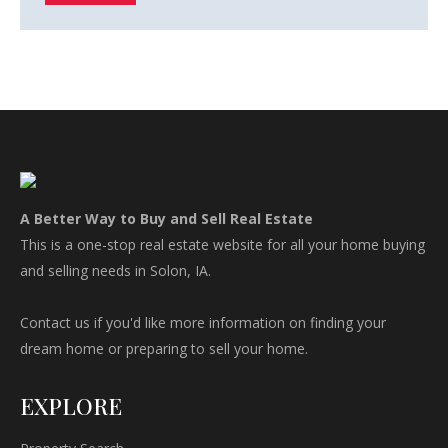
A Better Way to Buy and Sell Real Estate
This is a one-stop real estate website for all your home buying
and selling needs in Solon, IA.
Contact us if you'd like more information on finding your
dream home or preparing to sell your home.
EXPLORE