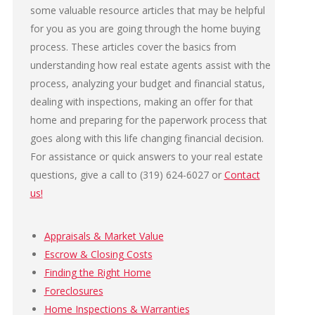
some valuable resource articles that may be helpful
for you as you are going through the home buying
process. These articles cover the basics from
understanding how real estate agents assist with the
process, analyzing your budget and financial status,
dealing with inspections, making an offer for that
home and preparing for the paperwork process that
goes along with this life changing financial decision.
For assistance or quick answers to your real estate
questions, give a call to (319) 624-6027 or
Contact
us!
Appraisals & Market Value
Escrow & Closing Costs
Finding the Right Home
Foreclosures
Home Inspections & Warranties