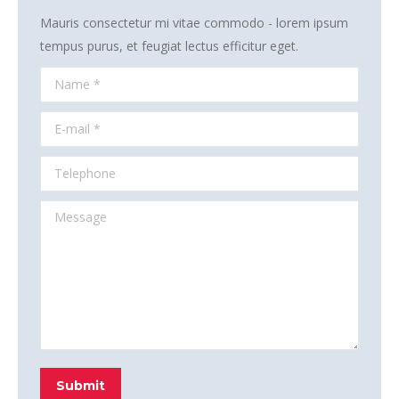
Mauris consectetur mi vitae commodo - lorem ipsum
tempus purus, et feugiat lectus efficitur eget.
Name *
E-mail *
Telephone
Message
Submit