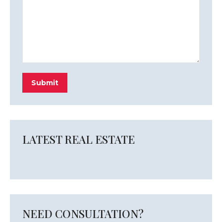
Submit
LATEST REAL ESTATE
NEED CONSULTATION?