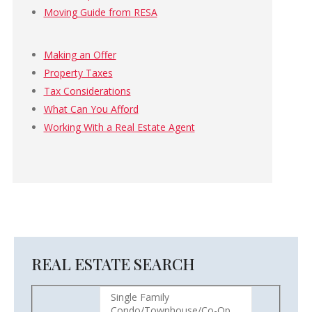
Moving Guide from RESA
Making an Offer
Property Taxes
Tax Considerations
What Can You Afford
Working With a Real Estate Agent
REAL ESTATE SEARCH