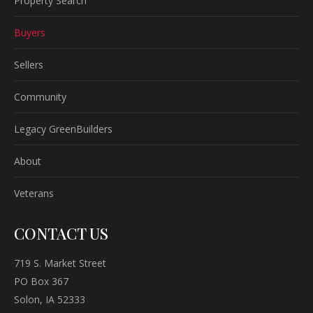
Property Search
Buyers
Sellers
Community
Legacy GreenBuilders
About
Veterans
CONTACT US
719 S. Market Street
PO Box 367
Solon, IA 52333