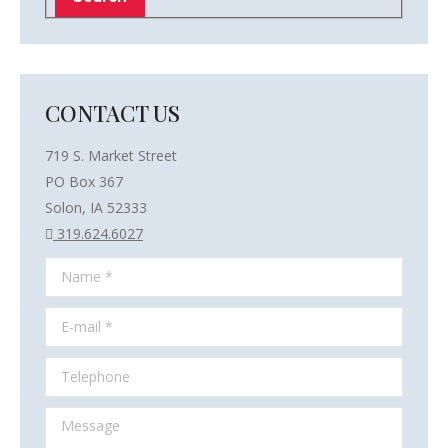
CONTACT US
719 S. Market Street
PO Box 367
Solon, IA 52333
319.624.6027
Name *
E-mail *
Telephone
Message