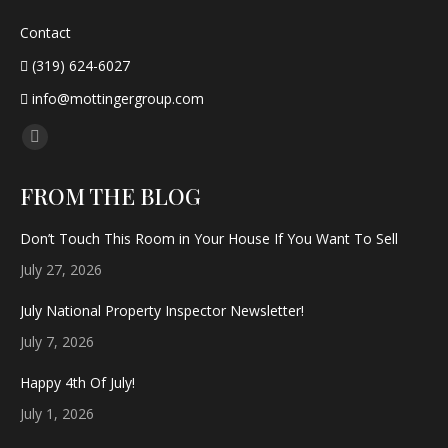
Contact
(319) 624-6027
info@mottingergroup.com
Find us on:
Facebook
page
FROM THE BLOG
opens
in
Don’t Touch This Room in Your House If You Want To Sell
new
July 27, 2026
window
July National Property Inspector Newsletter!
July 7, 2026
Happy 4th Of July!
July 1, 2026