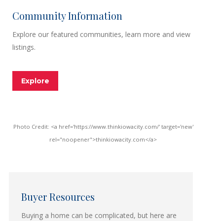
Community Information
Explore our featured communities, learn more and view
listings.
Explore
Photo Credit: <a href='https://www.thinkiowacity.com/' target='new'
rel="noopener">thinkiowacity.com</a>
Buyer Resources
Buying a home can be complicated, but here are