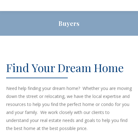
Buyers
Find Your Dream Home
Need help finding your dream home? Whether you are moving
down the street or relocating, we have the local expertise and
resources to help you find the perfect home or condo for you
and your family. We work closely with our clients to
understand your real estate needs and goals to help you find
the best home at the best possible price.