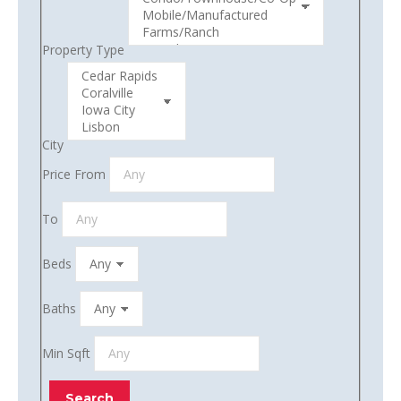
Property Type
City
Price From
To
Beds
Baths
Min Sqft