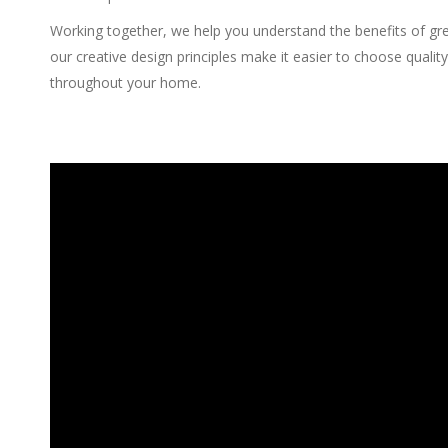
Working together, we help you understand the benefits of gre
our creative design principles make it easier to choose qualit
throughout your home.