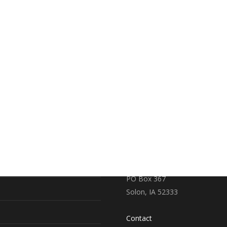
RE
CONTACT US
earch
719 S. Market Street
PO Box 367
Solon, IA 52333
Contact