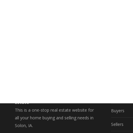
EXPLO
A Better Way to Buy and Sell Real
Property S
Estate
This is a one-stop real estate website for
Buyers
all your home buying and selling needs in
Sellers
Solon, IA.