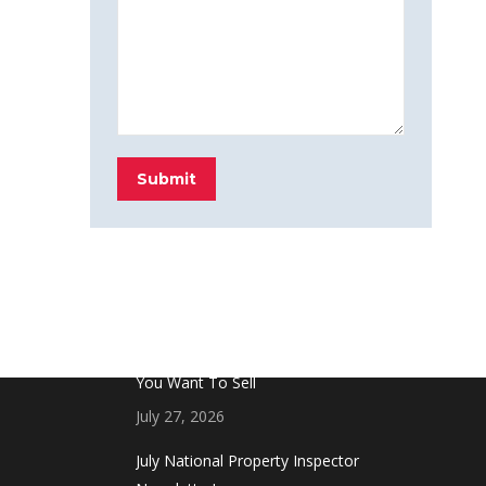
Submit
FROM THE BLOG
Don’t Touch This Room in Your House If
You Want To Sell
July 27, 2026
July National Property Inspector