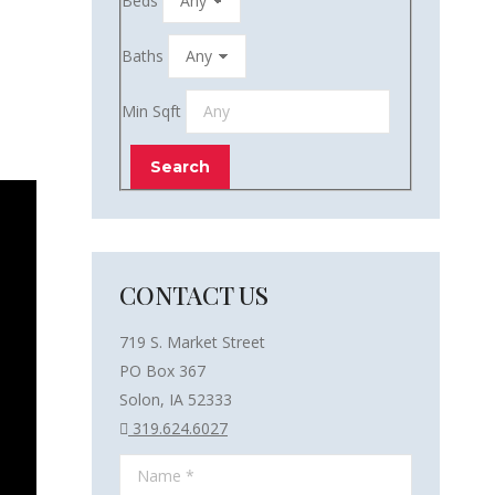
Beds
Baths
Min Sqft
CONTACT US
719 S. Market Street
PO Box 367
Solon, IA 52333
319.624.6027
Name *