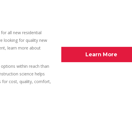
for all new residential
e looking for quality new
ient, learn more about
Learn More
ptions within reach than
nstruction science helps
for cost, quality, comfort,