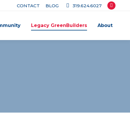
CONTACT
BLOG
319.624.6027
Facebook
page
mmunity
Legacy GreenBuilders
About
opens
in
new
window