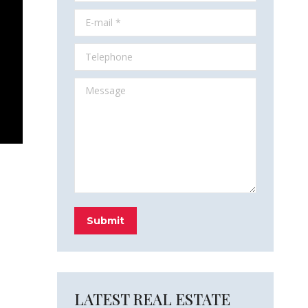
E-mail *
Telephone
Message
Submit
LATEST REAL ESTATE