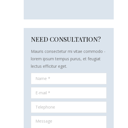
NEED CONSULTATION?
Mauris consectetur mi vitae commodo -
lorem ipsum tempus purus, et feugiat
lectus efficitur eget.
Name *
E-mail *
Telephone
Message