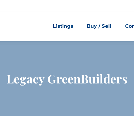
Listings
Buy / Sell
Co
Legacy GreenBuilders