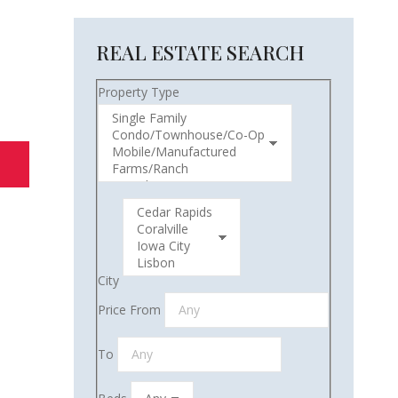
REAL ESTATE SEARCH
Property Type
City
Price From
To