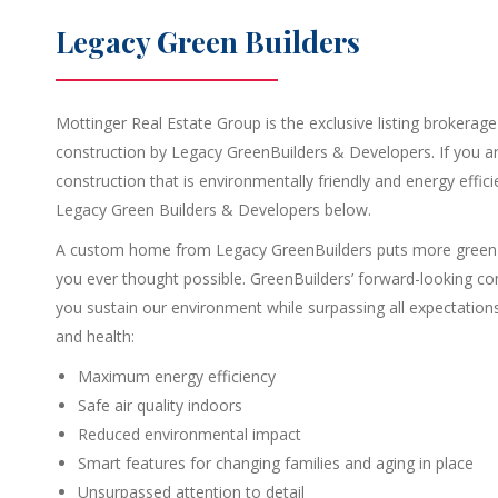
Legacy Green Builders
Mottinger Real Estate Group is the exclusive listing brokerage 
construction by Legacy GreenBuilders & Developers. If you ar
construction that is environmentally friendly and energy effic
Legacy Green Builders & Developers below.
A custom home from Legacy GreenBuilders puts more green o
you ever thought possible. GreenBuilders’ forward-looking co
you sustain our environment while surpassing all expectations 
and health:
Maximum energy efficiency
Safe air quality indoors
Reduced environmental impact
Smart features for changing families and aging in place
Unsurpassed attention to detail