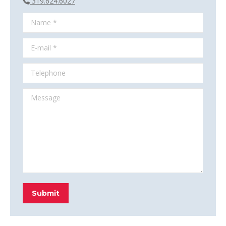
319.624.6027
Name *
E-mail *
Telephone
Message
Submit