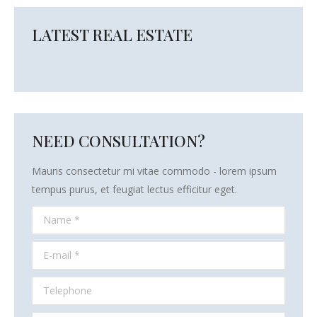
LATEST REAL ESTATE
NEED CONSULTATION?
Mauris consectetur mi vitae commodo - lorem ipsum
tempus purus, et feugiat lectus efficitur eget.
Name *
E-mail *
Telephone