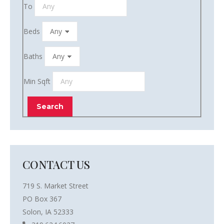
To
Beds
Baths
Min Sqft
CONTACT US
719 S. Market Street
PO Box 367
Solon, IA 52333