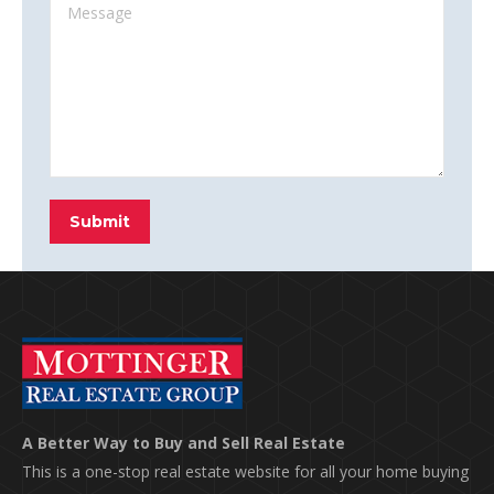
Message
Submit
A Better Way to Buy and Sell Real Estate
This is a one-stop real estate website for all your home buying