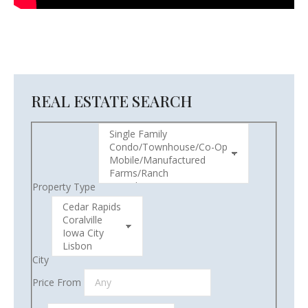
REAL ESTATE SEARCH
Property Type
City
Price From