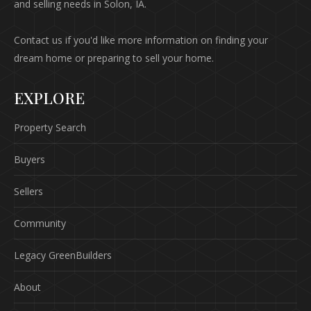
and selling needs in Solon, IA.
Contact us if you'd like more information on finding your
dream home or preparing to sell your home.
EXPLORE
Property Search
Buyers
Sellers
Community
Legacy GreenBuilders
About