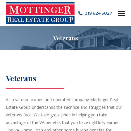
319.624.6027
Veterans
Veterans
As a veteran owned and operated company Mottinger Real
Estate Group understands the sacrifice and struggles that our
veterans face. We take great pride in helping you take
advantage of the VA benefits that you have rightfully earned.
The VA Home Loan and other home buying benefits for