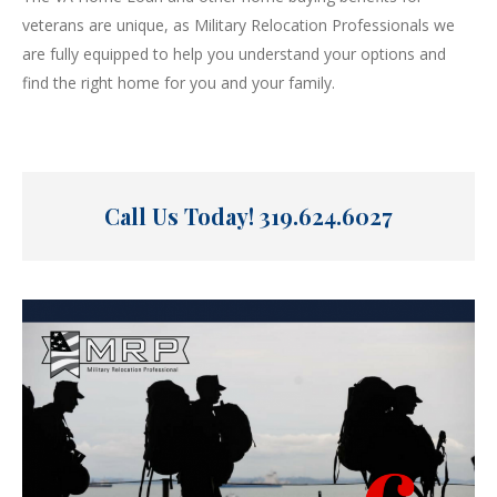
veterans are unique, as Military Relocation Professionals we
are fully equipped to help you understand your options and
find the right home for you and your family.
Call Us Today!
319.624.6027