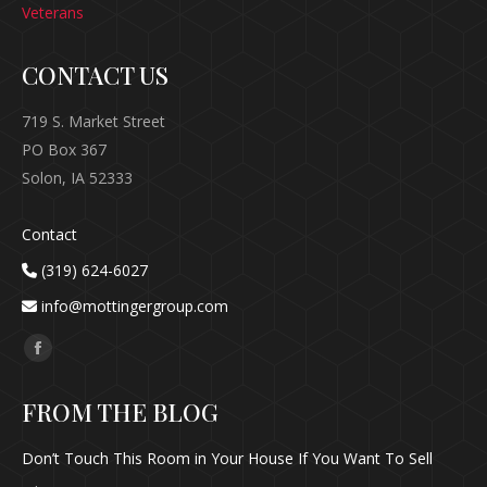
Veterans
CONTACT US
719 S. Market Street
PO Box 367
Solon, IA 52333
Contact
(319) 624-6027
info@mottingergroup.com
Find us on:
Facebook
page
FROM THE BLOG
opens
in
Don’t Touch This Room in Your House If You Want To Sell
new