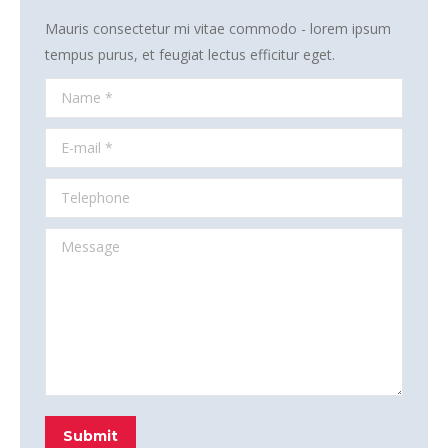
Mauris consectetur mi vitae commodo - lorem ipsum
tempus purus, et feugiat lectus efficitur eget.
Name *
E-mail *
Telephone
Message
Submit