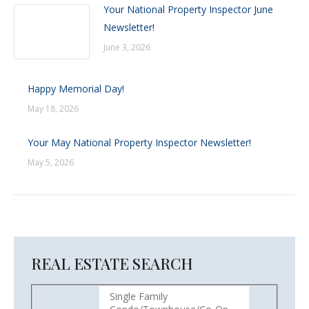
Your National Property Inspector June
Newsletter!
June 3, 2026
Happy Memorial Day!
May 18, 2026
Your May National Property Inspector Newsletter!
May 5, 2026
REAL ESTATE SEARCH