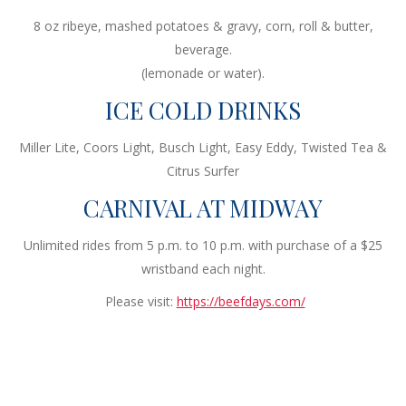
8 oz ribeye, mashed potatoes & gravy, corn, roll & butter,
beverage.
(lemonade or water).
ICE COLD DRINKS
Miller Lite, Coors Light, Busch Light, Easy Eddy, Twisted Tea &
Citrus Surfer
CARNIVAL AT MIDWAY
Unlimited rides from 5 p.m. to 10 p.m. with purchase of a $25
wristband each night.
Please visit:
https://beefdays.com/