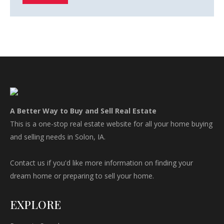
A Better Way to Buy and Sell Real Estate
This is a one-stop real estate website for all your home buying
and selling needs in Solon, IA.
Contact us if you'd like more information on finding your
dream home or preparing to sell your home.
EXPLORE