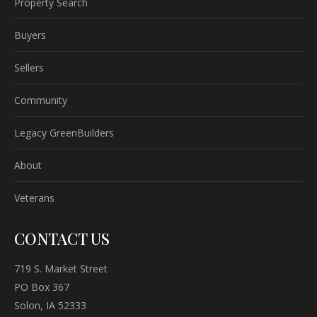
Property Search
Buyers
Sellers
Community
Legacy GreenBuilders
About
Veterans
CONTACT US
719 S. Market Street
PO Box 367
Solon, IA 52333