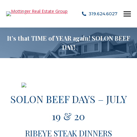
319.624.6027
It’s that TIME of YEAR again! SOLON BEEF
DAY!
SOLON BEEF DAYS – JULY
19 & 20
RIBEYE STEAK DINNERS