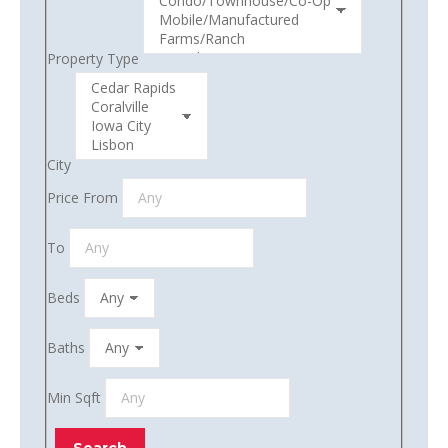
Property Type
City
Price From
To
Beds
Baths
Min Sqft