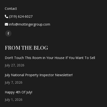
Contact
(319) 624-6027
info@mottingergroup.com
Find us on:
Facebook
page
FROM THE BLOG
opens
in
Don’t Touch This Room in Your House If You Want To Sell
new
July 27, 2026
window
July National Property Inspector Newsletter!
July 7, 2026
Happy 4th Of July!
July 1, 2026