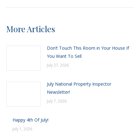
More Articles
Don’t Touch This Room in Your House If
You Want To Sell
July 27, 2026
July National Property Inspector
Newsletter!
July 7, 2026
Happy 4th Of July!
July 1, 2026