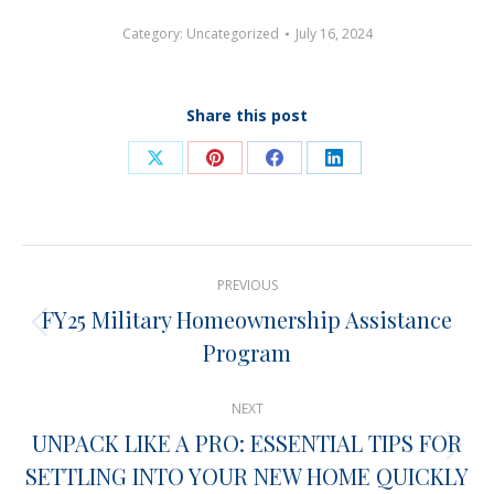
Category:
Uncategorized
July 16, 2024
Share this post
Share
Share
Share
Share
on
on
on
on
X
Pinterest
Facebook
LinkedIn
Post
PREVIOUS
navigation
FY25 Military Homeownership Assistance
Previous
Program
post:
NEXT
UNPACK LIKE A PRO: ESSENTIAL TIPS FOR
Next
SETTLING INTO YOUR NEW HOME QUICKLY
post: