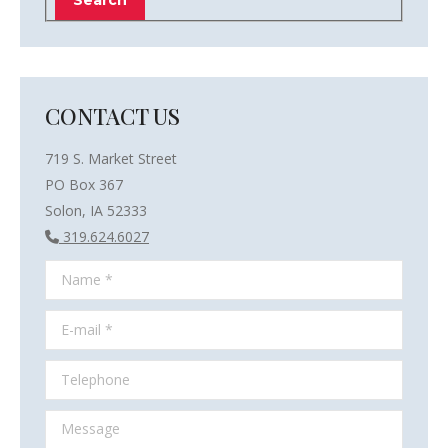
CONTACT US
719 S. Market Street
PO Box 367
Solon, IA 52333
319.624.6027
Name *
E-mail *
Telephone
Message