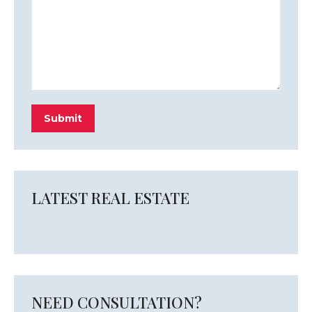
Submit
LATEST REAL ESTATE
NEED CONSULTATION?