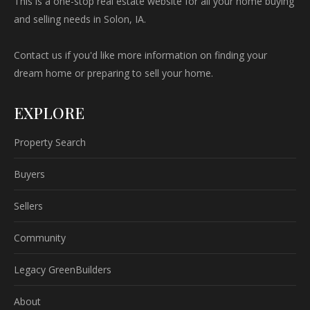
This is a one-stop real estate website for all your home buying
and selling needs in Solon, IA.
Contact us if you'd like more information on finding your
dream home or preparing to sell your home.
EXPLORE
Property Search
Buyers
Sellers
Community
Legacy GreenBuilders
About