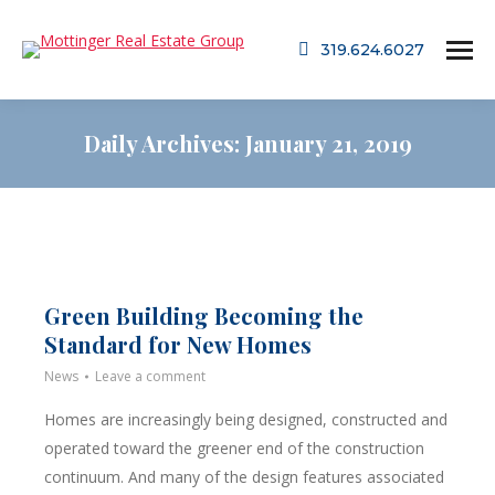
319.624.6027
Daily Archives:
January 21, 2019
Green Building Becoming the
Standard for New Homes
News
Leave a comment
Homes are increasingly being designed, constructed and
operated toward the greener end of the construction
continuum. And many of the design features associated