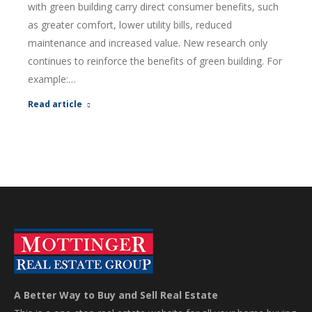
with green building carry direct consumer benefits, such
as greater comfort, lower utility bills, reduced
maintenance and increased value. New research only
continues to reinforce the benefits of green building. For
example:…
Read article
A Better Way to Buy and Sell Real Estate