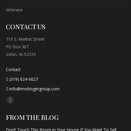
Veterans
CONTACT US
719 S. Market Street
PO Box 367
Solon, IA 52333
Contact
(319) 624-6027
info@mottingergroup.com
Find us on:
Facebook
page
FROM THE BLOG
opens
in
Don’t Touch This Room in Your House If You Want To Sell