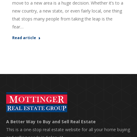
move to a new area is a huge decision. Whether it’s to a
new country, a new state, or even fairly local, one thing
that stops many people from taking the leap is the
fear…
Read article
A Better Way to Buy and Sell Real Estate
This is a one-stop real estate website for all your home buying