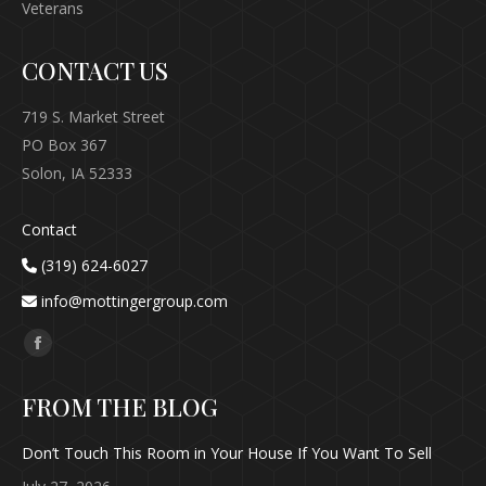
Veterans
CONTACT US
719 S. Market Street
PO Box 367
Solon, IA 52333
Contact
(319) 624-6027
info@mottingergroup.com
Find us on:
Facebook
page
FROM THE BLOG
opens
in
Don’t Touch This Room in Your House If You Want To Sell
new