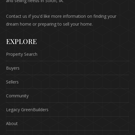
and selling needs in Solon, IA.
Contact us if you'd like more information on finding your
dream home or preparing to sell your home.
EXPLORE
Property Search
Buyers
Sellers
Community
Legacy GreenBuilders
About