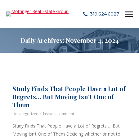
319.624.6027
Daily Archives:
November 4, 2024
Study Finds That People Have a Lot of
Regrets… But Moving Isn’t One of
Them
Uncategorized
Leave a comment
Study Finds That People Have a Lot of Regrets… But
Moving Isn’t One of Them Deciding whether or not to