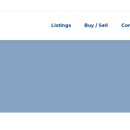
Listings
Buy / Sell
Co