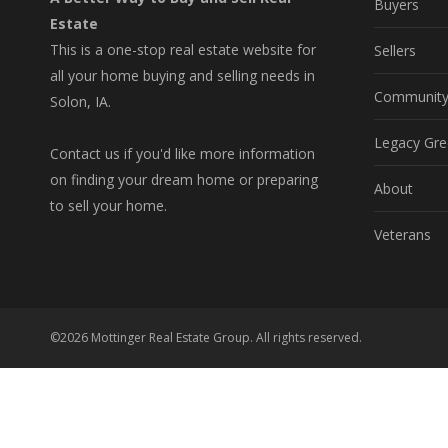
Buyers
Estate
This is a one-stop real estate website for
Sellers
all your home buying and selling needs in
Communit
Solon, IA.
Legacy Gre
Contact us if you'd like more information
on finding your dream home or preparing
About
to sell your home.
Veterans
©2026 Mottinger Real Estate Group. All rights reserved.