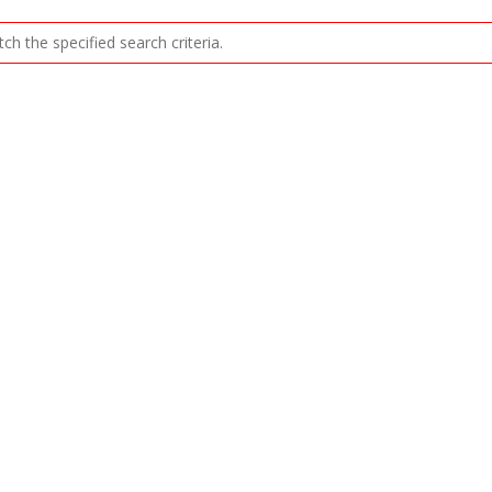
ch the specified search criteria.