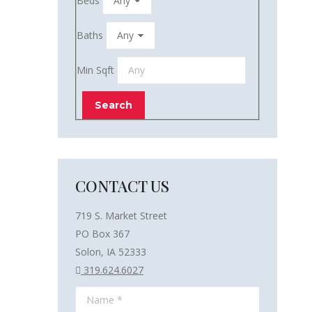
Beds
Baths
Min Sqft
CONTACT US
719 S. Market Street
PO Box 367
Solon, IA 52333
319.624.6027
Name *