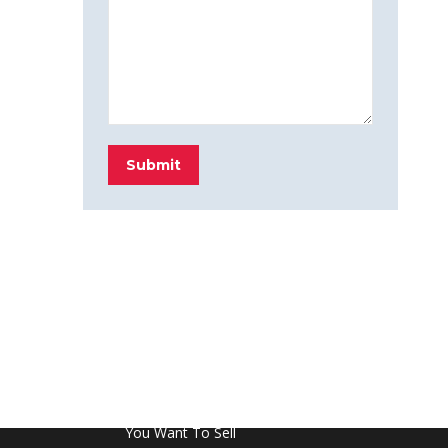
Submit
FROM THE BLOG
Don’t Touch This Room in Your House If
You Want To Sell