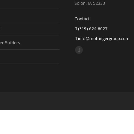
Solon, IA 52333
Contact
(319) 624-6027
y
info@mottingergroup.com
enBuilders
Find us on:
Facebook
page
opens
in
new
window