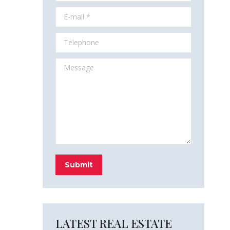
E-mail *
Telephone
Message
Submit
LATEST REAL ESTATE