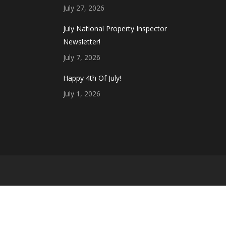
July 27, 2026
July National Property Inspector
Newsletter!
July 7, 2026
Happy 4th Of July!
July 1, 2026