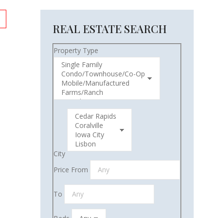
REAL ESTATE SEARCH
Property Type
City
Price From
To