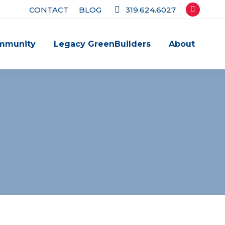
CONTACT
BLOG
319.624.6027
Facebook
page
mmunity
Legacy GreenBuilders
About
opens
in
new
window