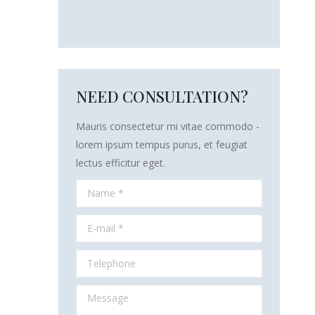
NEED CONSULTATION?
Mauris consectetur mi vitae commodo -
lorem ipsum tempus purus, et feugiat
lectus efficitur eget.
Name *
E-mail *
Telephone
Message