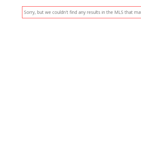
Sorry, but we couldn't find any results in the MLS that mat