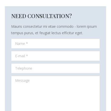
NEED CONSULTATION?
Mauris consectetur mi vitae commodo - lorem ipsum
tempus purus, et feugiat lectus efficitur eget.
Name *
E-mail *
Telephone
Message