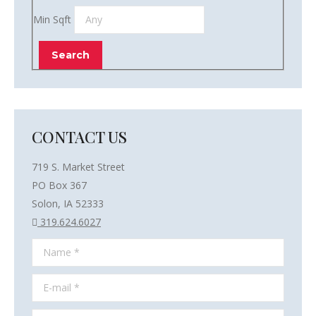
Min Sqft
CONTACT US
719 S. Market Street
PO Box 367
Solon, IA 52333
319.624.6027
Name *
E-mail *