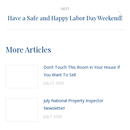
post:
NEXT
Have a Safe and Happy Labor Day Weekend!
Next
post:
More Articles
Don’t Touch This Room in Your House If
You Want To Sell
July 27, 2026
July National Property Inspector
Newsletter!
July 7, 2026