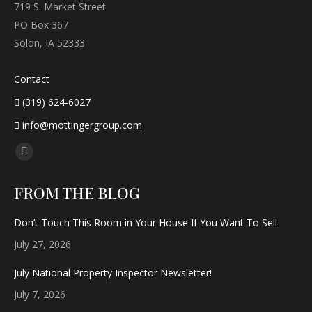
719 S. Market Street
PO Box 367
Solon, IA 52333
Contact
(319) 624-6027
info@mottingergroup.com
Find us on:
Facebook
page
FROM THE BLOG
opens
in
Don’t Touch This Room in Your House If You Want To Sell
new
July 27, 2026
window
July National Property Inspector Newsletter!
July 7, 2026