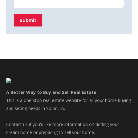
Submit
A Better Way to Buy and Sell Real Estate
This is a one-stop real estate website for all your home buying
and selling needs in Solon, IA.
Contact us if you'd like more information on finding your
dream home or preparing to sell your home.