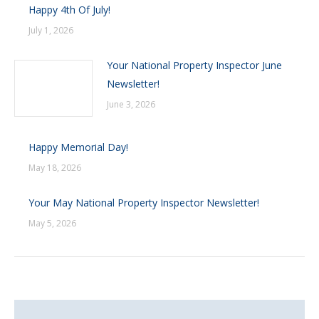
Happy 4th Of July!
July 1, 2026
Your National Property Inspector June
Newsletter!
June 3, 2026
Happy Memorial Day!
May 18, 2026
Your May National Property Inspector Newsletter!
May 5, 2026