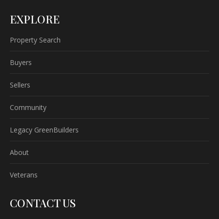
EXPLORE
Property Search
Buyers
Sellers
Community
Legacy GreenBuilders
About
Veterans
CONTACT US