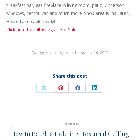
breakfast bar, gas fireplace in living room, patio, Anderson
windows, central vac and much more. Shop area is Insulated,
Heated and cable ready!
Click here for full listings – For Sale
Category:
Uncategorized
August 16, 2022
Share this post
Share
Share
Share
Share
on
on
on
on
X
Pinterest
Facebook
LinkedIn
Post
PREVIOUS
navigation
How to Patch a Hole in a Textured Ceiling
Previous