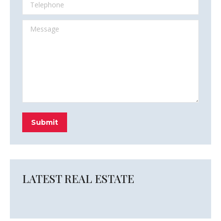
Telephone
Message
Submit
LATEST REAL ESTATE