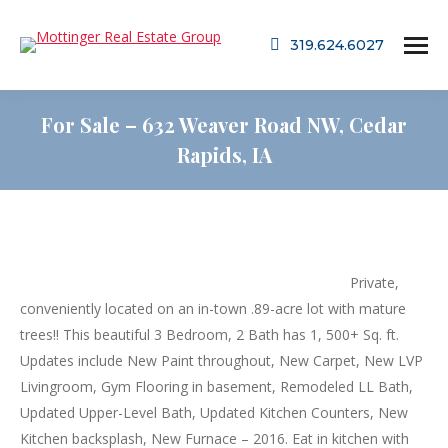
319.624.6027
For Sale – 632 Weaver Road NW, Cedar
Rapids, IA
Private,
conveniently located on an in-town .89-acre lot with mature
trees!! This beautiful 3 Bedroom, 2 Bath has 1, 500+ Sq. ft.
Updates include New Paint throughout, New Carpet, New LVP
Livingroom, Gym Flooring in basement, Remodeled LL Bath,
Updated Upper-Level Bath, Updated Kitchen Counters, New
Kitchen backsplash, New Furnace – 2016. Eat in kitchen with