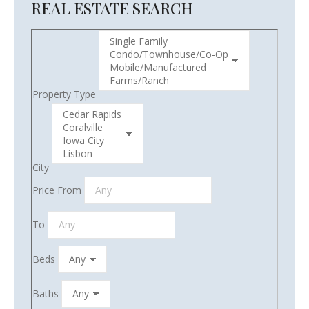
REAL ESTATE SEARCH
Property Type
City
Price From
To
Beds
Baths