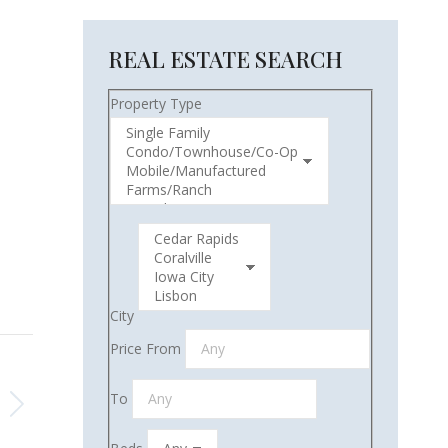
REAL ESTATE SEARCH
Property Type
City
Price From
To