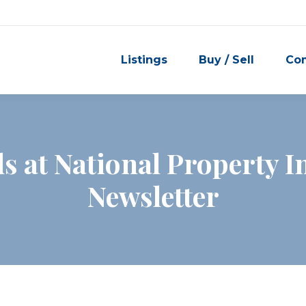
Listings
Buy / Sell
Co
s at National Property I
Newsletter