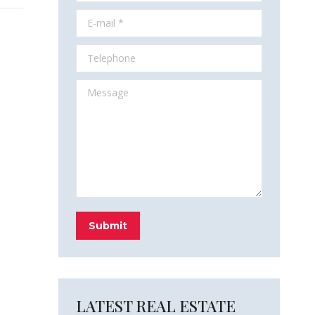
E-mail *
Telephone
Message
Submit
LATEST REAL ESTATE