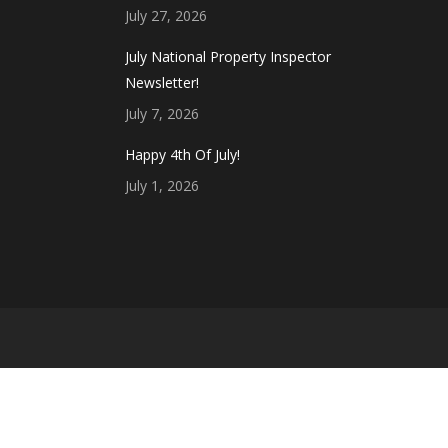
July 27, 2026
July National Property Inspector
Newsletter!
July 7, 2026
Happy 4th Of July!
July 1, 2026