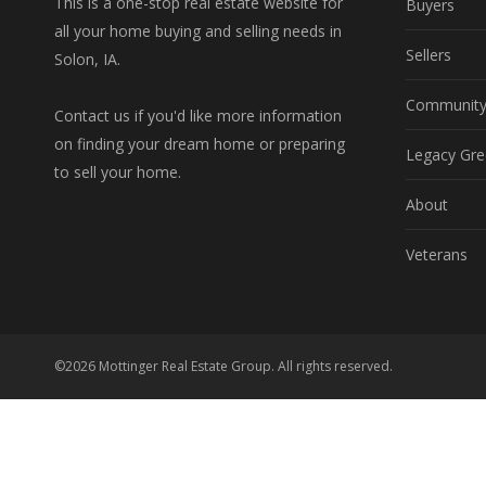
This is a one-stop real estate website for
Buyers
all your home buying and selling needs in
Sellers
Solon, IA.
Communit
Contact us if you'd like more information
on finding your dream home or preparing
Legacy Gre
to sell your home.
About
Veterans
©2026 Mottinger Real Estate Group. All rights reserved.