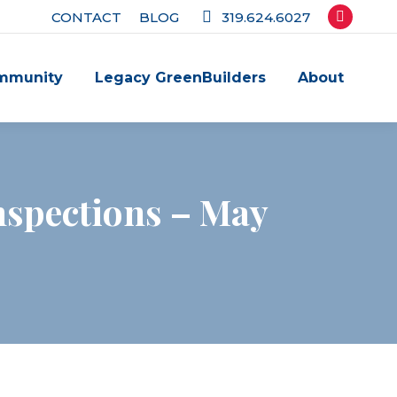
CONTACT
BLOG
319.624.6027
Facebook
page
mmunity
Legacy GreenBuilders
About
opens
in
new
window
nspections – May