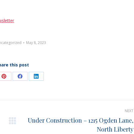
sletter
ncategorized
May 8, 2023
hare this post
e
Share
Share
Share
on
on
on
Pinterest
Facebook
LinkedIn
NEXT
Under Construction – 1215 Ogden Lane,
Next
North Liberty
post: