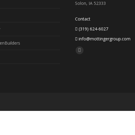
Solon, IA 52333
Contact
(319) 624-6027
y
info@mottingergroup.com
enBuilders
Find us on:
Facebook
page
opens
in
new
window