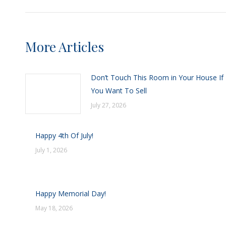
More Articles
Don’t Touch This Room in Your House If
You Want To Sell
July 27, 2026
Happy 4th Of July!
July 1, 2026
Happy Memorial Day!
May 18, 2026