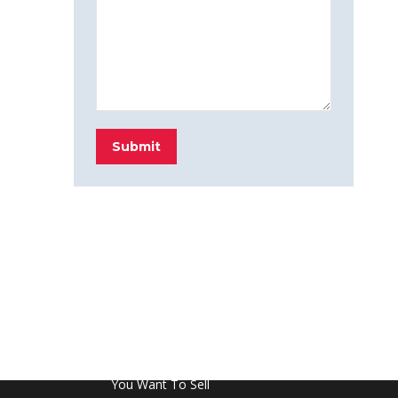
Submit
FROM THE BLOG
Don’t Touch This Room in Your House If
You Want To Sell