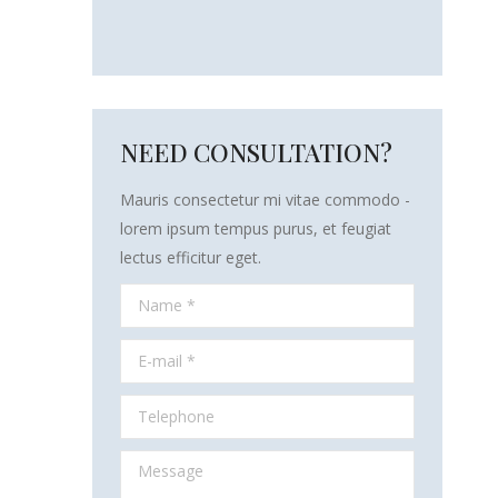
NEED CONSULTATION?
Mauris consectetur mi vitae commodo -
lorem ipsum tempus purus, et feugiat
lectus efficitur eget.
Name *
E-mail *
Telephone
Message