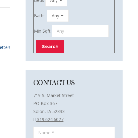
Beds
Baths
Min Sqft
etter!
CONTACT US
719 S. Market Street
PO Box 367
Solon, IA 52333
319.624.6027
Name *