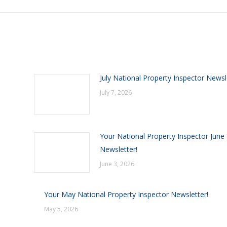
July National Property Inspector Newsl
July 7, 2026
Your National Property Inspector June
Newsletter!
June 3, 2026
Your May National Property Inspector Newsletter!
May 5, 2026