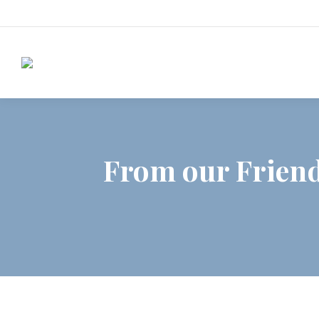
From our Friend