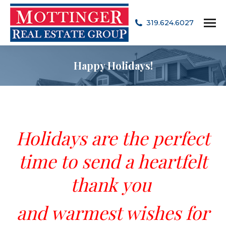
319.624.6027
Happy Holidays!
Holidays are the perfect
time
to send a heartfelt
thank you
and warmest wishes for