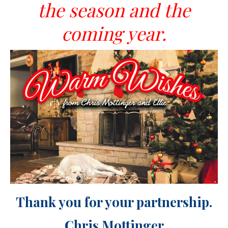
the
season and the
coming year.
Thank you for your partnership.
Chris Mottinger