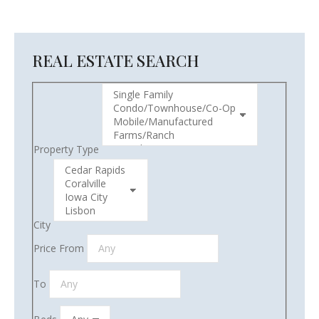
REAL ESTATE SEARCH
Property Type
City
Price From
To