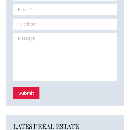
E-mail *
Telephone
Message
Submit
LATEST REAL ESTATE