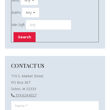
Beds
Baths
Min Sqft
CONTACT US
719 S. Market Street
PO Box 367
Solon, IA 52333
319.624.6027
Name *