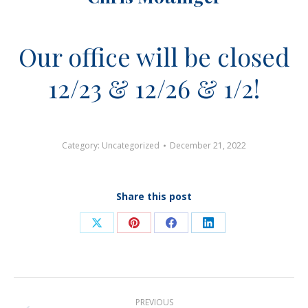
Our office will be closed
12/23 & 12/26 & 1/2!
Category:
Uncategorized
December 21, 2022
Share this post
Share
Share
Share
Share
on
on
on
on
X
Pinterest
Facebook
LinkedIn
Post
PREVIOUS