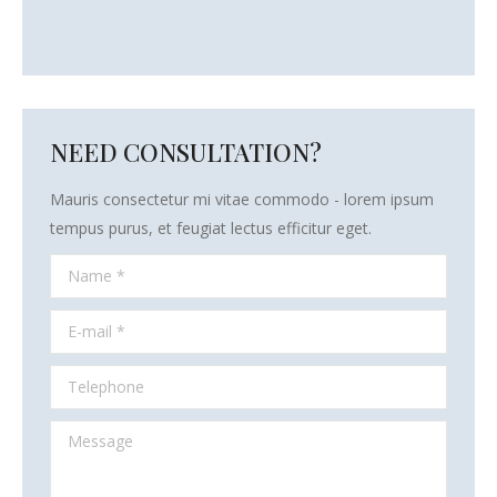
NEED CONSULTATION?
Mauris consectetur mi vitae commodo - lorem ipsum
tempus purus, et feugiat lectus efficitur eget.
Name *
E-mail *
Telephone
Message