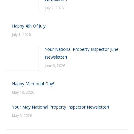
July 7, 2026
Happy 4th Of July!
July 1, 2026
Your National Property Inspector June
Newsletter!
June 3, 2026
Happy Memorial Day!
May 18, 2026
Your May National Property Inspector Newsletter!
May 5, 2026