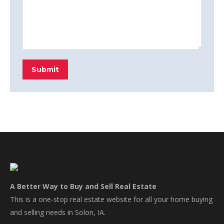
Submit
A Better Way to Buy and Sell Real Estate
This is a one-stop real estate website for all your home buying
and selling needs in Solon, IA.