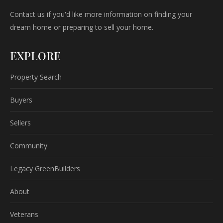
Contact us if you'd like more information on finding your
dream home or preparing to sell your home.
EXPLORE
Property Search
Buyers
Sellers
Community
Legacy GreenBuilders
About
Veterans