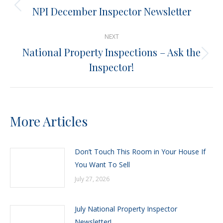
navigation
NPI December Inspector Newsletter
Previous
post:
NEXT
National Property Inspections – Ask the
Next
Inspector!
post:
More Articles
Don’t Touch This Room in Your House If
You Want To Sell
July 27, 2026
July National Property Inspector
Newsletter!