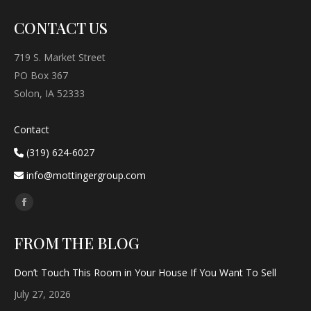
CONTACT US
719 S. Market Street
PO Box 367
Solon, IA 52333
Contact
(319) 624-6027
info@mottingergroup.com
Find us on:
Facebook
page
FROM THE BLOG
opens
in
Don’t Touch This Room in Your House If You Want To Sell
new
July 27, 2026
window