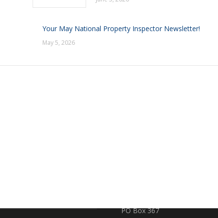
Your May National Property Inspector Newsletter!
May 5, 2026
RE
CONTACT US
earch
719 S. Market Street
PO Box 367