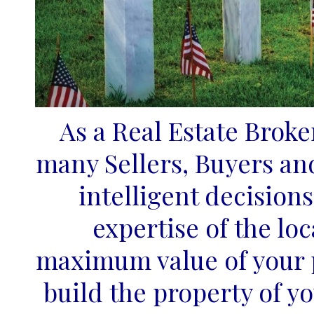
As a Real Estate Broke
many Sellers, Buyers an
intelligent decision
expertise of the lo
maximum value of your p
build the property of y