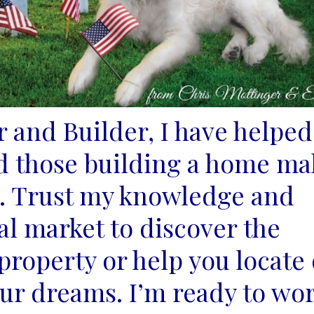
r and Builder, I have helped
d those building a
home ma
s. Trust my knowledge and
cal market to
discover the
roperty or help you locate 
our
dreams. I’m ready to wo