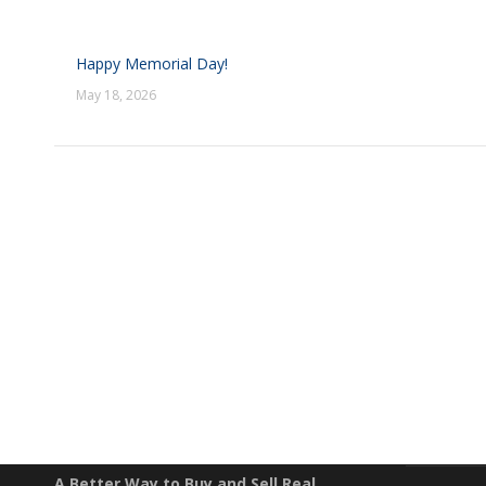
Happy Memorial Day!
May 18, 2026
EXPLO
Property S
A Better Way to Buy and Sell Real