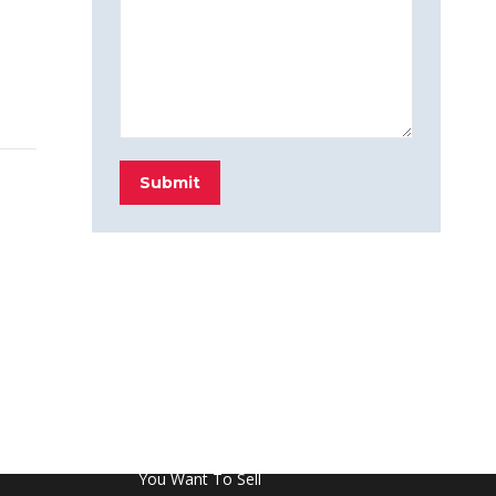
Submit
FROM THE BLOG
Don’t Touch This Room in Your House If
You Want To Sell