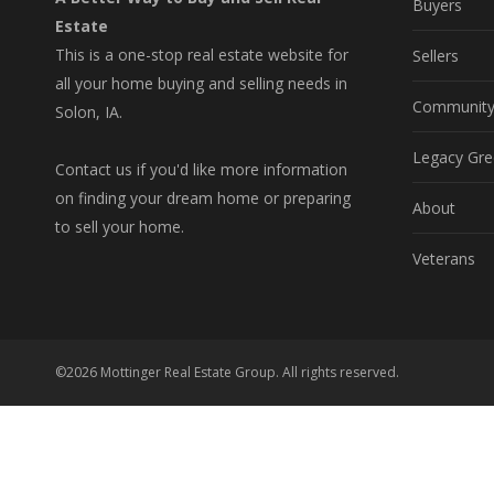
Buyers
Estate
This is a one-stop real estate website for
Sellers
all your home buying and selling needs in
Communit
Solon, IA.
Legacy Gre
Contact us if you'd like more information
on finding your dream home or preparing
About
to sell your home.
Veterans
©2026 Mottinger Real Estate Group. All rights reserved.