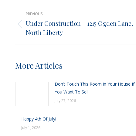
X
Post
PREVIOUS
navigation
Under Construction – 1215 Ogden Lane,
Previous
North Liberty
post:
More Articles
Don’t Touch This Room in Your House If
You Want To Sell
July 27, 2026
Happy 4th Of July!
July 1, 2026