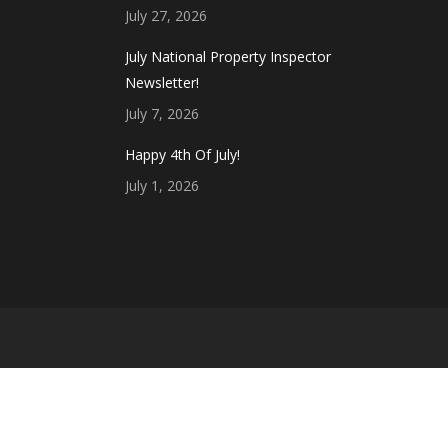
July 27, 2026
July National Property Inspector
Newsletter!
July 7, 2026
Happy 4th Of July!
July 1, 2026