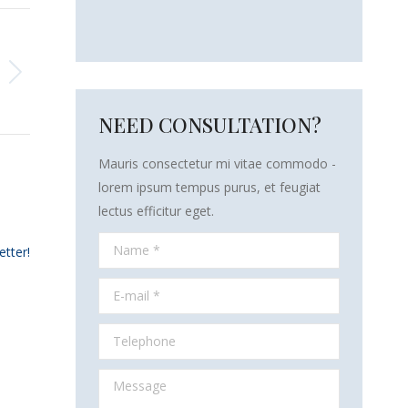
NEED CONSULTATION?
Mauris consectetur mi vitae commodo -
lorem ipsum tempus purus, et feugiat
lectus efficitur eget.
Name *
etter!
E-mail *
Telephone
Message