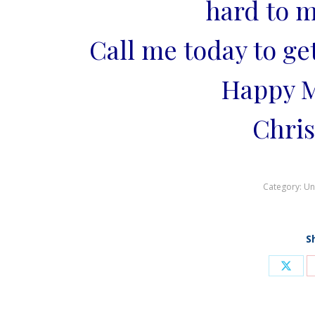
hard to m
Call me today to ge
Happy M
Chris
Category:
Un
S
Shar
on