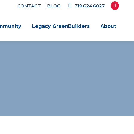
CONTACT
BLOG
319.624.6027
Facebook
page
mmunity
Legacy GreenBuilders
About
opens
in
new
window