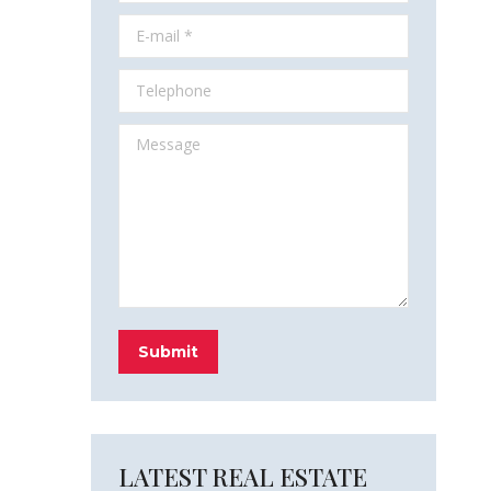
E-mail *
Telephone
Message
Submit
LATEST REAL ESTATE