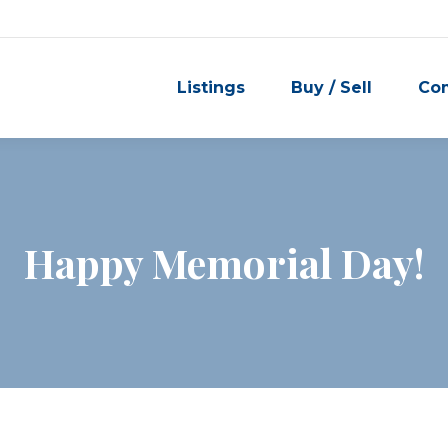
Listings
Buy / Sell
Co
Happy Memorial Day!