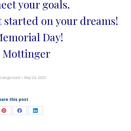
eet your goals.
t started on your dreams!
emorial Day!
 Mottinger
categorized
May 24, 2023
hare this post
e
Share
Share
Share
on
on
on