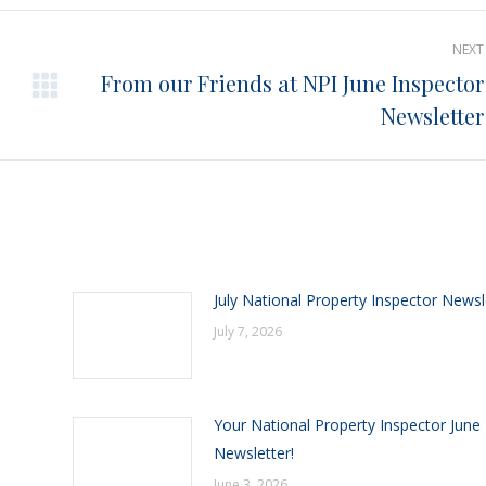
Pinterest
Facebook
LinkedIn
NEXT
From our Friends at NPI June Inspector
Next
Newsletter
post:
July National Property Inspector Newsl
July 7, 2026
Your National Property Inspector June
Newsletter!
June 3, 2026