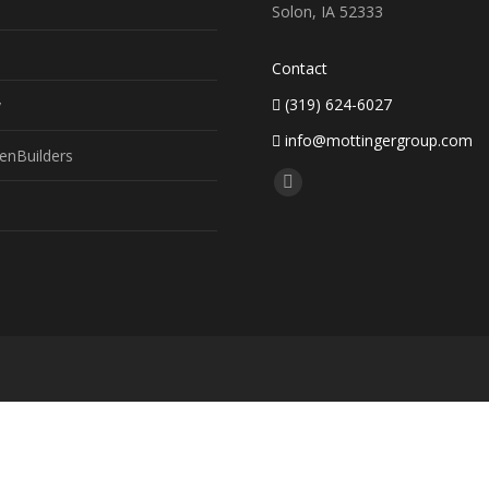
Solon, IA 52333
Contact
(319) 624-6027
y
info@mottingergroup.com
enBuilders
Find us on:
Facebook
page
opens
in
new
window