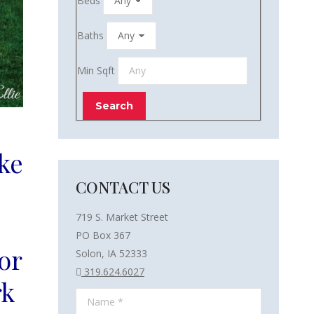
Beds
Baths
Min Sqft
ke
CONTACT US
719 S. Market Street
PO Box 367
or
Solon, IA 52333
319.624.6027
rk
Name *