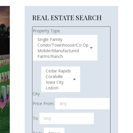
REAL ESTATE SEARCH
Property Type
City
Price From
To