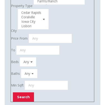
Property Type
City
Price From
To
Beds
Baths
Min Sqft