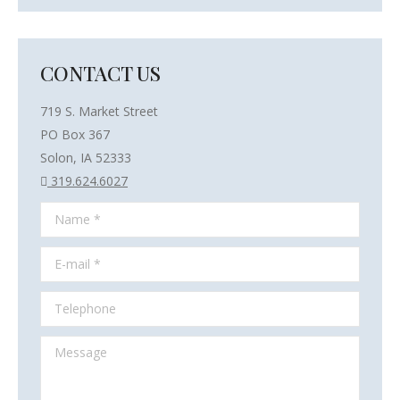
CONTACT US
719 S. Market Street
PO Box 367
Solon, IA 52333
319.624.6027
Name *
E-mail *
Telephone
Message