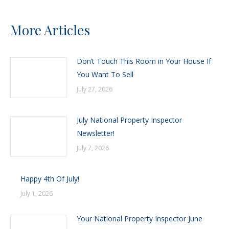
More Articles
Don’t Touch This Room in Your House If
You Want To Sell
July 27, 2026
July National Property Inspector
Newsletter!
July 7, 2026
Happy 4th Of July!
July 1, 2026
Your National Property Inspector June