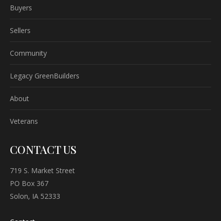
Buyers
Sellers
Community
Legacy GreenBuilders
About
Veterans
CONTACT US
719 S. Market Street
PO Box 367
Solon, IA 52333