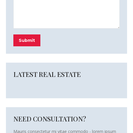
Submit
LATEST REAL ESTATE
NEED CONSULTATION?
Mauris consectetur mi vitae commodo - lorem ipsum