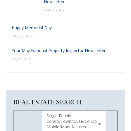
Newsletter!
June 3, 2026
Happy Memorial Day!
May 18, 2026
Your May National Property Inspector Newsletter!
May 5, 2026
REAL ESTATE SEARCH