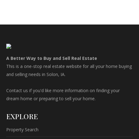
A Better Way to Buy and Sell Real Estate
This is a one-stop real estate website for all your home buying
and selling needs in Solon, IA.
Contact us if you'd like more information on finding your
dream home or preparing to sell your home.
EXPLORE
Property Search