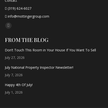
Contact
(319) 624-6027
info@mottingergroup.com
Find us on:
Facebook
page
FROM THE BLOG
opens
in
Don’t Touch This Room in Your House If You Want To Sell
new
July 27, 2026
window
July National Property Inspector Newsletter!
July 7, 2026
Happy 4th Of July!
July 1, 2026