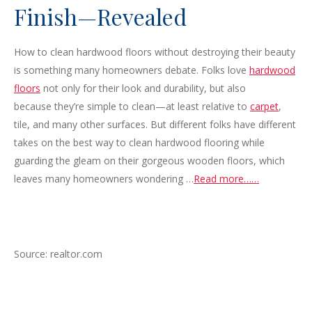
Finish—Revealed
How to clean hardwood floors without destroying their beauty
is something many homeowners debate. Folks love
hardwood
floors
not only for their look and durability, but also
because they’re simple to clean—at least relative to
carpet
,
tile, and many other surfaces. But different folks have different
takes on the best way to clean hardwood flooring while
guarding the gleam on their gorgeous wooden floors, which
leaves many homeowners wondering …
Read more……
Source: realtor.com