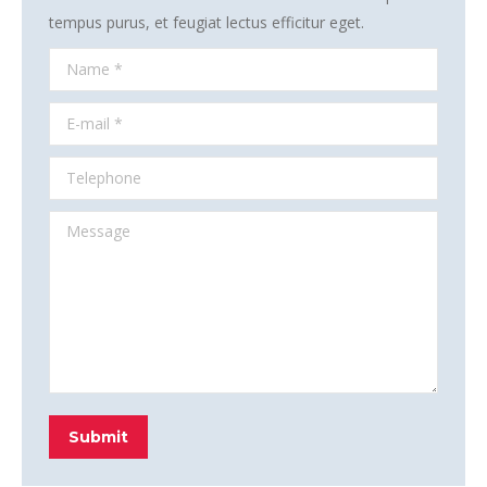
tempus purus, et feugiat lectus efficitur eget.
Name *
E-mail *
Telephone
Message
Submit