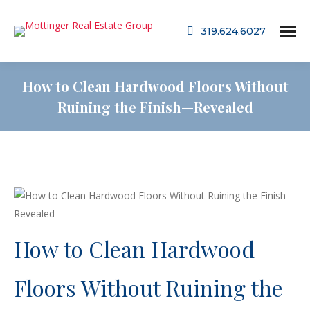
319.624.6027
How to Clean Hardwood Floors Without
Ruining the Finish—Revealed
How to Clean Hardwood
Floors Without Ruining the