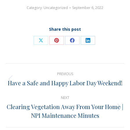
Category:
Uncategorized
September 6, 2022
Share this post
Share
Share
Share
Share
on
on
on
on
X
Pinterest
Facebook
LinkedIn
Post
PREVIOUS
navigation
Have a Safe and Happy Labor Day Weekend!
Previous
post:
NEXT
Clearing Vegetation Away From Your Home |
Next
NPI Maintenance Minutes
post: