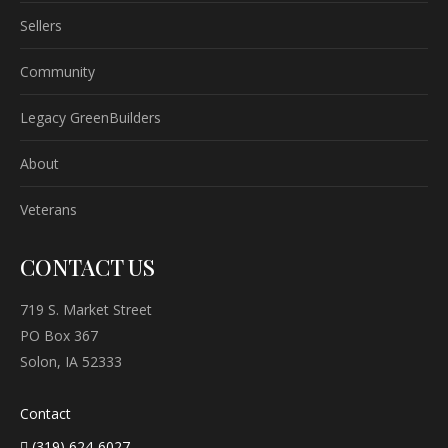
Sellers
Community
Legacy GreenBuilders
About
Veterans
CONTACT US
719 S. Market Street
PO Box 367
Solon, IA 52333
Contact
(319) 624-6027