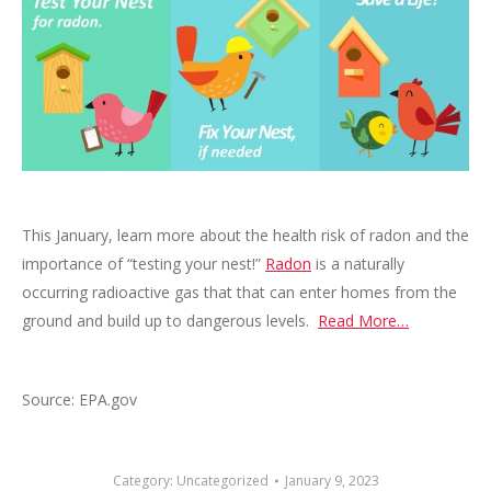
This January, learn more about the health risk of radon and the
importance of “testing your nest!”
Radon
is a naturally
occurring radioactive gas that that can enter homes from the
ground and build up to dangerous levels.
Read More…
Source: EPA.gov
Category:
Uncategorized
January 9, 2023