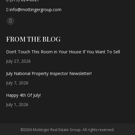
info@mottingergroup.com
Find us on:
Facebook
page
FROM THE BLOG
opens
in
Don’t Touch This Room in Your House If You Want To Sell
new
July 27, 2026
window
July National Property Inspector Newsletter!
July 7, 2026
Happy 4th Of July!
July 1, 2026
©2026 Mottinger Real Estate Group. All rights reserved.