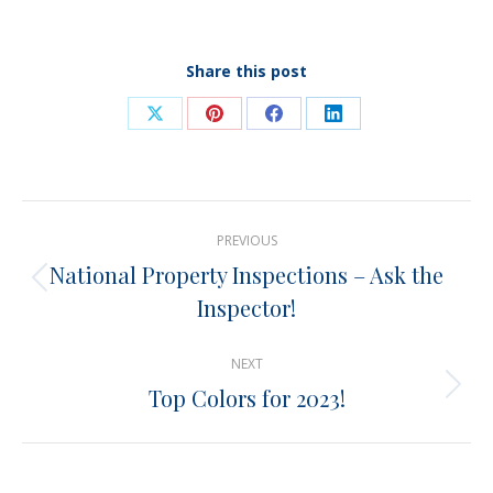
Share this post
Share
Share
Share
Share
on
on
on
on
X
Pinterest
Facebook
LinkedIn
Post
PREVIOUS
navigation
National Property Inspections – Ask the
Previous
Inspector!
post:
NEXT
Top Colors for 2023!
Next
post: