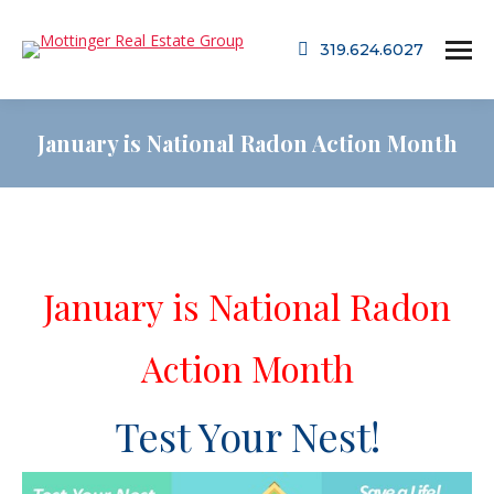
319.624.6027
January is National Radon Action Month
January is National Radon
Action Month
Test Your Nest!