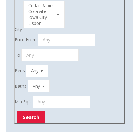
City
Price From
To
Beds
Baths
Min Sqft