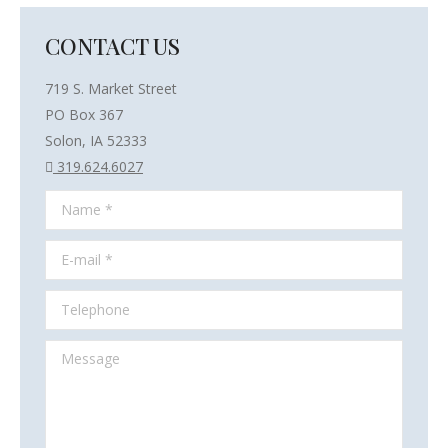
CONTACT US
719 S. Market Street
PO Box 367
Solon, IA 52333
319.624.6027
Name *
E-mail *
Telephone
Message