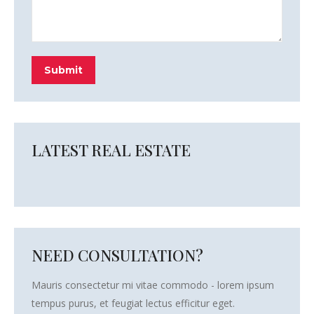
Submit
LATEST REAL ESTATE
NEED CONSULTATION?
Mauris consectetur mi vitae commodo - lorem ipsum
tempus purus, et feugiat lectus efficitur eget.