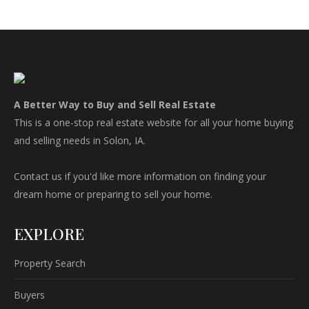
A Better Way to Buy and Sell Real Estate
This is a one-stop real estate website for all your home buying
and selling needs in Solon, IA.
Contact us if you'd like more information on finding your
dream home or preparing to sell your home.
EXPLORE
Property Search
Buyers