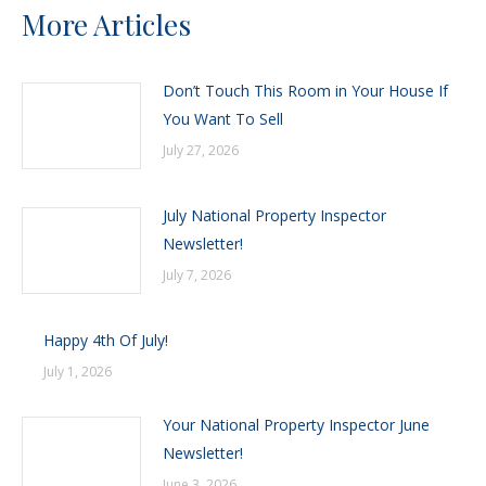
More Articles
Don’t Touch This Room in Your House If
You Want To Sell
July 27, 2026
July National Property Inspector
Newsletter!
July 7, 2026
Happy 4th Of July!
July 1, 2026
Your National Property Inspector June
Newsletter!
June 3, 2026