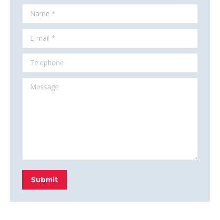
Name *
E-mail *
Telephone
Message
Submit