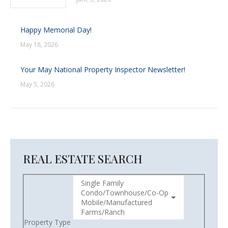
Happy Memorial Day!
May 18, 2026
Your May National Property Inspector Newsletter!
May 5, 2026
REAL ESTATE SEARCH
Property Type