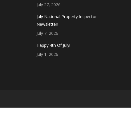
July 27, 2026
July National Property Inspector
Newsletter!
July 7, 2026
Happy 4th Of July!
July 1, 2026