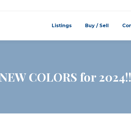
Listings
Buy / Sell
Co
NEW COLORS for 2024!