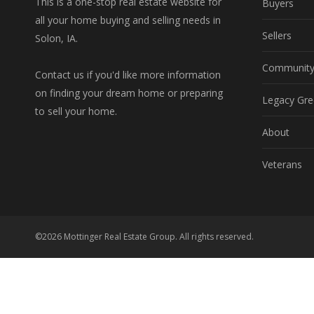
This is a one-stop real estate website for
Buyers
all your home buying and selling needs in
Sellers
Solon, IA.
Communit
Contact us if you'd like more information
on finding your dream home or preparing
Legacy Gre
to sell your home.
About
Veterans
©2026 Mottinger Real Estate Group. All rights reserved.