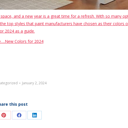
pace, and a new year is a great time for a refresh. With so many op
the top styles that paint manufacturers have chosen as their colors o
or 2024 as a guide.
….New Colors for 2024
ategorized
January 2, 2024
hare this post
e
Share
Share
Share
on
on
on