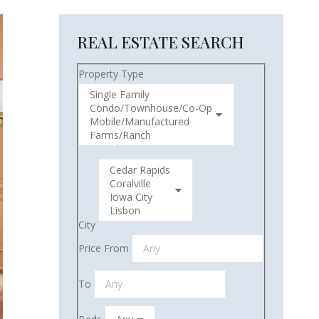
REAL ESTATE SEARCH
Property Type
City
Price From
To