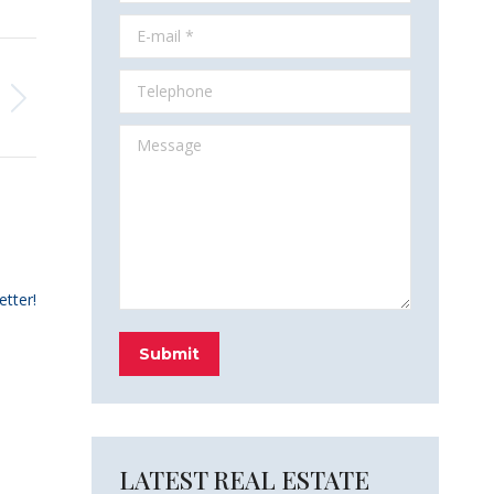
E-mail *
Telephone
Message
etter!
Submit
LATEST REAL ESTATE