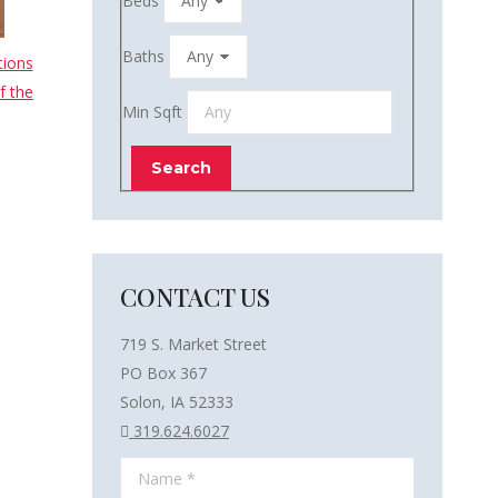
Beds
Baths
tions
f the
Min Sqft
CONTACT US
719 S. Market Street
PO Box 367
Solon, IA 52333
319.624.6027
Name *