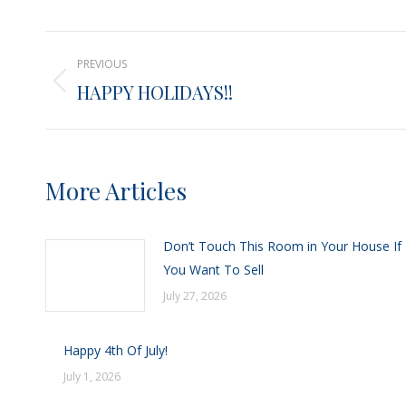
X
Post
PREVIOUS
navigation
HAPPY HOLIDAYS!!
Previous
post:
More Articles
Don’t Touch This Room in Your House If
You Want To Sell
July 27, 2026
Happy 4th Of July!
July 1, 2026