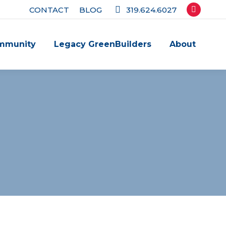
CONTACT
BLOG
319.624.6027
Facebook
page
mmunity
Legacy GreenBuilders
About
opens
in
new
window
!