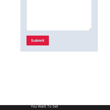
Submit
FROM THE BLOG
Don’t Touch This Room in Your House If
You Want To Sell