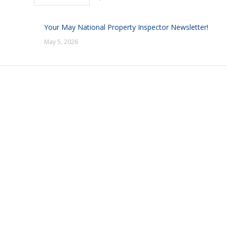
Your May National Property Inspector Newsletter!
May 5, 2026