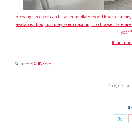
A change in color can be an immediate mood booster in any s
available, though, it may seem daunting to choose. Here are 
year f
Read more
Source:
NAHB.com
Category:
Unc
S
Shar
on