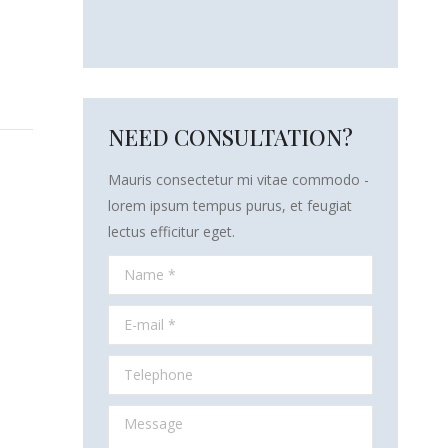
NEED CONSULTATION?
Mauris consectetur mi vitae commodo -
lorem ipsum tempus purus, et feugiat
lectus efficitur eget.
Name *
E-mail *
Telephone
Message