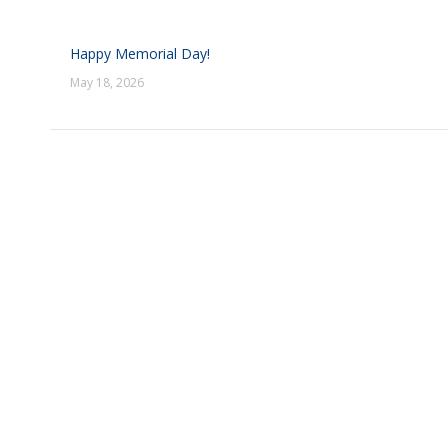
Happy Memorial Day!
May 18, 2026