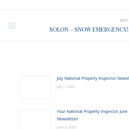
Pinterest
Facebook
LinkedIn
NEXT
SOLON – SNOW EMERGENCY!
Next
post:
July National Property Inspector Newsl
July 7, 2026
Your National Property Inspector June
Newsletter!
June 3, 2026