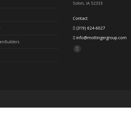
Solon, IA 52333
Contact
(319) 624-6027
y
info@mottingergroup.com
enBuilders
Find us on:
Facebook
page
opens
in
new
window