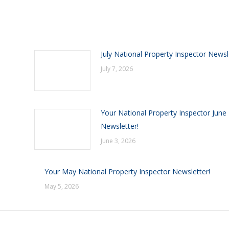
July National Property Inspector Newsl
July 7, 2026
Your National Property Inspector June
Newsletter!
June 3, 2026
Your May National Property Inspector Newsletter!
May 5, 2026