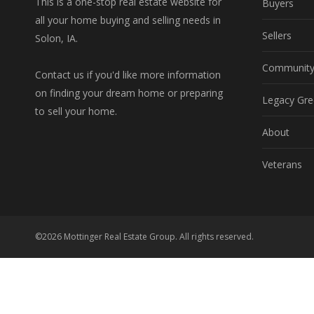
This is a one-stop real estate website for
Buyers
all your home buying and selling needs in
Sellers
Solon, IA.
Communit
Contact us if you'd like more information
on finding your dream home or preparing
Legacy Gre
to sell your home.
About
Veterans
©2026 Mottinger Real Estate Group. All rights reserved.