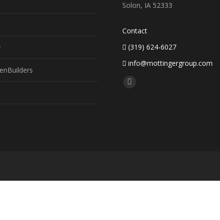
Solon, IA 52333
Contact
(319) 624-6027
y
info@mottingergroup.com
enBuilders
Find us on:
Facebook
page
opens
in
new
window