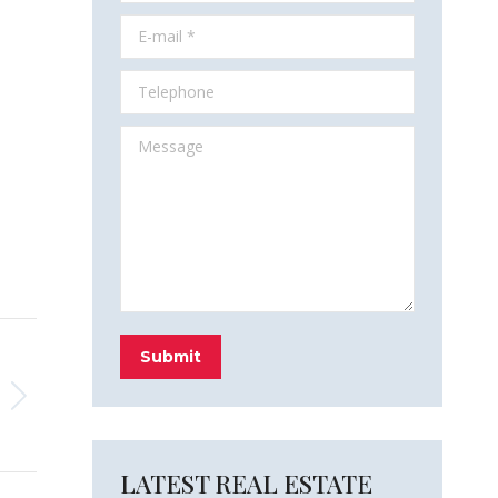
E-mail *
Telephone
Message
Submit
LATEST REAL ESTATE