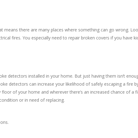
That means there are many places where something can go wrong. Lo
trical fires. You especially need to repair broken covers if you have ki
oke detectors installed in your home. But just having them isn’t enou
ke detectors can increase your likelihood of safely escaping a fire b
ry floor of your home and wherever there’s an increased chance of a fi
condition or in need of replacing.
ions.