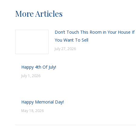
More Articles
Don’t Touch This Room in Your House If
You Want To Sell
July 27, 2026
Happy 4th Of July!
July 1, 2026
Happy Memorial Day!
May 18, 2026