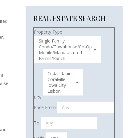
REAL ESTATE SEARCH
ited
Property Type
r,
nt
house
City
Price From
To
 your