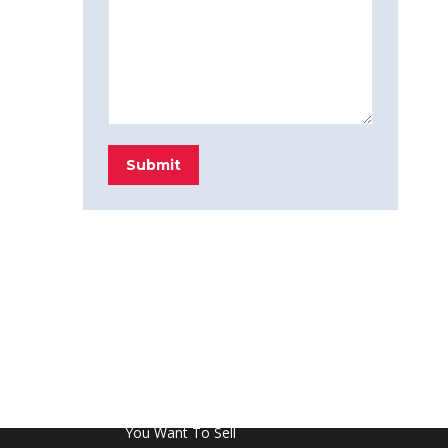
Submit
FROM THE BLOG
Don’t Touch This Room in Your House If
You Want To Sell