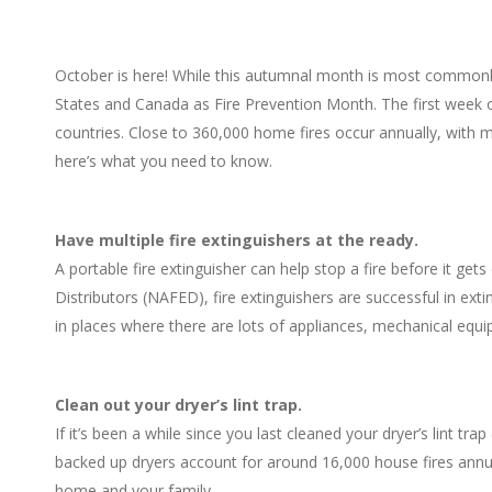
October is here! While this autumnal month is most commonly a
States and Canada as Fire Prevention Month. The first week 
countries. Close to 360,000 home fires occur annually, with 
here’s what you need to know.
Have multiple fire extinguishers at the ready.
A portable fire extinguisher can help stop a fire before it get
Distributors (NAFED), fire extinguishers are successful in ext
in places where there are lots of appliances, mechanical equi
Clean out your dryer’s lint trap.
If it’s been a while since you last cleaned your dryer’s lint trap
backed up dryers account for around 16,000 house fires annuall
home and your family.