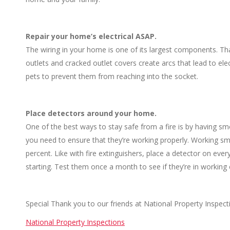
Repair your home’s electrical ASAP.
The wiring in your home is one of its largest components. 
outlets and cracked outlet covers create arcs that lead to elec
pets to prevent them from reaching into the socket.
Place detectors around your home.
One of the best ways to stay safe from a fire is by having sm
you need to ensure that they’re working properly. Working smo
percent. Like with fire extinguishers, place a detector on eve
starting. Test them once a month to see if they’re in working 
Special Thank you to our friends at National Property Inspect
National Property Inspections