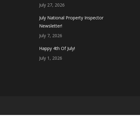
July 27, 2026
July National Property Inspector
Newsletter!
July 7, 2026
Happy 4th Of July!
July 1, 2026