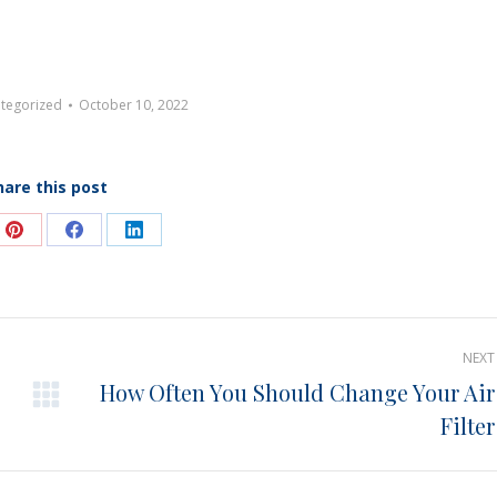
tegorized
October 10, 2022
hare this post
e
Share
Share
Share
on
on
on
Pinterest
Facebook
LinkedIn
NEXT
How Often You Should Change Your Air
Next
Filter
post: