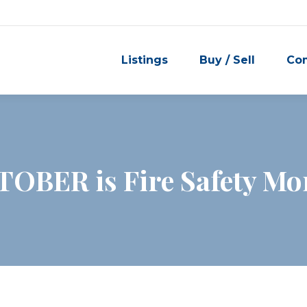
Listings
Buy / Sell
Co
OBER is Fire Safety Mo