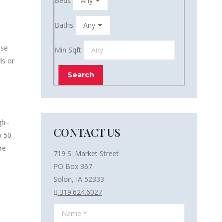
Beds
Baths
ose
Min Sqft
ds or
gh–
CONTACT US
y 50
re
719 S. Market Street
PO Box 367
Solon, IA 52333
319.624.6027
Name *