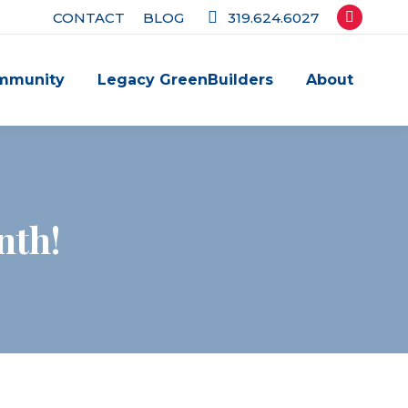
CONTACT
BLOG
319.624.6027
Facebook
page
mmunity
Legacy GreenBuilders
About
opens
in
new
window
nth!