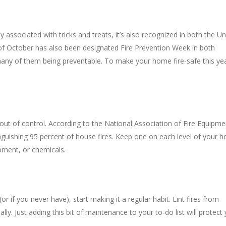
ssociated with tricks and treats, it’s also recognized in both the Un
of October has also been designated Fire Prevention Week in both
many of them being preventable. To make your home fire-safe this yea
s out of control. According to the National Association of Fire Equipme
inguishing 95 percent of house fires. Keep one on each level of your 
pment, or chemicals.
 (or if you never have), start making it a regular habit. Lint fires from
y. Just adding this bit of maintenance to your to-do list will protect