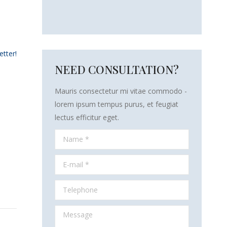
etter!
NEED CONSULTATION?
Mauris consectetur mi vitae commodo -
lorem ipsum tempus purus, et feugiat
lectus efficitur eget.
Name *
E-mail *
Telephone
Message