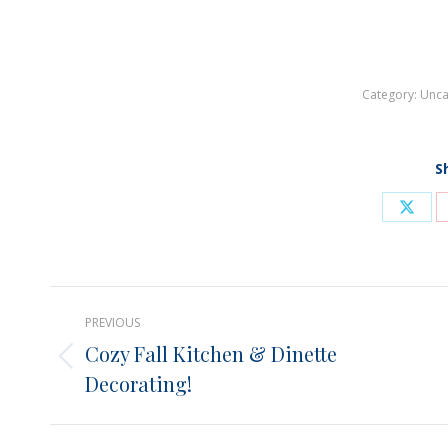
Category:
Unca
S
Shar
on
X
Post
PREVIOUS
navigation
Cozy Fall Kitchen & Dinette
Previous
Decorating!
post: