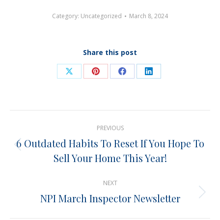
Category:
Uncategorized
March 8, 2024
Share this post
Share
Share
Share
Share
on
on
on
on
X
Pinterest
Facebook
LinkedIn
Post
PREVIOUS
navigation
6 Outdated Habits To Reset If You Hope To
Previous
Sell Your Home This Year!
post:
NEXT
NPI March Inspector Newsletter
Next
post: