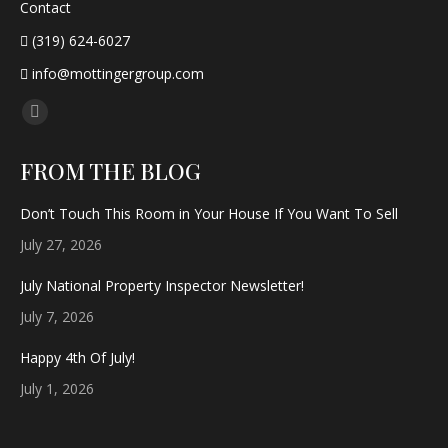
Contact
(319) 624-6027
info@mottingergroup.com
Find us on:
Facebook
page
FROM THE BLOG
opens
in
Don’t Touch This Room in Your House If You Want To Sell
new
July 27, 2026
window
July National Property Inspector Newsletter!
July 7, 2026
Happy 4th Of July!
July 1, 2026