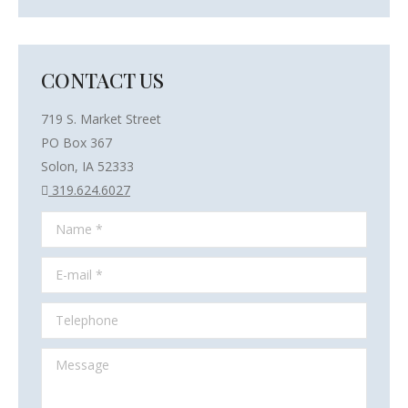
CONTACT US
719 S. Market Street
PO Box 367
Solon, IA 52333
319.624.6027
Name *
E-mail *
Telephone
Message