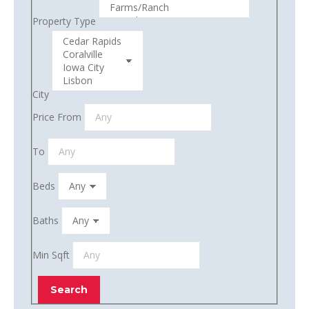
Property Type
City
Price From
To
Beds
Baths
Min Sqft