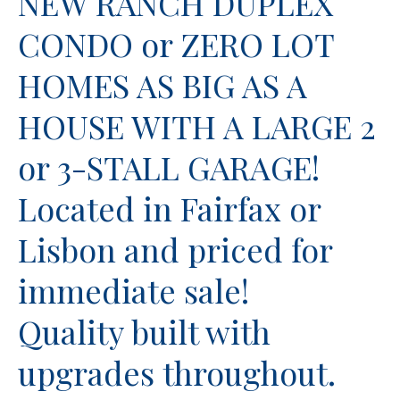
NEW RANCH DUPLEX
CONDO or ZERO LOT
HOMES AS BIG AS A
HOUSE WITH A LARGE 2
or 3-STALL GARAGE!
Located in Fairfax or
Lisbon and priced for
immediate sale!
Quality built with
upgrades throughout.