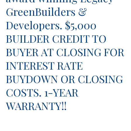
GreenBuilders &
Developers. $5,000
BUILDER CREDIT TO
BUYER AT CLOSING FOR
INTEREST RATE
BUYDOWN OR CLOSING
COSTS. 1-YEAR
WARRANTY!!