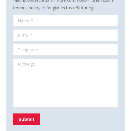
Mauris consectetur mi vitae commodo - lorem ipsum
tempus purus, et feugiat lectus efficitur eget.
Name *
E-mail *
Telephone
Message
Submit