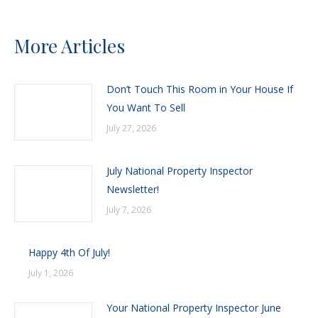
More Articles
Don’t Touch This Room in Your House If
You Want To Sell
July 27, 2026
July National Property Inspector
Newsletter!
July 7, 2026
Happy 4th Of July!
July 1, 2026
Your National Property Inspector June