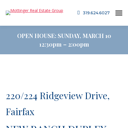
319.624.6027
OPEN HOUSE: SUNDAY, MARCH 10
12:30pm – 2:00pm
220/224 Ridgeview Drive,
Fairfax