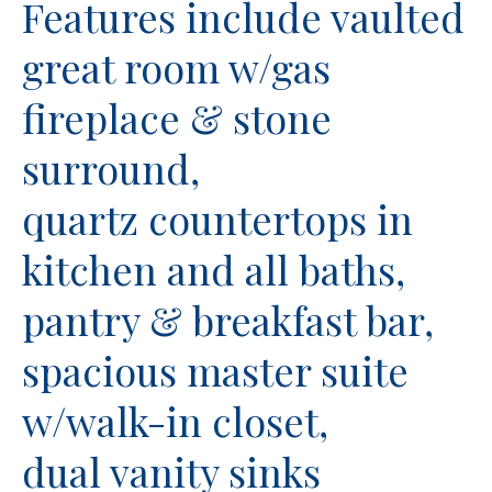
Features include vaulted
great room w/gas
fireplace & stone
surround,
quartz countertops in
kitchen and all baths,
pantry & breakfast bar,
spacious master suite
w/walk-in closet,
dual vanity sinks