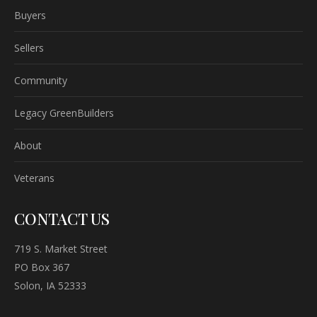
Buyers
Sellers
Community
Legacy GreenBuilders
About
Veterans
CONTACT US
719 S. Market Street
PO Box 367
Solon, IA 52333