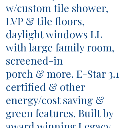
w/custom tile shower,
LVP & tile floors,
daylight windows LL
with large family room,
screened-in
porch & more. E-Star 3.1
certified & other
energy/cost saving &
green features. Built by
award winning Legacy