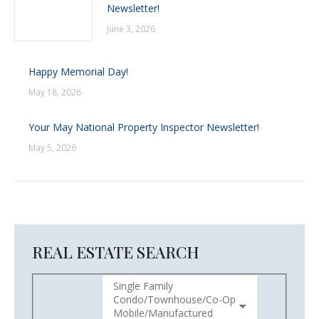
Newsletter!
June 3, 2026
Happy Memorial Day!
May 18, 2026
Your May National Property Inspector Newsletter!
May 5, 2026
REAL ESTATE SEARCH