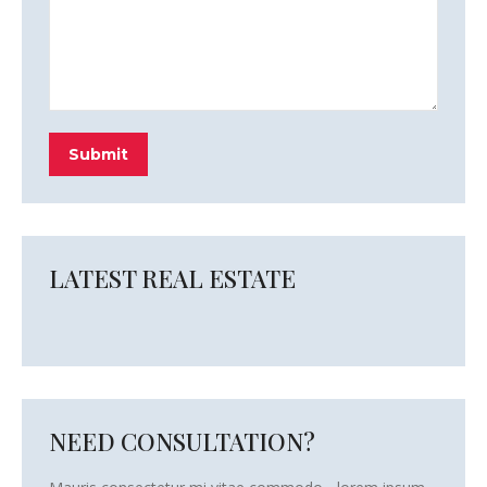
Submit
LATEST REAL ESTATE
NEED CONSULTATION?