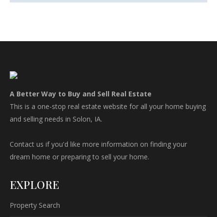
A Better Way to Buy and Sell Real Estate
This is a one-stop real estate website for all your home buying
and selling needs in Solon, IA.
Contact us if you'd like more information on finding your
dream home or preparing to sell your home.
EXPLORE
Property Search