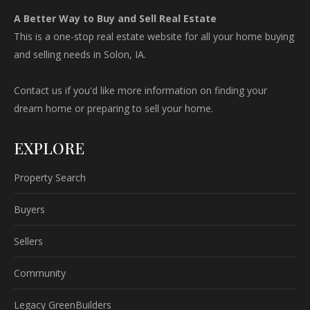
A Better Way to Buy and Sell Real Estate
This is a one-stop real estate website for all your home buying
and selling needs in Solon, IA.
Contact us if you'd like more information on finding your
dream home or preparing to sell your home.
EXPLORE
Property Search
Buyers
Sellers
Community
Legacy GreenBuilders