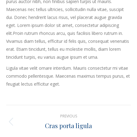
purus auctor nibh, non finibus sapien turpis ut mauris.
Maecenas nec tellus ultricies, sollicitudin nulla vitae, suscipit
dui. Donec hendrerit lacus risus, vel placerat augue gravida
eget. Lorem ipsum dolor sit amet, consectetur adipiscing
elit.Proin rutrum rhoncus arcu, quis facilisis libero rutrum in.
Vivamus diam tellus, efficitur id felis quis, consequat venenatis
erat. Etiam tincidunt, tellus eu molestie mollis, diam lorem
tincidunt turpis, eu varius augue ipsum et urna.
Ligula vitae velit ornare interdum. Mauris consectetur mi vitae
commodo pellentesque. Maecenas maximus tempus purus, et
feugiat lectus efficitur eget.
Project
PREVIOUS
navigation
Cras porta ligula
Previous
project: