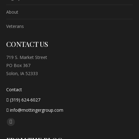
About
Veterans
CONTACT US
719 S. Market Street
PO Box 367
Solon, IA 52333
Contact
(319) 624-6027
info@mottingergroup.com
Find us on:
Facebook
page