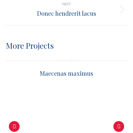
NEXT
Donec hendrerit lacus
Next
project:
More Projects
Maecenas maximus