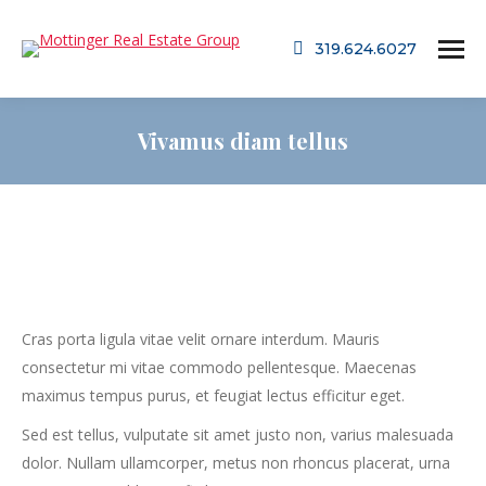
319.624.6027
Vivamus diam tellus
Cras porta ligula vitae velit ornare interdum. Mauris
consectetur mi vitae commodo pellentesque. Maecenas
maximus tempus purus, et feugiat lectus efficitur eget.
Sed est tellus, vulputate sit amet justo non, varius malesuada
dolor. Nullam ullamcorper, metus non rhoncus placerat, urna