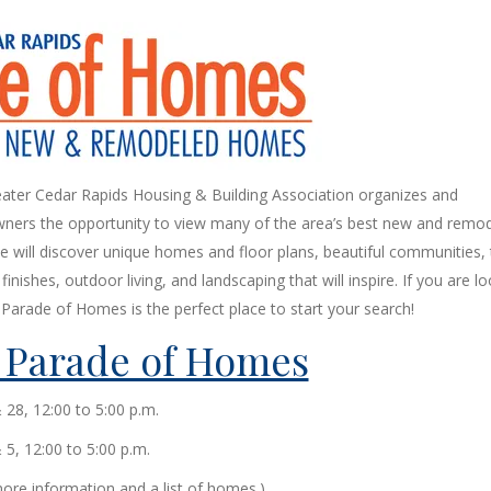
ater Cedar Rapids Housing & Building Association organizes and
ners the opportunity to view many of the area’s best new and remo
 will discover unique homes and floor plans, beautiful communities,
inishes, outdoor living, and landscaping that will inspire. If you are l
Parade of Homes is the perfect place to start your search!
 Parade of Homes
& 28, 12:00 to 5:00 p.m.
5, 12:00 to 5:00 p.m.
ore information and a list of homes.)