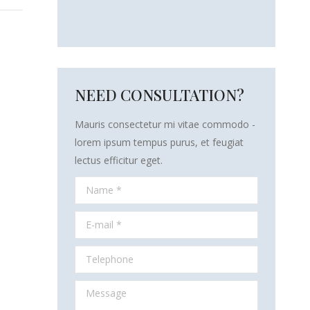
NEED CONSULTATION?
Mauris consectetur mi vitae commodo -
lorem ipsum tempus purus, et feugiat
lectus efficitur eget.
Name *
E-mail *
Telephone
Message