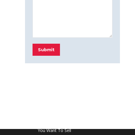
Submit
FROM THE BLOG
Don’t Touch This Room in Your House If
You Want To Sell