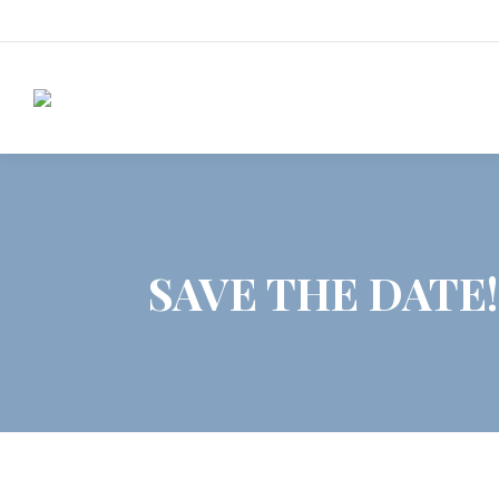
SAVE THE DATE!!