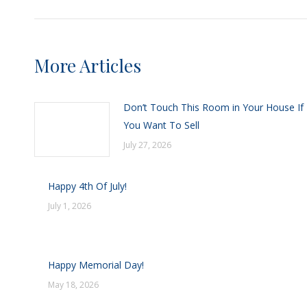
More Articles
Don’t Touch This Room in Your House If
You Want To Sell
July 27, 2026
Happy 4th Of July!
July 1, 2026
Happy Memorial Day!
May 18, 2026