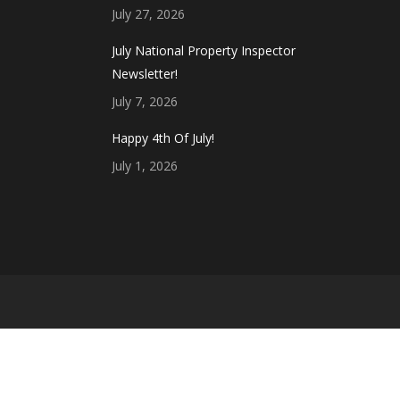
July 27, 2026
July National Property Inspector
Newsletter!
July 7, 2026
Happy 4th Of July!
July 1, 2026