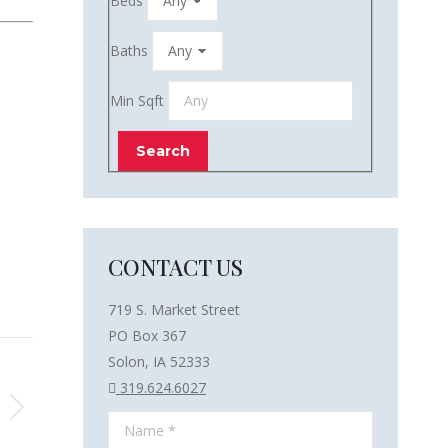
Beds
Baths
Min Sqft
CONTACT US
719 S. Market Street
PO Box 367
Solon, IA 52333
319.624.6027
Name *