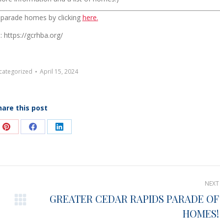
t parade homes by clicking
here.
: https://gcrhba.org/
categorized
April 15, 2024
hare this post
e
Share
Share
Share
on
on
on
Pinterest
Facebook
LinkedIn
NEXT
GREATER CEDAR RAPIDS PARADE OF
Next
HOMES!
post: