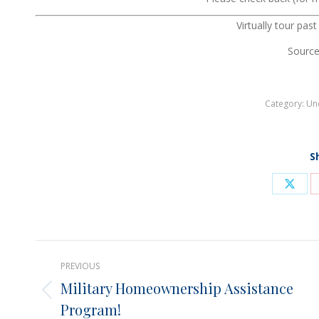
Virtually tour pas
Source
Category:
Un
S
Shar
on
X
Post
PREVIOUS
navigation
Military Homeownership Assistance
Previous
Program!
post: