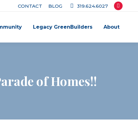
CONTACT
BLOG
319.624.6027
Facebook
page
mmunity
Legacy GreenBuilders
About
opens
in
new
window
arade of Homes!!