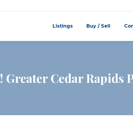
Listings
Buy / Sell
Co
 Greater Cedar Rapids P