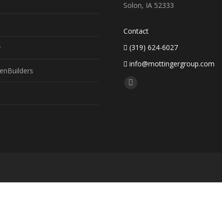
Solon, IA 52333
Contact
(319) 624-6027
y
info@mottingergroup.com
enBuilders
Find us on:
Facebook
page
opens
in
new
window