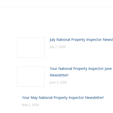
July National Property Inspector Newsl
July 7, 2026
Your National Property Inspector June
Newsletter!
June 3, 2026
Your May National Property Inspector Newsletter!
May 5, 2026