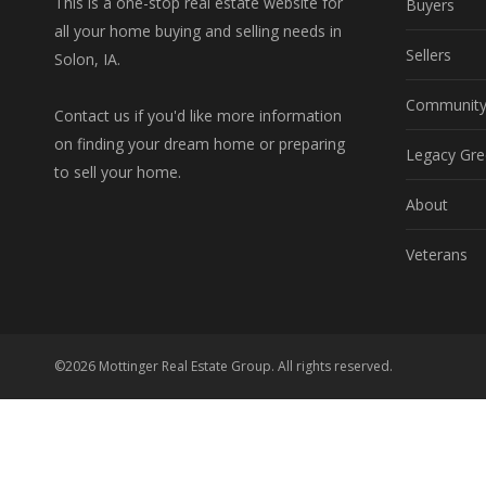
This is a one-stop real estate website for
Buyers
all your home buying and selling needs in
Sellers
Solon, IA.
Communit
Contact us if you'd like more information
on finding your dream home or preparing
Legacy Gre
to sell your home.
About
Veterans
©2026 Mottinger Real Estate Group. All rights reserved.