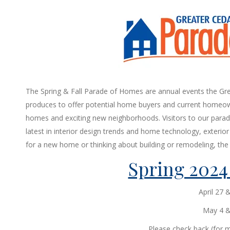
The Spring & Fall Parade of Homes are annual events the Gre
produces to offer potential home buyers and current homeow
homes and exciting new neighborhoods. Visitors to our parade
latest in interior design trends and home technology, exterior f
for a new home or thinking about building or remodeling, the 
Spring 2024
April 27 
May 4 & 
Please check back (for m