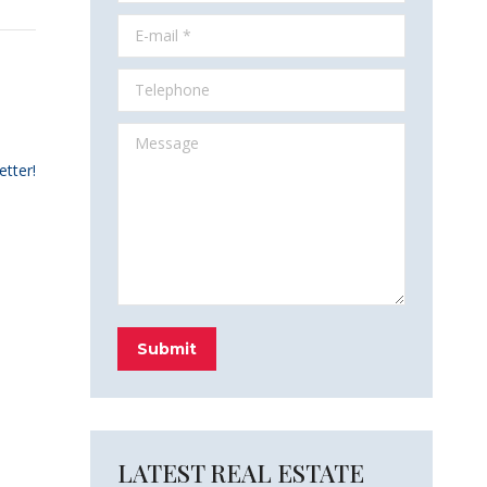
E-mail *
Telephone
Message
etter!
Submit
LATEST REAL ESTATE