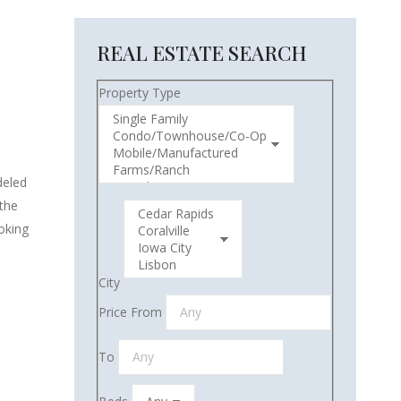
REAL ESTATE SEARCH
Property Type
deled
 the
ooking
City
Price From
To