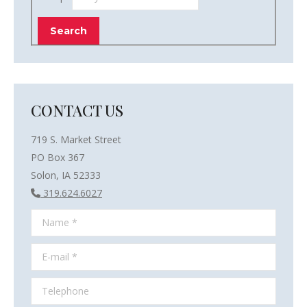
CONTACT US
719 S. Market Street
PO Box 367
Solon, IA 52333
319.624.6027
Name *
E-mail *
Telephone