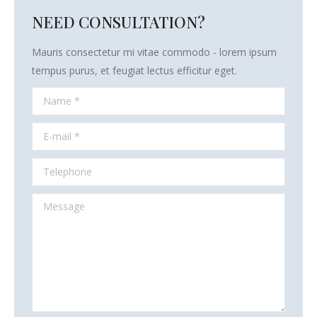
NEED CONSULTATION?
Mauris consectetur mi vitae commodo - lorem ipsum
tempus purus, et feugiat lectus efficitur eget.
Name *
E-mail *
Telephone
Message