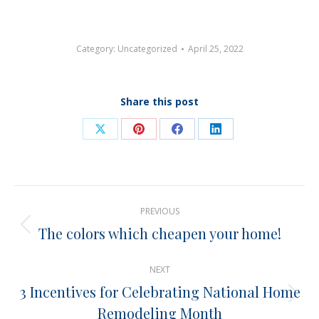
Category:
Uncategorized
April 25, 2022
Share this post
Share
Share
Share
Share
on
on
on
on
X
Pinterest
Facebook
LinkedIn
Post
PREVIOUS
navigation
The colors which cheapen your home!
Previous
post:
NEXT
3 Incentives for Celebrating National Home
Next
Remodeling Month