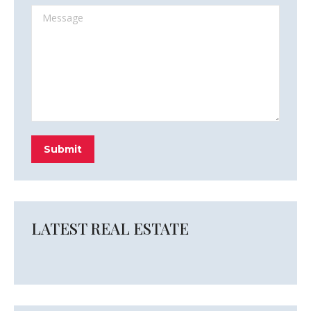
Message
Submit
LATEST REAL ESTATE