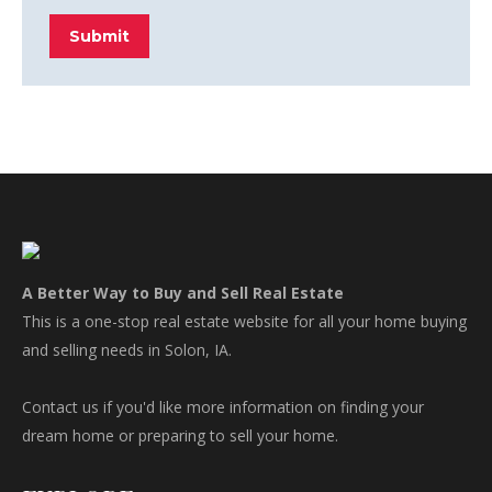
Submit
A Better Way to Buy and Sell Real Estate
This is a one-stop real estate website for all your home buying
and selling needs in Solon, IA.
Contact us if you'd like more information on finding your
dream home or preparing to sell your home.