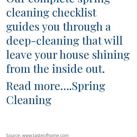
cleaning checklist
guides you through a
deep-cleaning that will
leave your house shining
from the inside out.
Read more….
Spring
Cleaning
Source: www.tasteofhome.com