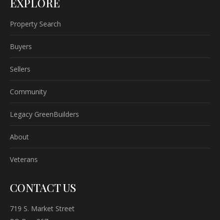
EXPLORE
Property Search
Buyers
Sellers
Community
Legacy GreenBuilders
About
Veterans
CONTACT US
719 S. Market Street