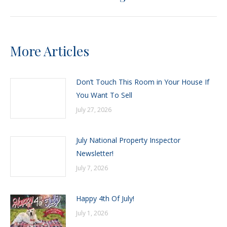
post:
More Articles
Don’t Touch This Room in Your House If
You Want To Sell
July 27, 2026
July National Property Inspector
Newsletter!
July 7, 2026
Happy 4th Of July!
July 1, 2026