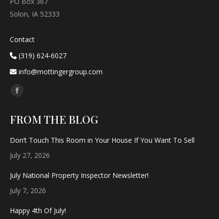
PO Box 367
Solon, IA 52333
Contact
(319) 624-6027
info@mottingergroup.com
Find us on:
Facebook
page
FROM THE BLOG
opens
in
Don’t Touch This Room in Your House If You Want To Sell
new
July 27, 2026
window
July National Property Inspector Newsletter!
July 7, 2026
Happy 4th Of July!