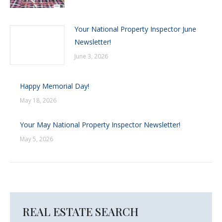
Your National Property Inspector June
Newsletter!
June 3, 2026
Happy Memorial Day!
May 18, 2026
Your May National Property Inspector Newsletter!
May 5, 2026
REAL ESTATE SEARCH