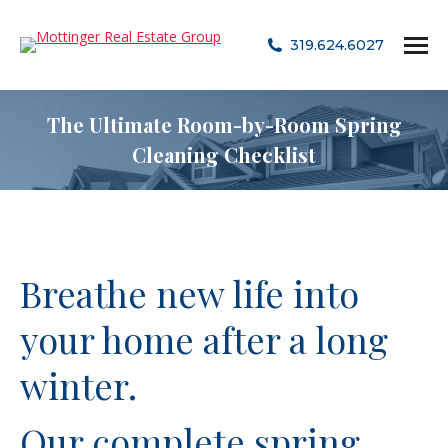
319.624.6027
The Ultimate Room-by-Room Spring
Cleaning Checklist
Breathe new life into
your home after a long
winter.
Our complete spring