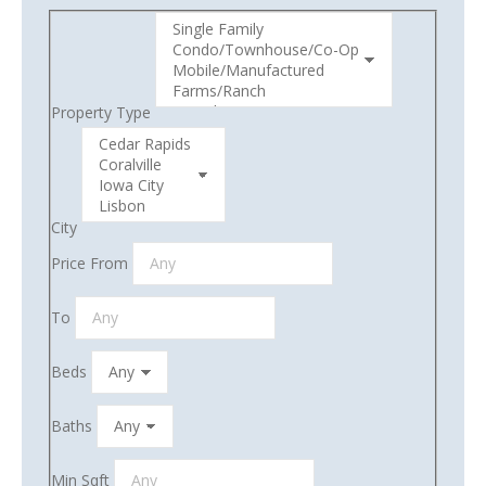
Property Type
City
Price From
To
Beds
Baths
Min Sqft