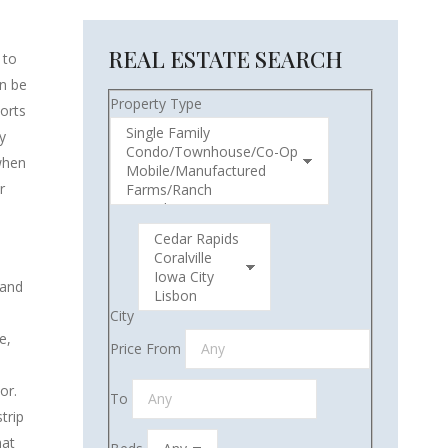
REAL ESTATE SEARCH
 to
an be
Property Type
orts
y
 when
r
 and
City
e,
Price From
or.
To
trip
hat