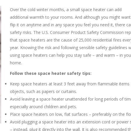
Over th
e cold winter months, a small space heater can add
additional warmth to your rooms. And although you might want
flip it on anytime and in any space you feel you need it, there c
safety risks. The U.S. Consumer Product Safety Commission rep
that space heaters are the cause of 25,000 residential fires ever
year. Knowing the risk and following sensible safety guidelines
using space heaters can help you stay safe – and warm – in you
home.
Follow these space heater safety tips:
Keep space heaters at least 3 feet away from flammable items
objects, such as papers or curtains.
Avoid leaving a space heater unattended for long periods of tim
especially around children and pets.
Place space heaters on low, flat surfaces – preferably on the flo
Avoid plugging a space heater into an extension cord or power s
– instead, plug it directly into the wall. It is also recommended t