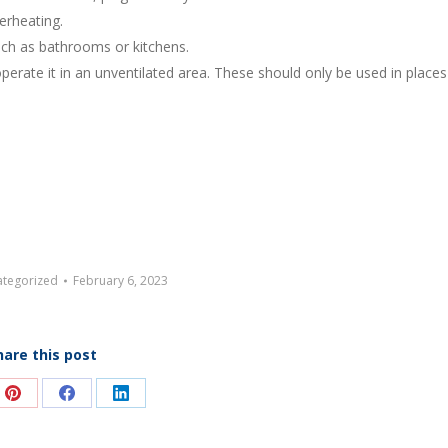
erheating.
uch as bathrooms or kitchens.
perate it in an unventilated area. These should only be used in places 
tegorized
February 6, 2023
hare this post
e
Share
Share
Share
on
on
on