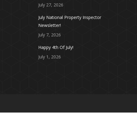
July 27, 2026
July National Property Inspector
Newsletter!
July 7, 2026
Happy 4th Of July!
July 1, 2026