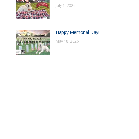
July 1, 2026
Happy Memorial Day!
May 18, 2026