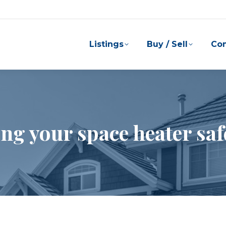
Listings
Buy / Sell
Co
ng your space heater saf