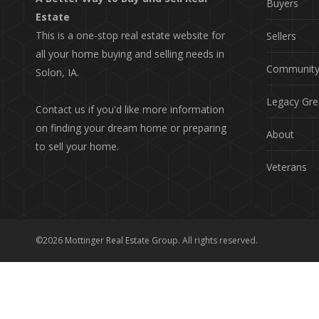
Buyers
Estate
This is a one-stop real estate website for
Sellers
all your home buying and selling needs in
Communit
Solon, IA.
Legacy Gre
Contact us if you'd like more information
on finding your dream home or preparing
About
to sell your home.
Veterans
©2026 Mottinger Real Estate Group. All rights reserved.