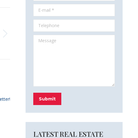
E-mail *
Telephone
Message
etter!
Submit
LATEST REAL ESTATE