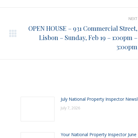
Pinterest
Facebook
LinkedIn
NEXT
OPEN HOUSE – 931 Commercial Street,
Lisbon – Sunday, Feb 19 – 1:00pm –
Next
post:
3:00pm
July National Property Inspector Newsl
July 7, 2026
Your National Property Inspector June