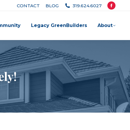
CONTACT
BLOG
319.624.6027
Facebook
page
mmunity
Legacy GreenBuilders
About
opens
in
new
window
ely!