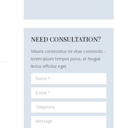
NEED CONSULTATION?
Mauris consectetur mi vitae commodo -
lorem ipsum tempus purus, et feugiat
lectus efficitur eget.
Name *
E-mail *
Telephone
Message