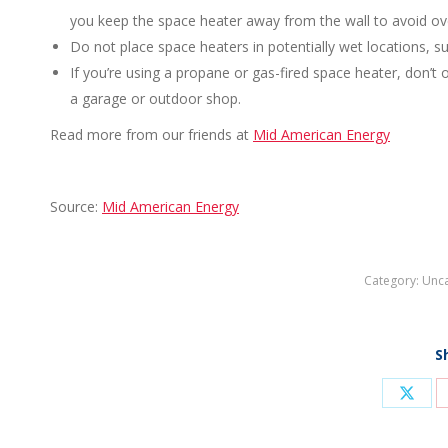
you keep the space heater away from the wall to avoid ov
Do not place space heaters in potentially wet locations, s
If you’re using a propane or gas-fired space heater, don’t o
a garage or outdoor shop.
Read more from our friends at
Mid American Energy
Source:
Mid American Energy
Category:
Unca
S
Shar
on