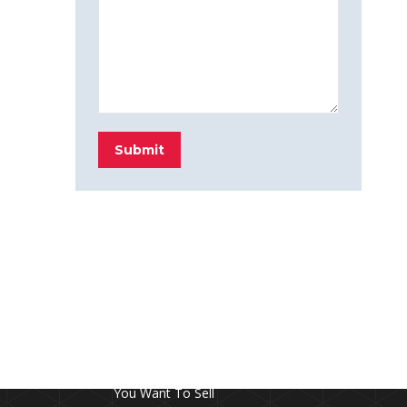
Submit
FROM THE BLOG
Don’t Touch This Room in Your House If
You Want To Sell