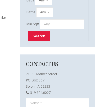
Beds
Baths
like
Min Sqft
CONTACT US
719 S. Market Street
PO Box 367
Solon, IA 52333
319.624.6027
Name *