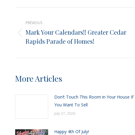
X
Post
PREVIOUS
navigation
Mark Your Calendars!! Greater Cedar
Previous
Rapids Parade of Homes!
post:
More Articles
Don’t Touch This Room in Your House If
You Want To Sell
July 27, 2026
Happy 4th Of July!