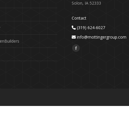
Solon, IA 52333
Contact
(319) 624-6027
y
info@mottingergroup.com
enBuilders
Find us on:
Facebook
page
opens
in
new
window