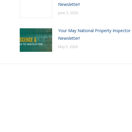
Newsletter!
June 3, 2026
Your May National Property Inspector
Newsletter!
May 5, 2026