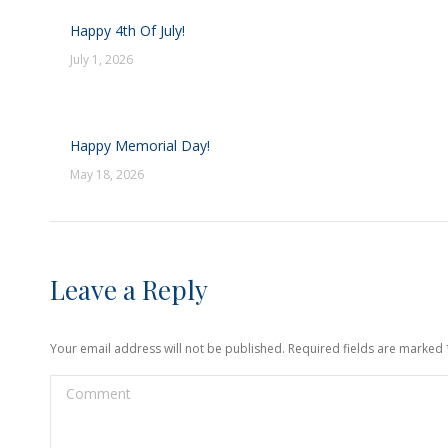
Happy 4th Of July!
July 1, 2026
Happy Memorial Day!
May 18, 2026
Leave a Reply
Your email address will not be published. Required fields are marked
Comment