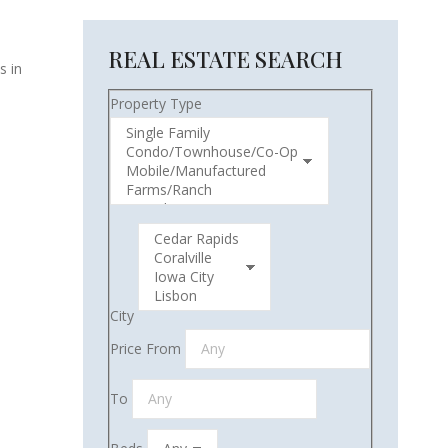
REAL ESTATE SEARCH
s in
Property Type
City
Price From
To