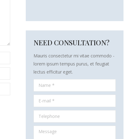
NEED CONSULTATION?
Mauris consectetur mi vitae commodo -
lorem ipsum tempus purus, et feugiat
lectus efficitur eget.
Name *
E-mail *
Telephone
Message