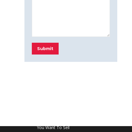
Submit
FROM THE BLOG
Don’t Touch This Room in Your House If
You Want To Sell