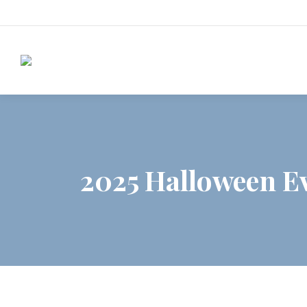
2025 Halloween Ev