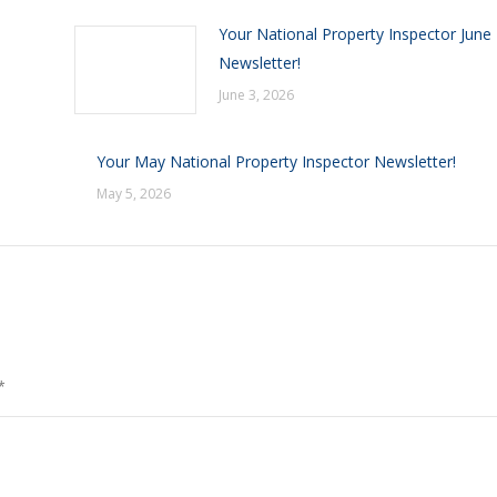
Your National Property Inspector June
Newsletter!
June 3, 2026
Your May National Property Inspector Newsletter!
May 5, 2026
*