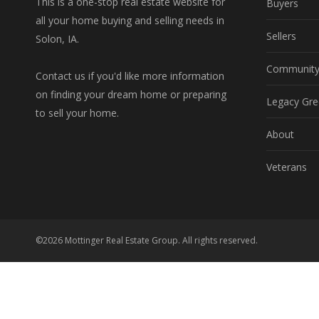
This is a one-stop real estate website for
Buyers
all your home buying and selling needs in
Sellers
Solon, IA.
Communit
Contact us if you'd like more information
on finding your dream home or preparing
Legacy Gre
to sell your home.
About
Veterans
©2026 Mottinger Real Estate Group. All rights reserved.