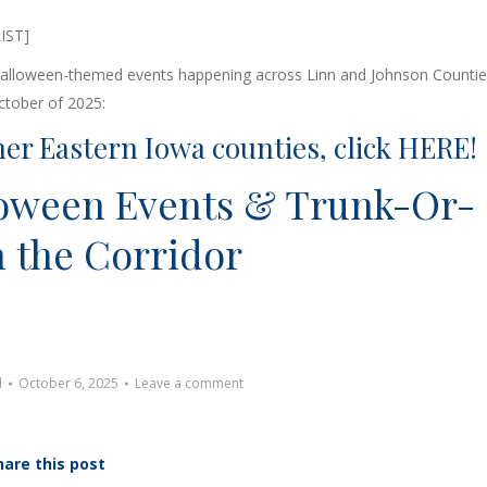
f Halloween-themed events happening across Linn and Johnson Countie
ctober of 2025:
her Eastern Iowa counties, click
HERE
!
loween Events & Trunk-Or-
n the Corridor
d
October 6, 2025
Leave a comment
hare this post