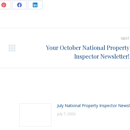
e
Share
Share
Share
on
on
on
Pinterest
Facebook
LinkedIn
NEXT
Your October National Property
Next
Inspector Newsletter!
post:
July National Property Inspector Newsl
July 7, 2026