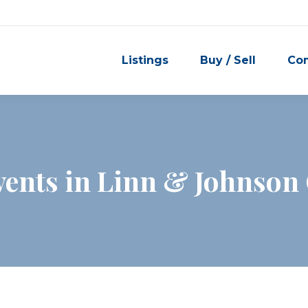
Listings
Buy / Sell
Co
ents in Linn & Johnson