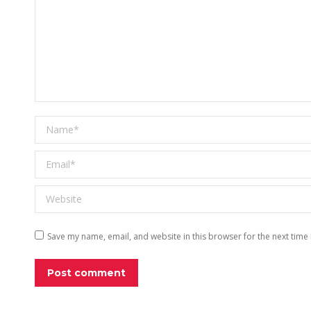
Name *
Email *
Website
Save my name, email, and website in this browser for the next time
Post comment