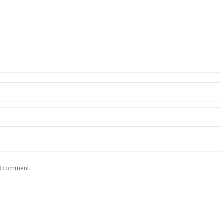
 I comment.