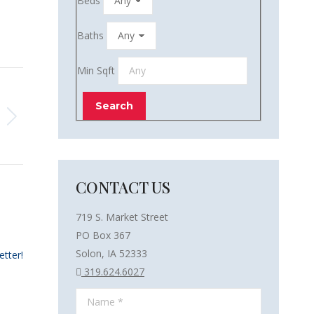
Beds
Baths
Min Sqft
CONTACT US
719 S. Market Street
PO Box 367
Solon, IA 52333
etter!
319.624.6027
Name *