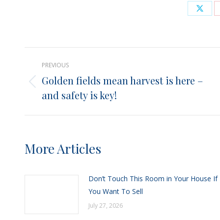
Shar
on
X
Post
PREVIOUS
navigation
Golden fields mean harvest is here –
Previous
and safety is key!
post:
More Articles
Don’t Touch This Room in Your House If
You Want To Sell
July 27, 2026