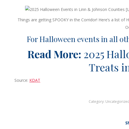
Things are getting SPOOKY in the Corridor! Here’s a list o
O
For Halloween events in all ot
Read More:
2025 Hal
Treats i
Source:
KDAT
Category:
Uncategorize
S