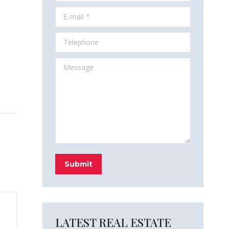
E-mail *
Telephone
Message
Submit
LATEST REAL ESTATE