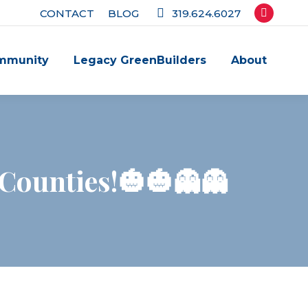
CONTACT
BLOG
319.624.6027
Facebook
page
mmunity
Legacy GreenBuilders
About
opens
in
new
window
 Counties!🎃🎃👻👻