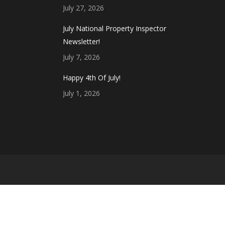
July 27, 2026
July National Property Inspector
Newsletter!
July 7, 2026
Happy 4th Of July!
July 1, 2026