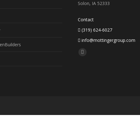
Solon, IA 52333
Contact
(319) 624-6027
y
info@mottingergroup.com
enBuilders
Find us on:
Facebook
page
opens
in
new
window