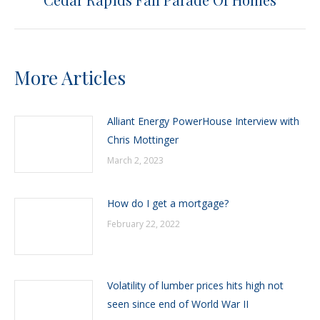
post:
More Articles
Alliant Energy PowerHouse Interview with
Chris Mottinger
March 2, 2023
How do I get a mortgage?
February 22, 2022
Volatility of lumber prices hits high not
seen since end of World War II