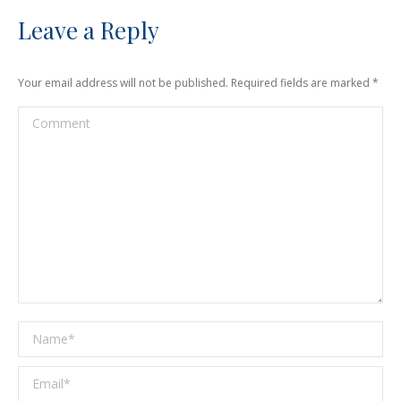
Leave a Reply
Your email address will not be published. Required fields are marked
*
Comment
Name *
Email *