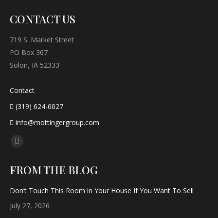
CONTACT US
719 S. Market Street
PO Box 367
Solon, IA 52333
Contact
(319) 624-6027
info@mottingergroup.com
Find us on:
Facebook
page
FROM THE BLOG
opens
in
Don’t Touch This Room in Your House If You Want To Sell
new
July 27, 2026
window