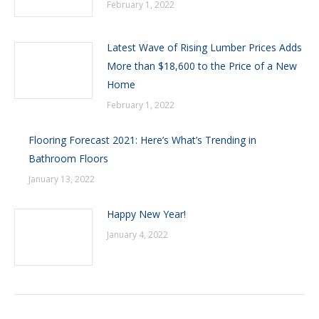
February 1, 2022
Latest Wave of Rising Lumber Prices Adds
More than $18,600 to the Price of a New
Home
February 1, 2022
Flooring Forecast 2021: Here’s What’s Trending in
Bathroom Floors
January 13, 2022
Happy New Year!
January 4, 2022