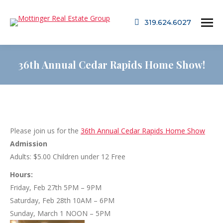
319.624.6027
36th Annual Cedar Rapids Home Show!
Please join us for the
36th Annual Cedar Rapids Home Show
Admission
Adults: $5.00 Children under 12 Free
Hours:
Friday, Feb 27th 5PM – 9PM
Saturday, Feb 28th 10AM – 6PM
Sunday, March 1 NOON – 5PM