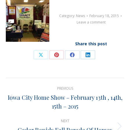
Category:
News
February 18, 2015
Leave a comment
Share this post
Share
Share
Share
Share
on
on
on
on
X
Pinterest
Facebook
LinkedIn
Post
PREVIOUS
navigation
Iowa City Home Show – February 13th , 14th,
Previous
15th – 2015
post:
NEXT
Cedar Rapids Fall Parade Of Homes
Next