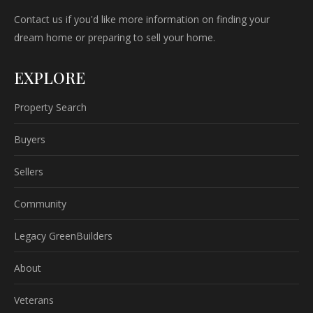
Contact us if you'd like more information on finding your
dream home or preparing to sell your home.
EXPLORE
Property Search
Buyers
Sellers
Community
Legacy GreenBuilders
About
Veterans