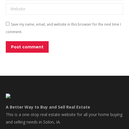
Website
Save my name, email, and website in this browser for the next time I
comment.
Post comment
A Better Way to Buy and Sell Real Estate
This is a one-stop real estate website for all your home buying
and selling needs in Solon, IA.