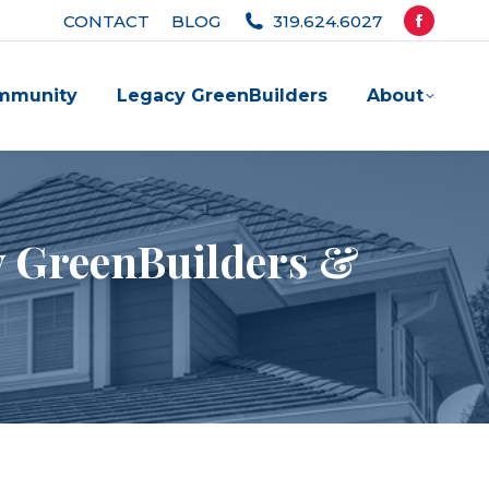
CONTACT
BLOG
319.624.6027
Facebook
page
mmunity
Legacy GreenBuilders
About
opens
in
new
window
cy GreenBuilders &