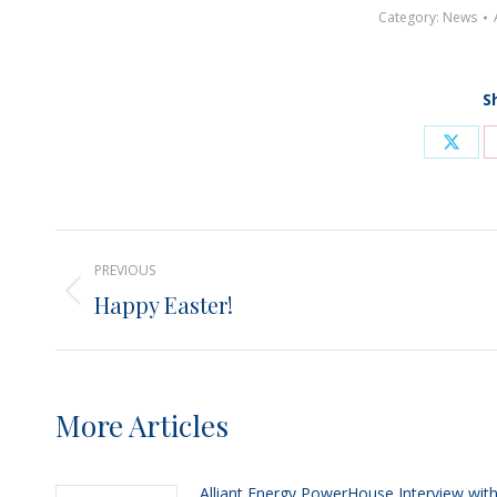
Category:
News
S
Shar
on
X
Post
PREVIOUS
navigation
Happy Easter!
Previous
post:
More Articles
Alliant Energy PowerHouse Interview wit