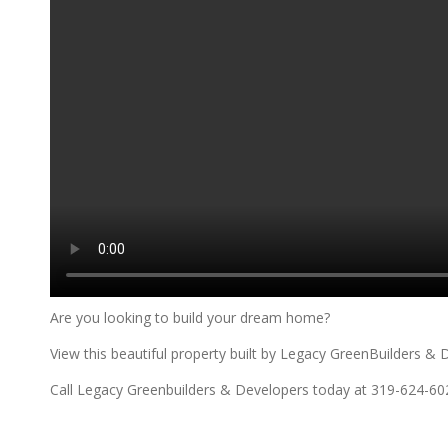
Are you looking to build your dream home?
View this beautiful property built by Legacy GreenBuilders & 
Call Legacy Greenbuilders & Developers today at 319-624-60