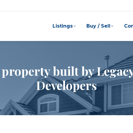
Listings
Buy / Sell
Co
 property built by Lega
Developers