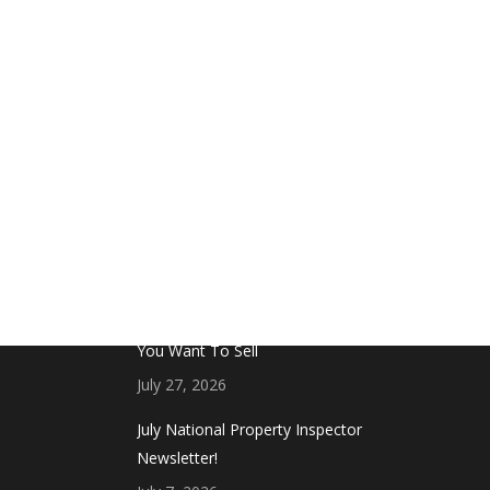
FROM THE BLOG
Don’t Touch This Room in Your House If
You Want To Sell
July 27, 2026
July National Property Inspector
Newsletter!