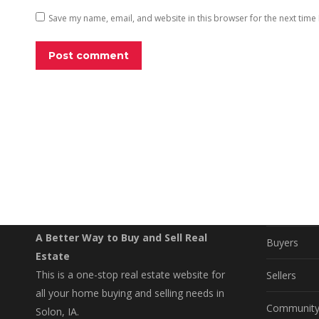
Save my name, email, and website in this browser for the next time
Post comment
EXPLO
Property S
A Better Way to Buy and Sell Real
Buyers
Estate
This is a one-stop real estate website for
Sellers
all your home buying and selling needs in
Communit
Solon, IA.