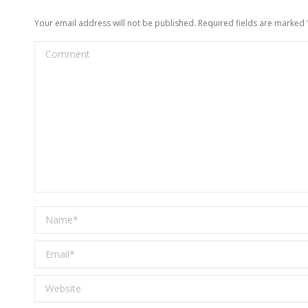
Your email address will not be published. Required fields are marked
Comment
Name *
Email *
Website