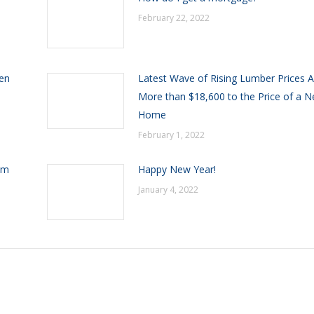
February 22, 2022
een
Latest Wave of Rising Lumber Prices 
More than $18,600 to the Price of a 
Home
February 1, 2022
om
Happy New Year!
January 4, 2022