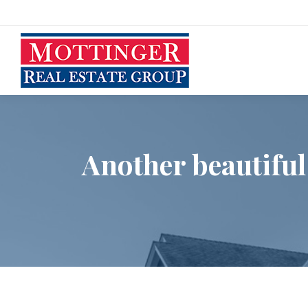
Another beautiful