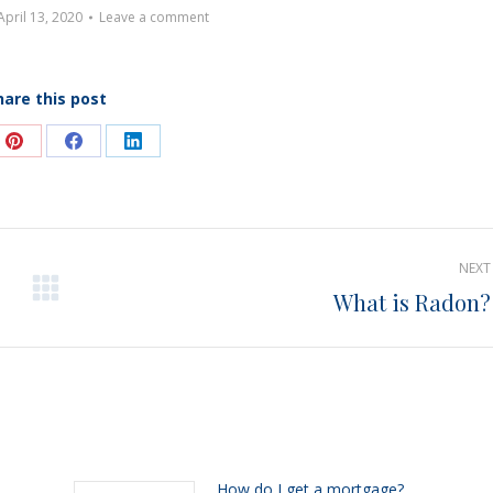
April 13, 2020
Leave a comment
hare this post
e
Share
Share
Share
on
on
on
Pinterest
Facebook
LinkedIn
NEXT
What is Radon?
Next
post:
h
How do I get a mortgage?