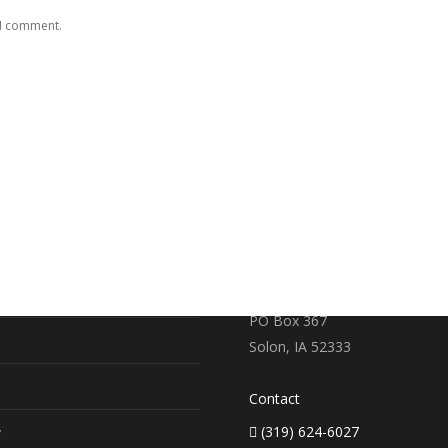
 I comment.
RE
CONTACT US
earch
719 S. Market Street
PO Box 367
Solon, IA 52333
Contact
(319) 624-6027
y