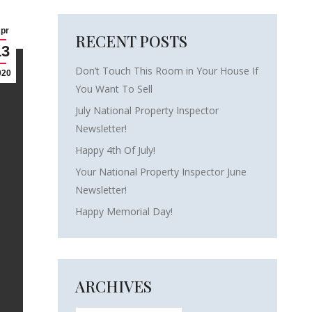
pr
RECENT POSTS
13
Don’t Touch This Room in Your House If
020
You Want To Sell
July National Property Inspector
Newsletter!
Happy 4th Of July!
Your National Property Inspector June
Newsletter!
Happy Memorial Day!
ARCHIVES