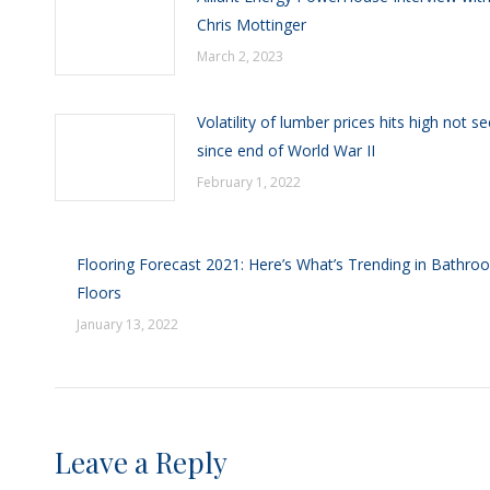
Chris Mottinger
March 2, 2023
Volatility of lumber prices hits high not s
since end of World War II
February 1, 2022
Flooring Forecast 2021: Here’s What’s Trending in Bathro
Floors
January 13, 2022
Leave a Reply