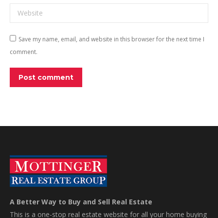
Website
Save my name, email, and website in this browser for the next time I
comment.
Post comment
A Better Way to Buy and Sell Real Estate
This is a one-stop real estate website for all your home buying