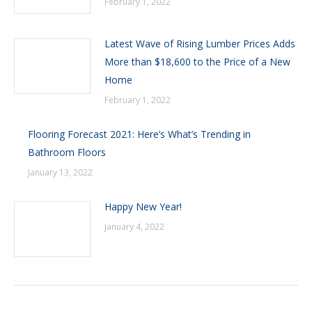
February 1, 2022
Latest Wave of Rising Lumber Prices Adds
More than $18,600 to the Price of a New
Home
February 1, 2022
Flooring Forecast 2021: Here’s What’s Trending in
Bathroom Floors
January 13, 2022
Happy New Year!
January 4, 2022