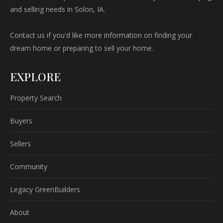
and selling needs in Solon, IA.
Contact us if you'd like more information on finding your
dream home or preparing to sell your home.
EXPLORE
Property Search
Buyers
Sellers
Community
Legacy GreenBuilders
About