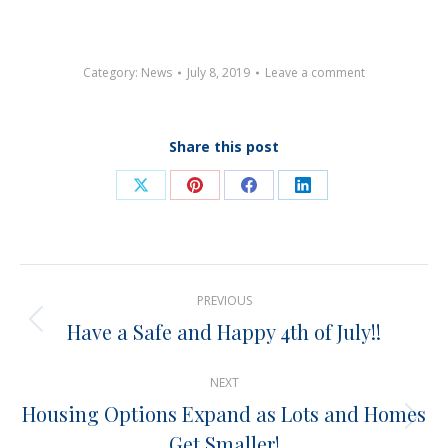
Category:
News
July 8, 2019
Leave a comment
Share this post
Share
Share
Share
Share
on
on
on
on
X
Pinterest
Facebook
LinkedIn
Post
PREVIOUS
navigation
Have a Safe and Happy 4th of July!!
Previous
post:
NEXT
Housing Options Expand as Lots and Homes
Next
Get Smaller!