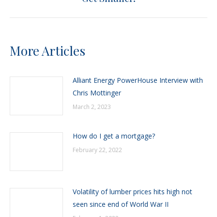
post:
More Articles
Alliant Energy PowerHouse Interview with
Chris Mottinger
March 2, 2023
How do I get a mortgage?
February 22, 2022
Volatility of lumber prices hits high not
seen since end of World War II