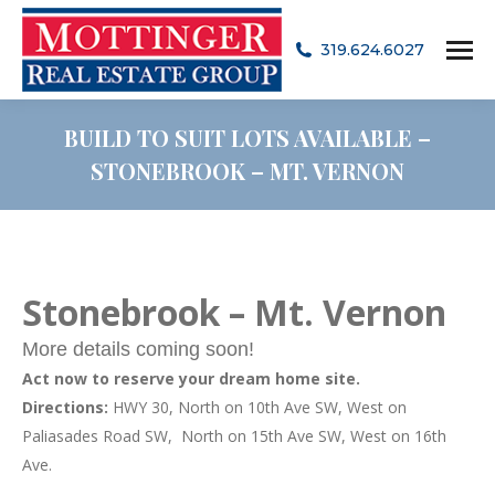
319.624.6027
BUILD TO SUIT LOTS AVAILABLE –
STONEBROOK – MT. VERNON
Stonebrook – Mt. Vernon
More details coming soon!
Act now to reserve your dream home site.
Directions:
HWY 30, North on 10th Ave SW, West on
Paliasades Road SW, North on 15th Ave SW, West on 16th
Ave.