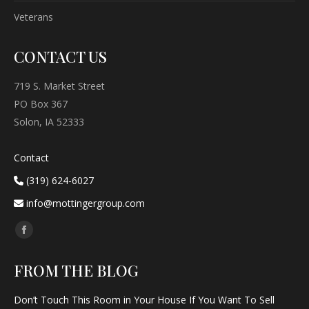
Veterans
CONTACT US
719 S. Market Street
PO Box 367
Solon, IA 52333
Contact
(319) 624-6027
info@mottingergroup.com
Find us on:
Facebook
page
FROM THE BLOG
opens
in
Don’t Touch This Room in Your House If You Want To Sell