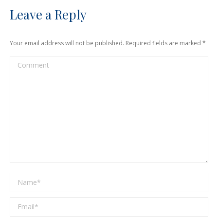
Leave a Reply
Your email address will not be published. Required fields are marked
*
Comment
Name *
Email *