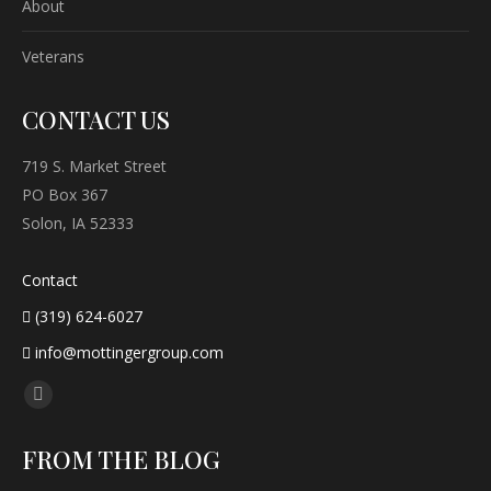
About
Veterans
CONTACT US
719 S. Market Street
PO Box 367
Solon, IA 52333
Contact
(319) 624-6027
info@mottingergroup.com
Find us on:
Facebook
page
FROM THE BLOG
opens