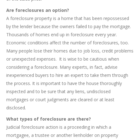
Are foreclosures an option?
A foreclosure property is a home that has been repossessed
by the lender because the owners failed to pay the mortgage.
Thousands of homes end up in foreclosure every year.
Economic conditions affect the number of foreclosures, too.
Many people lose their homes due to job loss, credit problems
or unexpected expenses. It is wise to be cautious when
considering a foreclosure. Many experts, in fact, advise
inexperienced buyers to hire an expert to take them through
the process. It is important to have the house thoroughly
inspected and to be sure that any liens, undisclosed
mortgages or court judgments are cleared or at least
disclosed.
What types of foreclosure are there?
Judicial foreclosure action is a proceeding in which a
mortgagee, a trustee or another lienholder on property