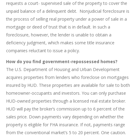
requests a court- supervised sale of the property to cover the
unpaid balance of a delinquent debt. Nonjudicial foreclosure is
the process of selling real property under a power of sale in a
mortgage or deed of trust that is in default. In such a
foreclosure, however, the lender is unable to obtain a
deficiency judgment, which makes some title insurance
companies reluctant to issue a policy.
How do you find government-repossessed homes?
The U.S. Department of Housing and Urban Development
acquires properties from lenders who foreclose on mortgages
insured by HUD. These properties are available for sale to both
homeowner-occupants and investors. You can only purchase
HUD-owned properties through a licensed real estate broker.
HUD will pay the broker’s commission up to 6 percent of the
sales price. Down payments vary depending on whether the
property is eligible for FHA insurance. If not, payments range
from the conventional market’s 5 to 20 percent. One caution.