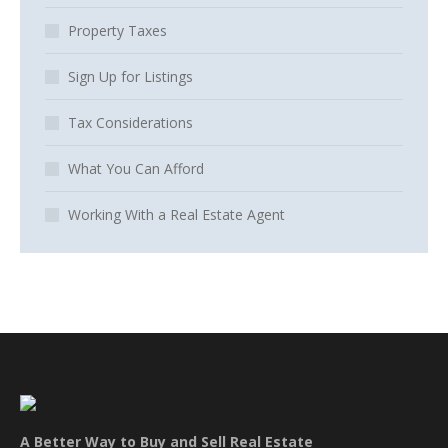
Property Taxes
Sign Up for Listings
Tax Considerations
What You Can Afford
Working With a Real Estate Agent
A Better Way to Buy and Sell Real Estate