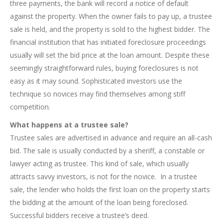
three payments, the bank will record a notice of default
against the property. When the owner fails to pay up, a trustee
sale is held, and the property is sold to the highest bidder. The
financial institution that has initiated foreclosure proceedings
usually will set the bid price at the loan amount. Despite these
seemingly straightforward rules, buying foreclosures is not
easy as it may sound. Sophisticated investors use the
technique so novices may find themselves among stiff
competition.
What happens at a trustee sale?
Trustee sales are advertised in advance and require an all-cash
bid. The sale is usually conducted by a sheriff, a constable or
lawyer acting as trustee. This kind of sale, which usually
attracts savvy investors, is not for the novice. In a trustee
sale, the lender who holds the first loan on the property starts
the bidding at the amount of the loan being foreclosed.
Successful bidders receive a trustee’s deed.