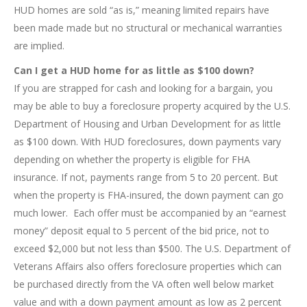
HUD homes are sold “as is,” meaning limited repairs have
been made made but no structural or mechanical warranties
are implied.
Can I get a HUD home for as little as $100 down?
If you are strapped for cash and looking for a bargain, you
may be able to buy a foreclosure property acquired by the U.S.
Department of Housing and Urban Development for as little
as $100 down. With HUD foreclosures, down payments vary
depending on whether the property is eligible for FHA
insurance. If not, payments range from 5 to 20 percent. But
when the property is FHA-insured, the down payment can go
much lower. Each offer must be accompanied by an “earnest
money” deposit equal to 5 percent of the bid price, not to
exceed $2,000 but not less than $500. The U.S. Department of
Veterans Affairs also offers foreclosure properties which can
be purchased directly from the VA often well below market
value and with a down payment amount as low as 2 percent