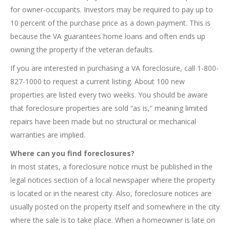
for owner-occupants. Investors may be required to pay up to
10 percent of the purchase price as a down payment. This is
because the VA guarantees home loans and often ends up
owning the property if the veteran defaults.
If you are interested in purchasing a VA foreclosure, call 1-800-
827-1000 to request a current listing. About 100 new
properties are listed every two weeks. You should be aware
that foreclosure properties are sold “as is,” meaning limited
repairs have been made but no structural or mechanical
warranties are implied.
Where can you find foreclosures?
In most states, a foreclosure notice must be published in the
legal notices section of a local newspaper where the property
is located or in the nearest city. Also, foreclosure notices are
usually posted on the property itself and somewhere in the city
where the sale is to take place. When a homeowner is late on