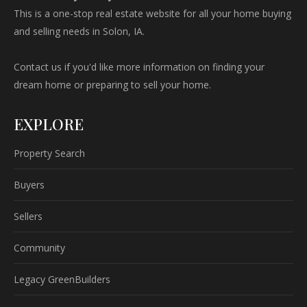
This is a one-stop real estate website for all your home buying
and selling needs in Solon, IA.
Contact us if you'd like more information on finding your
dream home or preparing to sell your home.
EXPLORE
Property Search
Buyers
Sellers
Community
Legacy GreenBuilders