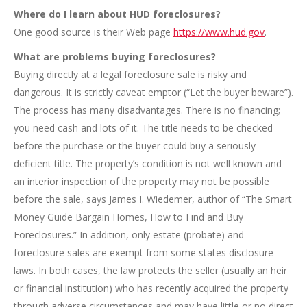
Where do I learn about HUD foreclosures?
One good source is their Web page
https://www.hud.gov
.
What are problems buying foreclosures?
Buying directly at a legal foreclosure sale is risky and
dangerous. It is strictly caveat emptor (“Let the buyer beware”).
The process has many disadvantages. There is no financing;
you need cash and lots of it. The title needs to be checked
before the purchase or the buyer could buy a seriously
deficient title. The property’s condition is not well known and
an interior inspection of the property may not be possible
before the sale, says James I. Wiedemer, author of “The Smart
Money Guide Bargain Homes, How to Find and Buy
Foreclosures.” In addition, only estate (probate) and
foreclosure sales are exempt from some states disclosure
laws. In both cases, the law protects the seller (usually an heir
or financial institution) who has recently acquired the property
through adverse circumstances and may have little or no direct