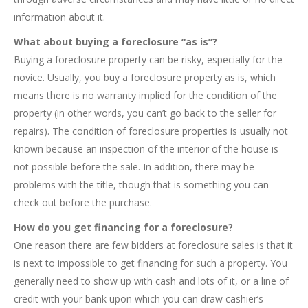
information about it.
What about buying a foreclosure “as is”?
Buying a foreclosure property can be risky, especially for the
novice. Usually, you buy a foreclosure property as is, which
means there is no warranty implied for the condition of the
property (in other words, you can’t go back to the seller for
repairs). The condition of foreclosure properties is usually not
known because an inspection of the interior of the house is
not possible before the sale. In addition, there may be
problems with the title, though that is something you can
check out before the purchase.
How do you get financing for a foreclosure?
One reason there are few bidders at foreclosure sales is that it
is next to impossible to get financing for such a property. You
generally need to show up with cash and lots of it, or a line of
credit with your bank upon which you can draw cashier’s