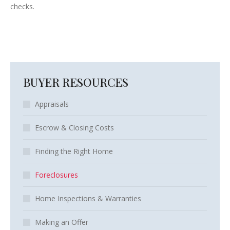
checks.
BUYER RESOURCES
Appraisals
Escrow & Closing Costs
Finding the Right Home
Foreclosures
Home Inspections & Warranties
Making an Offer