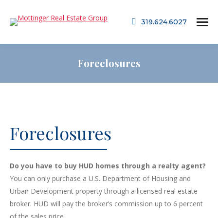
319.624.6027
Foreclosures
Foreclosures
Do you have to buy HUD homes through a realty agent?
You can only purchase a U.S. Department of Housing and
Urban Development property through a licensed real estate
broker. HUD will pay the broker’s commission up to 6 percent
of the sales price.