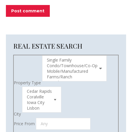
Post comment
REAL ESTATE SEARCH
Property Type
City
Price From