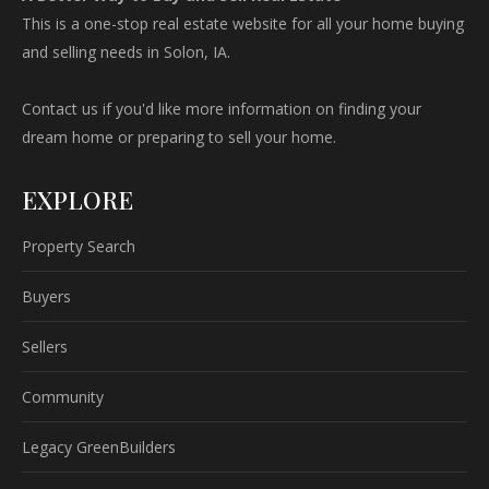
This is a one-stop real estate website for all your home buying
and selling needs in Solon, IA.
Contact us if you'd like more information on finding your
dream home or preparing to sell your home.
EXPLORE
Property Search
Buyers
Sellers
Community
Legacy GreenBuilders