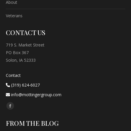
About
Veterans
CONTACT US
719 S. Market Street
PO Box 367
Solon, IA 52333
Contact
(319) 624-6027
info@mottingergroup.com
Find us on:
Facebook
page
FROM THE BLOG
opens