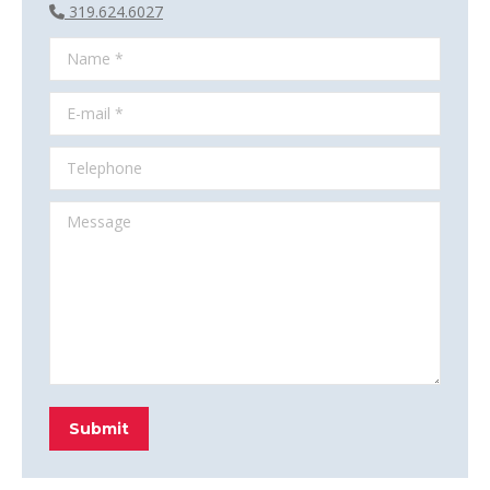
319.624.6027
Name *
E-mail *
Telephone
Message
Submit