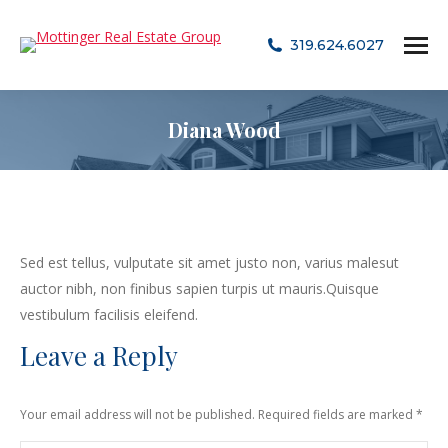
319.624.6027
Diana Wood
Sed est tellus, vulputate sit amet justo non, varius malesut
auctor nibh, non finibus sapien turpis ut mauris.Quisque
vestibulum facilisis eleifend.
Leave a Reply
Your email address will not be published. Required fields are marked
*