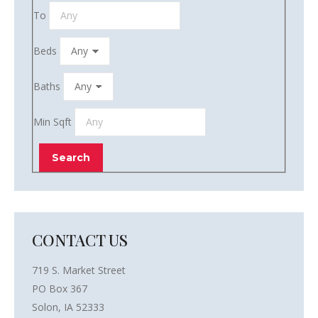
To
Beds
Baths
Min Sqft
CONTACT US
719 S. Market Street
PO Box 367
Solon, IA 52333