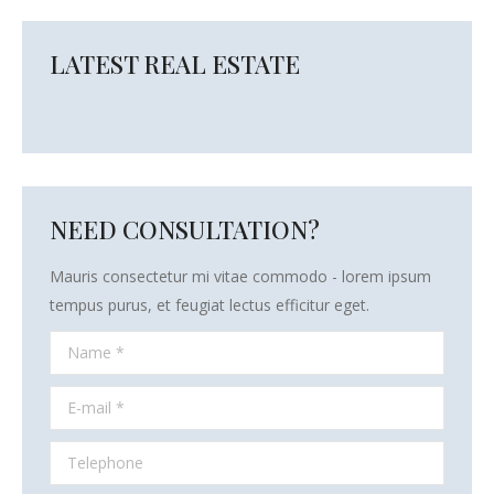
LATEST REAL ESTATE
NEED CONSULTATION?
Mauris consectetur mi vitae commodo - lorem ipsum
tempus purus, et feugiat lectus efficitur eget.
Name *
E-mail *
Telephone