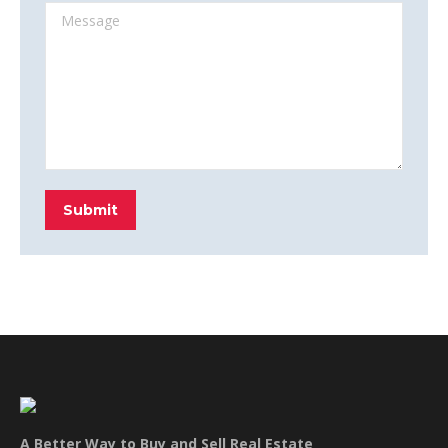
Message
Submit
A Better Way to Buy and Sell Real Estate