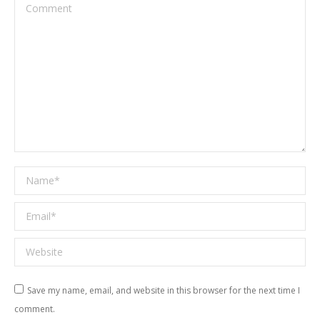
Comment
Name *
Email *
Website
Save my name, email, and website in this browser for the next time I
comment.