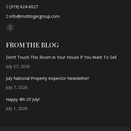
(319) 624-6027
info@mottingergroup.com
Find us on:
Facebook
page
FROM THE BLOG
opens
in
Don’t Touch This Room in Your House If You Want To Sell
new
July 27, 2026
window
July National Property Inspector Newsletter!
July 7, 2026
Happy 4th Of July!
July 1, 2026