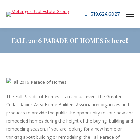
319.624.6027
FALL 2016 PARADE OF HOMES is here!!
The Fall Parade of Homes is an annual event the Greater
Cedar Rapids Area Home Builders Association organizes and
produces to provide the public the opportunity to tour new and
remodeled homes during the height of the buying, building and
remodeling season. If you are looking for a new home or
thinking about building or remodeling, the Fall Parade of