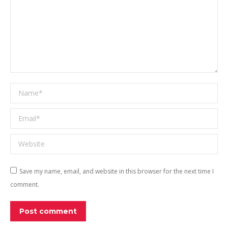
Name *
Email *
Website
Save my name, email, and website in this browser for the next time I
comment.
Post comment