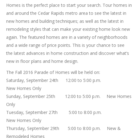
Homes is the perfect place to start your search. Tour homes in
and around the Cedar Rapids metro area to see the latest in
new homes and building techniques; as well as the latest in
remodeling styles that can make your existing home look new
again. The featured homes are in a variety of neighborhoods
and a wide range of price points. This is your chance to see
the latest advances in home construction and discover what’s
new in floor plans and home design.
The Fall 2016 Parade of Homes will be held on:
Saturday, September 24th 12:00 to 5:00 p.m.
New Homes Only
Sunday, September 25th 12:00 to 5:00 p.m. New Homes
Only
Tuesday, September 27th 5:00 to 8:00 p.m.
New Homes Only
Thursday, September 29th 5:00 to 8:00 p.m. New &
Remodeled Homes