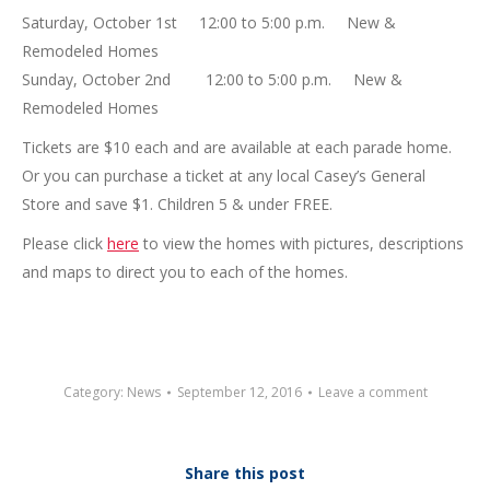
Saturday, October 1st 12:00 to 5:00 p.m. New &
Remodeled Homes
Sunday, October 2nd 12:00 to 5:00 p.m. New &
Remodeled Homes
Tickets are $10 each and are available at each parade home.
Or you can purchase a ticket at any local Casey’s General
Store and save $1. Children 5 & under FREE.
Please click
here
to view the homes with pictures, descriptions
and maps to direct you to each of the homes.
Category:
News
September 12, 2016
Leave a comment
Share this post