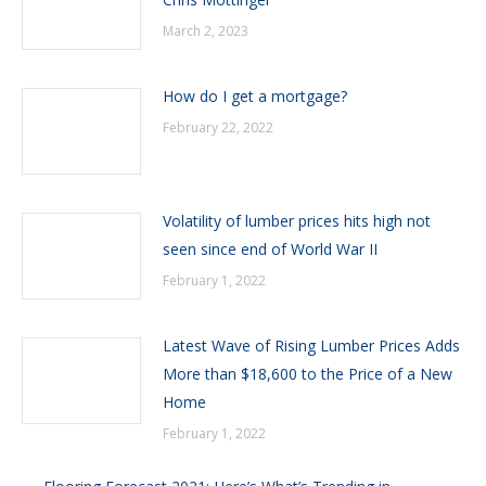
March 2, 2023
How do I get a mortgage?
February 22, 2022
Volatility of lumber prices hits high not
seen since end of World War II
February 1, 2022
Latest Wave of Rising Lumber Prices Adds
More than $18,600 to the Price of a New
Home
February 1, 2022