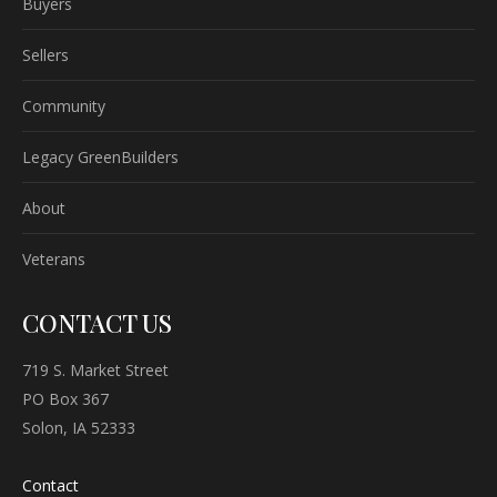
Buyers
Sellers
Community
Legacy GreenBuilders
About
Veterans
CONTACT US
719 S. Market Street
PO Box 367
Solon, IA 52333
Contact