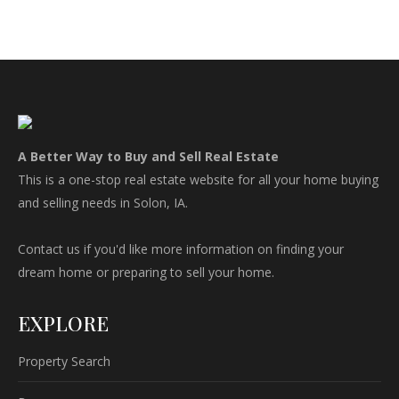
A Better Way to Buy and Sell Real Estate
This is a one-stop real estate website for all your home buying
and selling needs in Solon, IA.
Contact us if you'd like more information on finding your
dream home or preparing to sell your home.
EXPLORE
Property Search