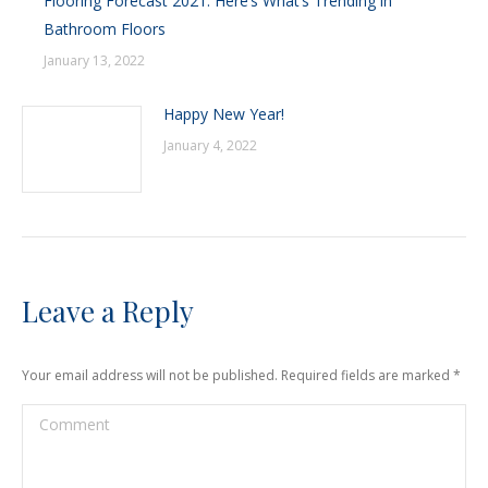
Flooring Forecast 2021: Here’s What’s Trending in
Bathroom Floors
January 13, 2022
Happy New Year!
January 4, 2022
Leave a Reply
Your email address will not be published. Required fields are marked
*
Comment