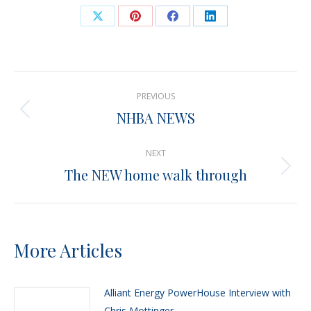
Share
Share
Share
Share
on
on
on
on
X
Pinterest
Facebook
LinkedIn
Post
PREVIOUS
navigation
NHBA NEWS
Previous
post:
NEXT
The NEW home walk through
Next
post:
More Articles
Alliant Energy PowerHouse Interview with
Chris Mottinger