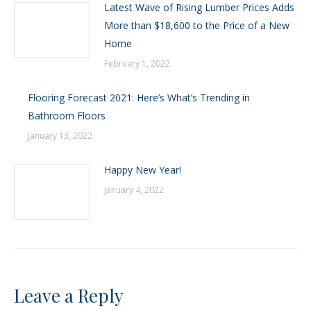
Latest Wave of Rising Lumber Prices Adds
More than $18,600 to the Price of a New
Home
February 1, 2022
Flooring Forecast 2021: Here’s What’s Trending in
Bathroom Floors
January 13, 2022
Happy New Year!
January 4, 2022
Leave a Reply