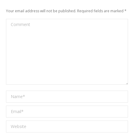
Your email address will not be published. Required fields are marked
*
Comment
Name *
Email *
Website