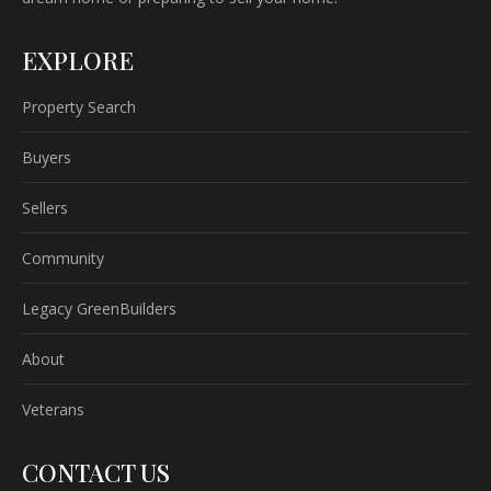
EXPLORE
Property Search
Buyers
Sellers
Community
Legacy GreenBuilders
About
Veterans
CONTACT US