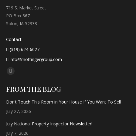
719 S. Market Street
PO Box 367
Solon, IA 52333
Contact
(319) 624-6027
info@mottingergroup.com
Find us on:
Facebook
page
FROM THE BLOG
opens
in
Don’t Touch This Room in Your House If You Want To Sell
new
July 27, 2026
window
July National Property Inspector Newsletter!
July 7, 2026