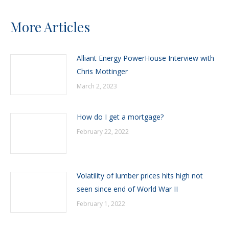
More Articles
Alliant Energy PowerHouse Interview with
Chris Mottinger
March 2, 2023
How do I get a mortgage?
February 22, 2022
Volatility of lumber prices hits high not
seen since end of World War II
February 1, 2022