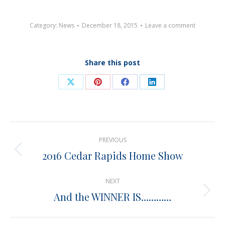
Category:
News
December 18, 2015
Leave a comment
Share this post
Share
Share
Share
Share
on
on
on
on
X
Pinterest
Facebook
LinkedIn
Post
PREVIOUS
navigation
2016 Cedar Rapids Home Show
Previous
post:
NEXT
And the WINNER IS…………
Next
post: