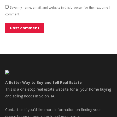
Save my name, email, and website in this browser for the next time I
comment.
Post comment
A Better Way to Buy and Sell Real Estate
This is a one-stop real estate website for all your home buying
and selling needs in Solon, IA.
Contact us if you'd like more information on finding your
dream home or preparing to sell your home.