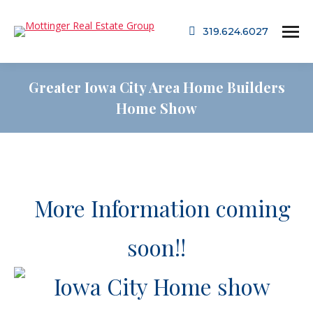
319.624.6027
Greater Iowa City Area Home Builders
Home Show
More Information coming
soon!!