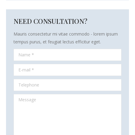
NEED CONSULTATION?
Mauris consectetur mi vitae commodo - lorem ipsum
tempus purus, et feugiat lectus efficitur eget.
Name *
E-mail *
Telephone
Message