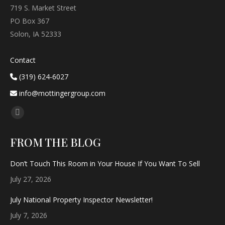
719 S. Market Street
PO Box 367
Solon, IA 52333
Contact
(319) 624-6027
info@mottingergroup.com
Find us on:
Facebook
page
FROM THE BLOG
opens
in
Don’t Touch This Room in Your House If You Want To Sell
new
July 27, 2026
window
July National Property Inspector Newsletter!
July 7, 2026