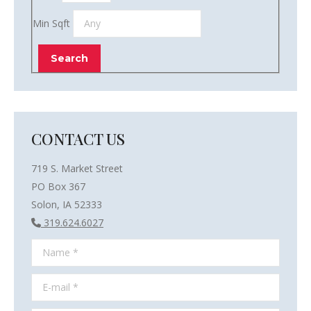
Min Sqft
CONTACT US
719 S. Market Street
PO Box 367
Solon, IA 52333
319.624.6027
Name *
E-mail *