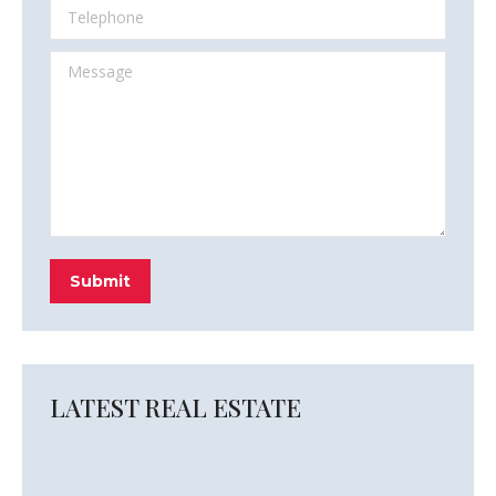
Telephone
Message
Submit
LATEST REAL ESTATE