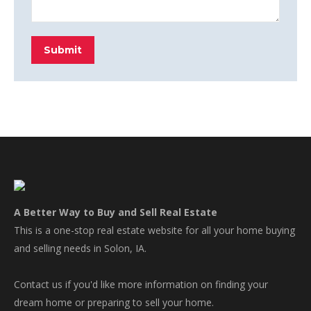
Submit
A Better Way to Buy and Sell Real Estate
This is a one-stop real estate website for all your home buying
and selling needs in Solon, IA.
Contact us if you'd like more information on finding your
dream home or preparing to sell your home.