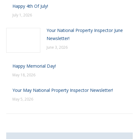
Happy 4th Of July!
July 1, 2026
Your National Property Inspector June
Newsletter!
June 3, 2026
Happy Memorial Day!
May 18, 2026
Your May National Property Inspector Newsletter!
May 5, 2026