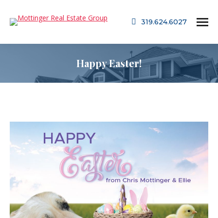
319.624.6027
Happy Easter!