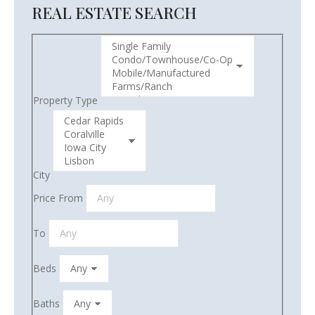
REAL ESTATE SEARCH
Property Type
City
Price From
To
Beds
Baths