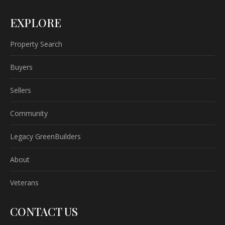
EXPLORE
Property Search
Buyers
Sellers
Community
Legacy GreenBuilders
About
Veterans
CONTACT US