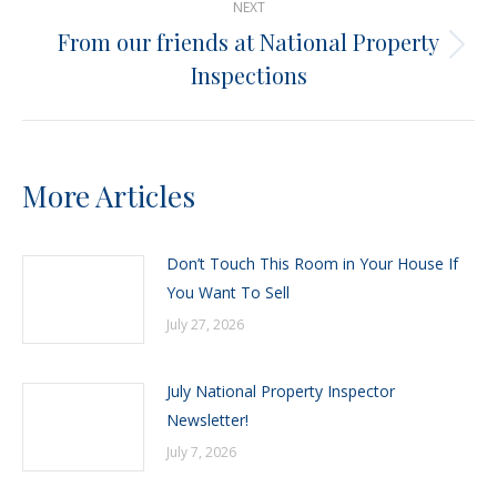
NEXT
From our friends at National Property
Next
Inspections
post:
More Articles
Don’t Touch This Room in Your House If
You Want To Sell
July 27, 2026
July National Property Inspector
Newsletter!
July 7, 2026