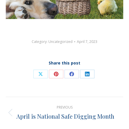
Category:
Uncategorized
April 7, 2023
Share this post
Share
Share
Share
Share
on
on
on
on
X
Pinterest
Facebook
LinkedIn
Post
PREVIOUS
navigation
April is National Safe Digging Month
Previous
post: