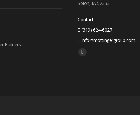
Solon, IA 52333
Contact
(319) 624-6027
y
info@mottingergroup.com
enBuilders
Find us on:
Facebook
page
opens
in
new
window