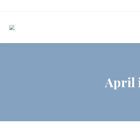
April 