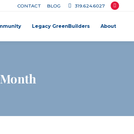
CONTACT
BLOG
319.624.6027
Facebook
page
mmunity
Legacy GreenBuilders
About
opens
in
new
window
g Month