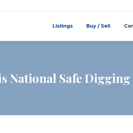
Listings
Buy / Sell
Co
is National Safe Diggin