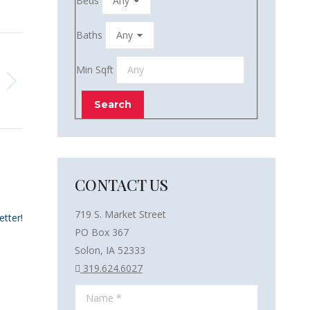
Beds
Baths
Min Sqft
CONTACT US
719 S. Market Street
etter!
PO Box 367
Solon, IA 52333
319.624.6027
Name *