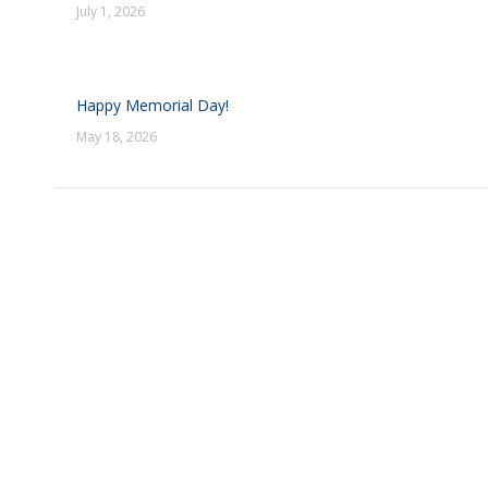
July 1, 2026
Happy Memorial Day!
May 18, 2026