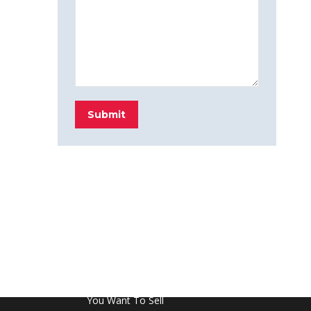
Submit
FROM THE BLOG
Don’t Touch This Room in Your House If
You Want To Sell