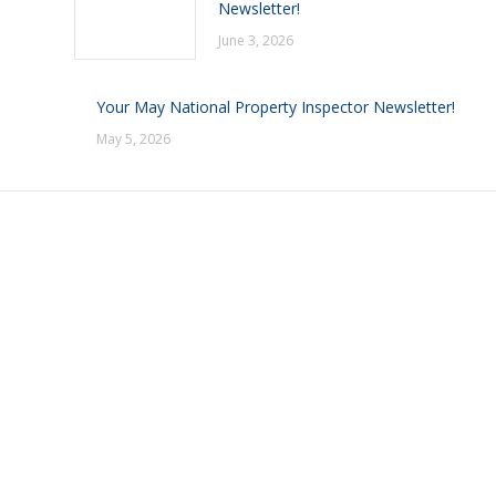
Newsletter!
June 3, 2026
Your May National Property Inspector Newsletter!
May 5, 2026