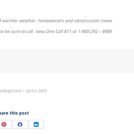
l of warmer weather, homeowners and construction crews
se be sure to call Iowa One Call 811 or 1-800-292 – 8989
categorized
April 3, 2023
hare this post
e
Share
Share
Share