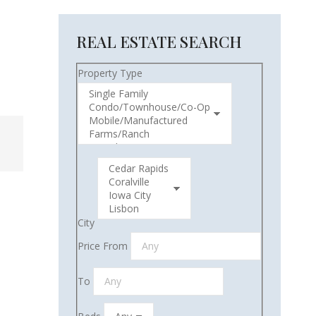
REAL ESTATE SEARCH
Property Type
City
Price From
To