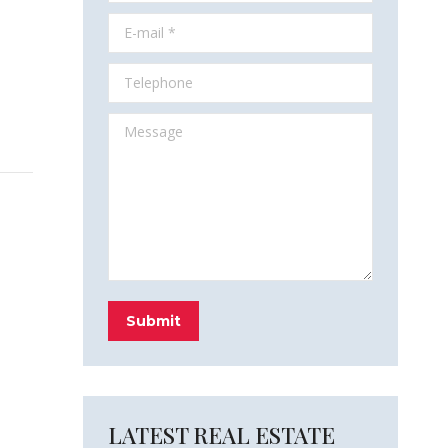
E-mail *
Telephone
Message
Submit
LATEST REAL ESTATE