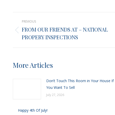
on
X
Post
PREVIOUS
navigation
FROM OUR FRIENDS AT – NATIONAL
Previous
PROPERY INSPECTIONS
post:
More Articles
Don’t Touch This Room in Your House If
You Want To Sell
July 27, 2026
Happy 4th Of July!