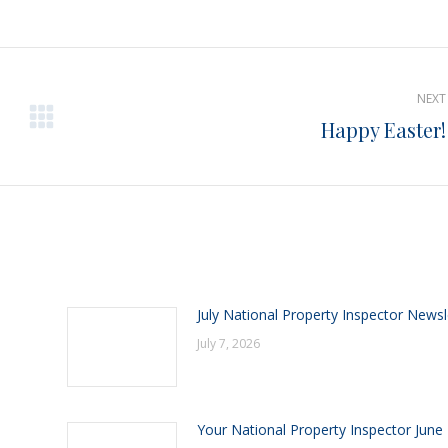
on
on
on
Pinterest
Facebook
LinkedIn
NEXT
Happy Easter!
Next
post:
July National Property Inspector Newsl
July 7, 2026
Your National Property Inspector June