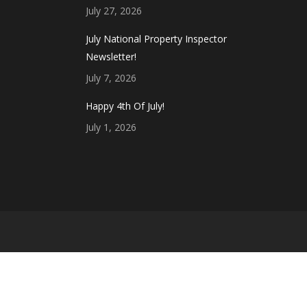
July 27, 2026
July National Property Inspector
Newsletter!
July 7, 2026
Happy 4th Of July!
July 1, 2026