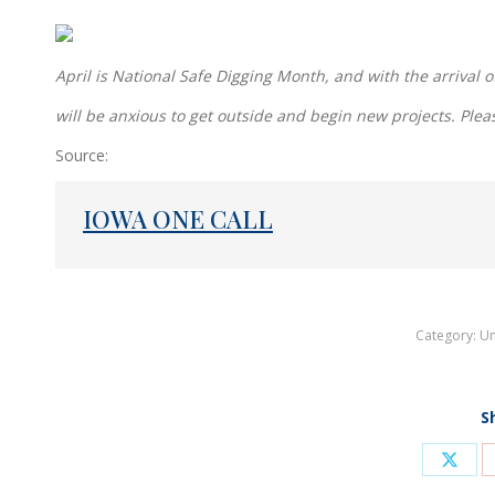
April is National Safe Digging Month, and with the arriva
will be anxious to get outside and begin new projects. Plea
Source:
IOWA ONE CALL
Category:
Un
S
Shar