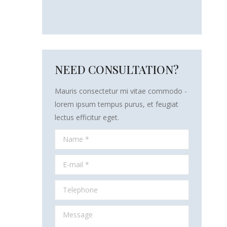
NEED CONSULTATION?
Mauris consectetur mi vitae commodo -
lorem ipsum tempus purus, et feugiat
lectus efficitur eget.
Name *
E-mail *
Telephone
Message