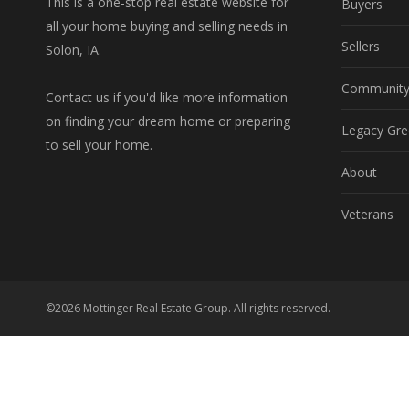
This is a one-stop real estate website for
Buyers
all your home buying and selling needs in
Sellers
Solon, IA.
Communit
Contact us if you'd like more information
on finding your dream home or preparing
Legacy Gre
to sell your home.
About
Veterans
©2026 Mottinger Real Estate Group. All rights reserved.