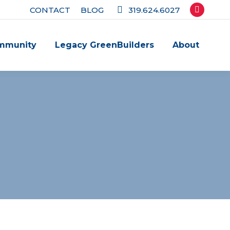
CONTACT
BLOG
319.624.6027
Facebook
page
mmunity
Legacy GreenBuilders
About
opens
in
new
window