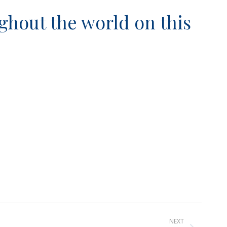
ghout the world on this
NEXT