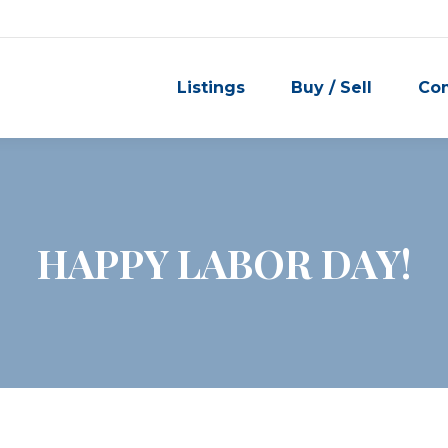
Listings
Buy / Sell
Co
HAPPY LABOR DAY!