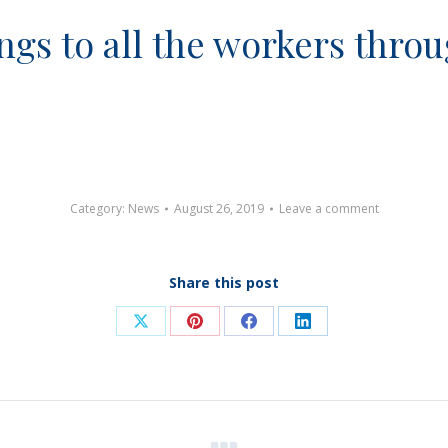
gs to all the workers throu
Category:
News
August 26, 2019
Leave a comment
Share this post
Share
Share
Share
Share
on
on
on
on
X
Pinterest
Facebook
LinkedIn