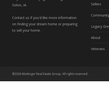
Sellers
Solon, IA.
Communit
Contact us if you'd like more information
on finding your dream home or preparing
Legacy Gre
to sell your home.
About
Veterans
©2026 Mottinger Real Estate Group. All rights reserved.