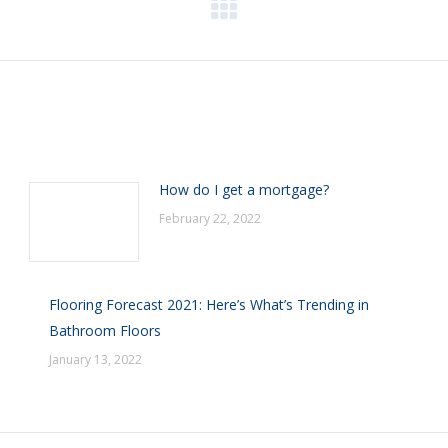
Next
post:
How do I get a mortgage?
February 22, 2022
Flooring Forecast 2021: Here’s What’s Trending in
Bathroom Floors
January 13, 2022