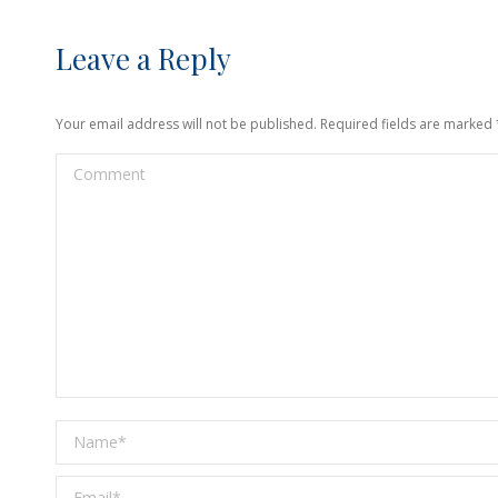
Leave a Reply
Your email address will not be published. Required fields are marked
Comment
Name *
Email *