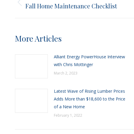
navigation
Fall Home Maintenance Checklist
Previous
post:
More Articles
Alliant Energy PowerHouse Interview
with Chris Mottinger
March 2, 2023
Latest Wave of Rising Lumber Prices
Adds More than $18,600 to the Price
of a New Home
February 1, 2022