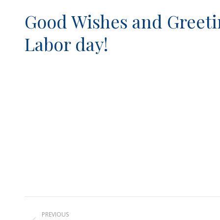
Good Wishes and Greetin
Labor day!
Post
PREVIOUS