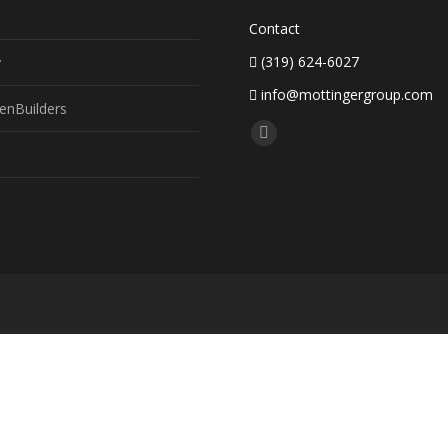
Contact
(319) 624-6027
y
info@mottingergroup.com
enBuilders
Find us on:
Facebook
page
opens
in
new
window