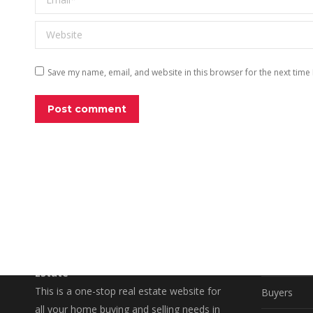
Website
Save my name, email, and website in this browser for the next time
Post comment
EXPLO
A Better Way to Buy and Sell Real
Property S
Estate
This is a one-stop real estate website for
Buyers
all your home buying and selling needs in