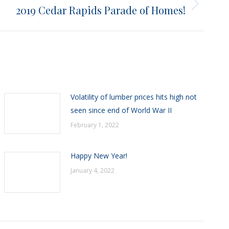
2019 Cedar Rapids Parade of Homes!
Volatility of lumber prices hits high not
seen since end of World War II
February 1, 2022
Happy New Year!
January 4, 2022