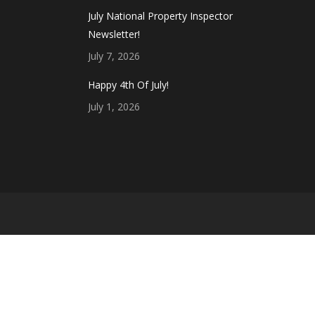
July National Property Inspector
Newsletter!
July 7, 2026
Happy 4th Of July!
July 1, 2026