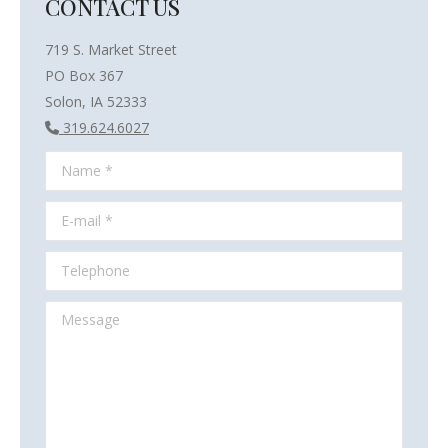
CONTACT US
719 S. Market Street
PO Box 367
Solon, IA 52333
319.624.6027
Name *
E-mail *
Telephone
Message