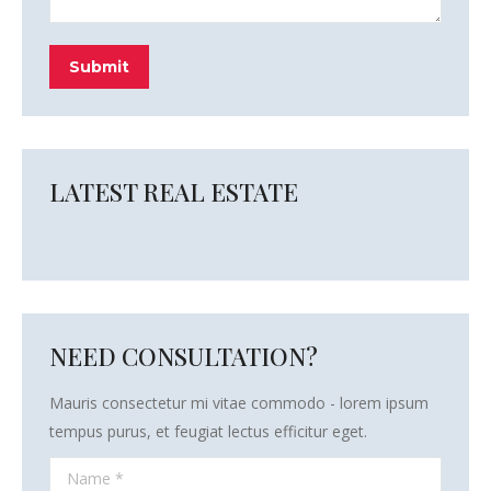
Submit
LATEST REAL ESTATE
NEED CONSULTATION?
Mauris consectetur mi vitae commodo - lorem ipsum
tempus purus, et feugiat lectus efficitur eget.
Name *