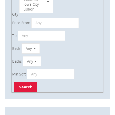
City
Price From
To
Beds
Baths
Min Sqft