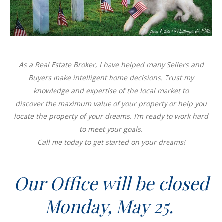
As a Real Estate Broker, I have helped many Sellers and
Buyers make intelligent home decisions. Trust my
knowledge and expertise of the local market to
discover the maximum value of your property or help you
locate the property of your dreams. I’m ready to work hard
to meet your goals.
Call me today to get started on your dreams!
Our Office will be closed
Monday, May 25.