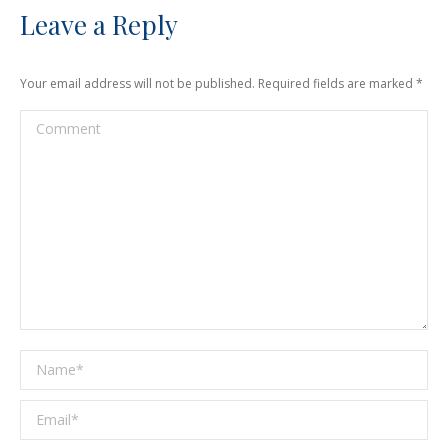
Leave a Reply
Your email address will not be published. Required fields are marked
*
Comment
Name *
Email *