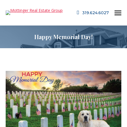
319.624.6027
Happy Memorial Day!