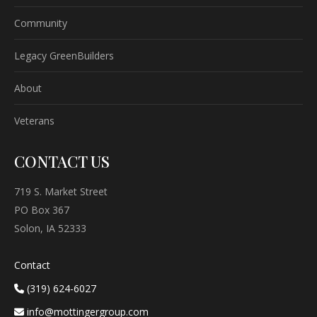
Community
Legacy GreenBuilders
About
Veterans
CONTACT US
719 S. Market Street
PO Box 367
Solon, IA 52333
Contact
(319) 624-6027
info@mottingergroup.com