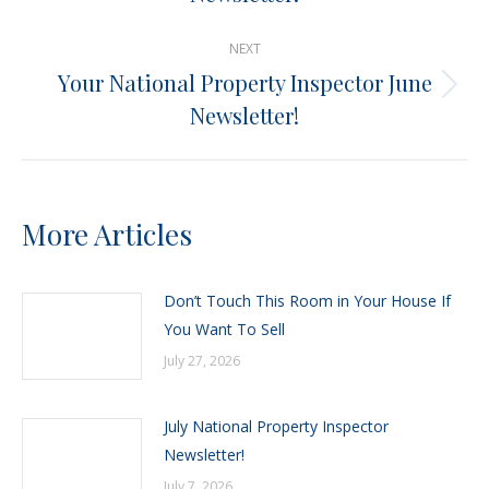
post:
NEXT
Your National Property Inspector June
Next
Newsletter!
post:
More Articles
Don’t Touch This Room in Your House If
You Want To Sell
July 27, 2026
July National Property Inspector
Newsletter!
July 7, 2026