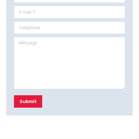
E-mail *
Telephone
Message
Submit