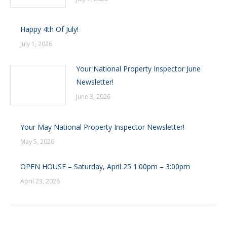
Happy 4th Of July!
July 1, 2026
Your National Property Inspector June
Newsletter!
June 3, 2026
Your May National Property Inspector Newsletter!
May 5, 2026
OPEN HOUSE – Saturday, April 25 1:00pm – 3:00pm
April 23, 2026