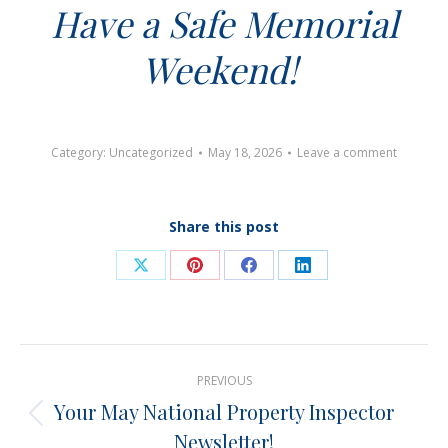
Have a Safe Memorial
Weekend!
Category:
Uncategorized
May 18, 2026
Leave a comment
Share this post
Share
Share
Share
Share
on
on
on
on
X
Pinterest
Facebook
LinkedIn
Post
PREVIOUS
navigation
Your May National Property Inspector
Previous
Newsletter!