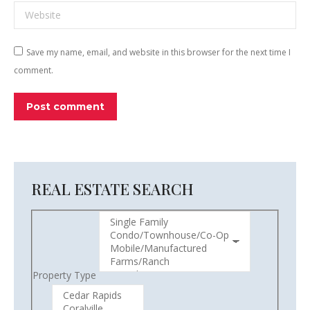
Website
Save my name, email, and website in this browser for the next time I
comment.
Post comment
REAL ESTATE SEARCH
Property Type