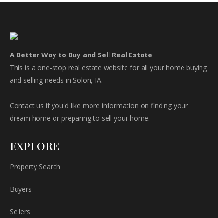
A Better Way to Buy and Sell Real Estate
This is a one-stop real estate website for all your home buying
and selling needs in Solon, IA.
Contact us if you'd like more information on finding your
dream home or preparing to sell your home.
EXPLORE
Property Search
Buyers
Sellers