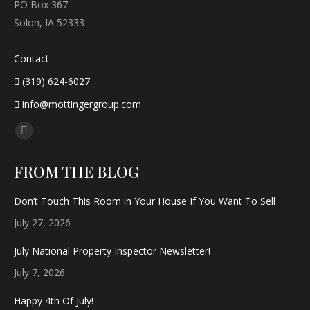
PO Box 367
Solon, IA 52333
Contact
(319) 624-6027
info@mottingergroup.com
Find us on:
Facebook
page
FROM THE BLOG
opens
in
Don’t Touch This Room in Your House If You Want To Sell
new
July 27, 2026
window
July National Property Inspector Newsletter!
July 7, 2026
Happy 4th Of July!