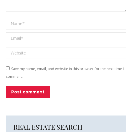
Name *
Email *
Website
Save my name, email, and website in this browser for the next time I
comment.
Post comment
REAL ESTATE SEARCH