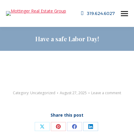
319.624.6027
Have a safe Labor Day!
Category:
Uncategorized
August 27, 2025
Leave a comment
Share this post
Share
Share
Share
Share