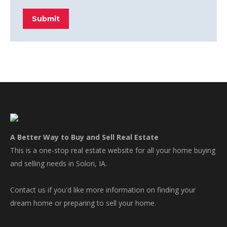
Submit
A Better Way to Buy and Sell Real Estate
This is a one-stop real estate website for all your home buying
and selling needs in Solon, IA.
Contact us if you'd like more information on finding your
dream home or preparing to sell your home.