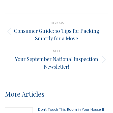
on
on
on
on
X
Pinterest
Facebook
LinkedIn
Post
PREVIOUS
navigation
Consumer Guide: 10 Tips for Packing
Previous
Smartly for a Move
post:
NEXT
Your September National Inspection
Next
Newsletter!
post:
More Articles
Don’t Touch This Room in Your House If