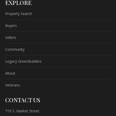
EXPLORE
Property Search
Buyers
Sellers
Community
Legacy GreenBuilders
About
Veterans
CONTACT US
719 S. Market Street