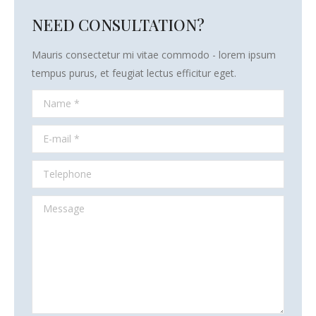
NEED CONSULTATION?
Mauris consectetur mi vitae commodo - lorem ipsum
tempus purus, et feugiat lectus efficitur eget.
Name *
E-mail *
Telephone
Message