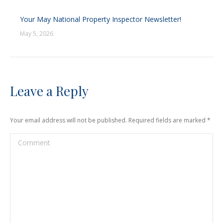
Your May National Property Inspector Newsletter!
May 5, 2026
Leave a Reply
Your email address will not be published. Required fields are marked
*
Comment