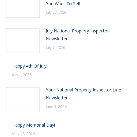
You Want To Sell
July 27, 2026
July National Property Inspector
Newsletter!
July 7, 2026
Happy 4th Of July!
July 1, 2026
Your National Property Inspector June
Newsletter!
June 3, 2026
Happy Memorial Day!
May 18, 2026