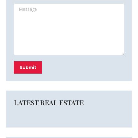
Message
Submit
LATEST REAL ESTATE