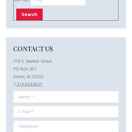
CONTACT US
719 S. Market Street
PO Box 367
Solon, IA 52333
319.624.6027
Name *
E-mail *
Telephone