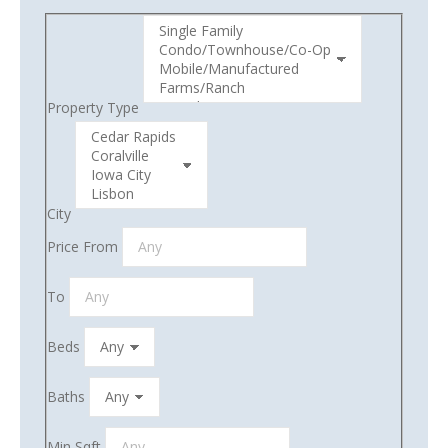
Property Type
City
Price From
To
Beds
Baths
Min Sqft