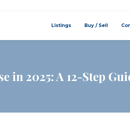
Listings
Buy / Sell
Co
se in 2025: A 12-Step Gu