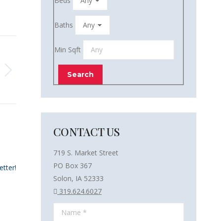
Beds
Baths
Min Sqft
CONTACT US
719 S. Market Street
PO Box 367
etter!
Solon, IA 52333
319.624.6027
Name *