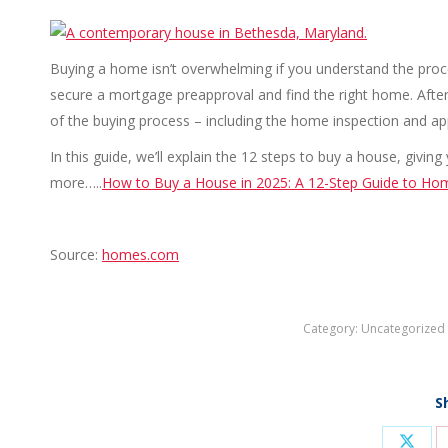
Buying a home isn’t overwhelming if you understand the process
secure a mortgage preapproval and find the right home. After 
of the buying process – including the home inspection and app
In this guide, we’ll explain the 12 steps to buy a house, giv
more…..
How to Buy a House in 2025: A 12-Step Guide to Ho
Source:
homes.com
Category:
Uncategorized
S