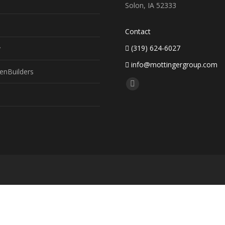
Solon, IA 52333
Contact
(319) 624-6027
y
info@mottingergroup.com
enBuilders
Find us on:
Facebook
page
opens
in
new
window