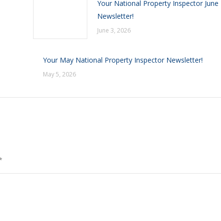
Your National Property Inspector June
Newsletter!
June 3, 2026
Your May National Property Inspector Newsletter!
May 5, 2026
*