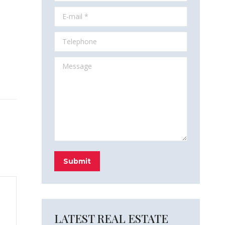
E-mail *
Telephone
Message
Submit
LATEST REAL ESTATE