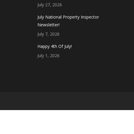
July 27, 2026
July National Property Inspector
Newsletter!
July 7, 2026
Happy 4th Of July!
July 1, 2026