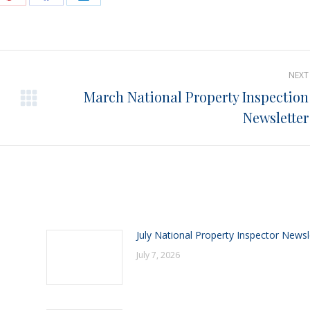
e
Share
Share
Share
on
on
on
Pinterest
Facebook
LinkedIn
NEXT
March National Property Inspection
Next
Newsletter
post:
July National Property Inspector Newsl
July 7, 2026