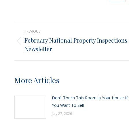
Shar
on
X
Post
PREVIOUS
navigation
February National Property Inspections
Previous
Newsletter
post:
More Articles
Don’t Touch This Room in Your House If
You Want To Sell
July 27, 2026