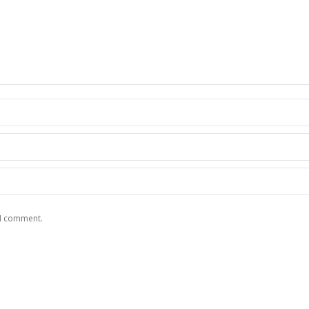
 I comment.