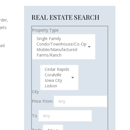
REAL ESTATE SEARCH
rder,
arts
Property Type
ead
City
Price From
To