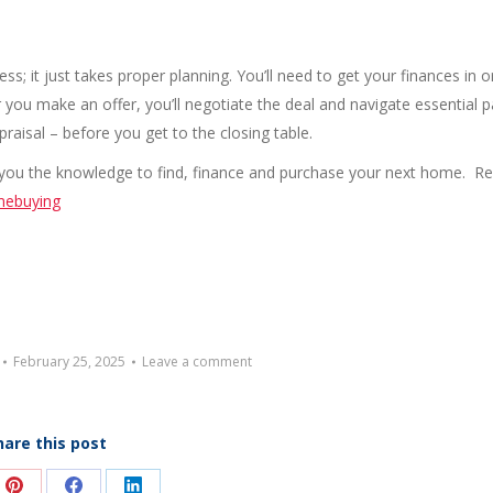
; it just takes proper planning. You’ll need to get your finances in o
you make an offer, you’ll negotiate the deal and navigate essential p
raisal – before you get to the closing table.
ing you the knowledge to find, finance and purchase your next home. R
mebuying
February 25, 2025
Leave a comment
hare this post