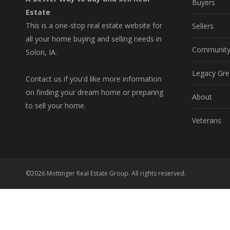
Buyers
Estate
This is a one-stop real estate website for
Sellers
all your home buying and selling needs in
Communit
Solon, IA.
Legacy Gre
Contact us if you'd like more information
on finding your dream home or preparing
About
to sell your home.
Veterans
©2026 Mottinger Real Estate Group. All rights reserved.