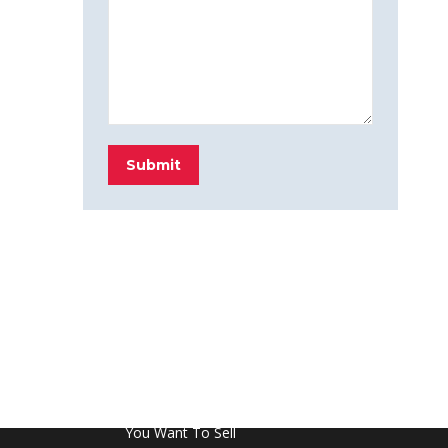
Submit
FROM THE BLOG
Don’t Touch This Room in Your House If
You Want To Sell