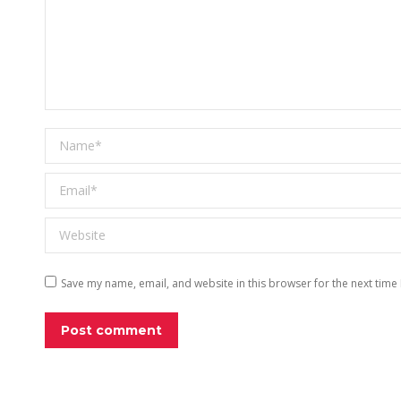
Name *
Email *
Website
Save my name, email, and website in this browser for the next time
Post comment