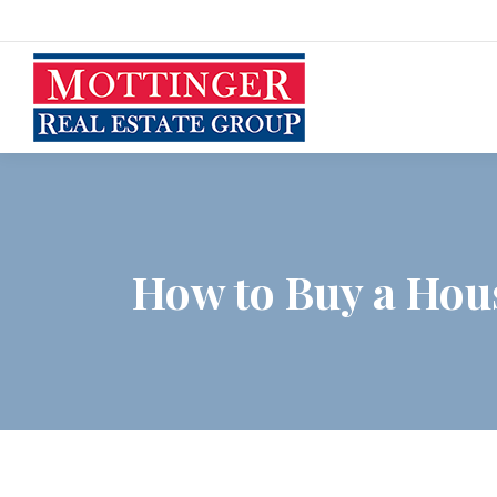
How to Buy a Hou