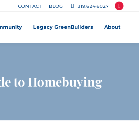
CONTACT
BLOG
319.624.6027
Facebook
page
mmunity
Legacy GreenBuilders
About
opens
in
new
window
ide to Homebuying