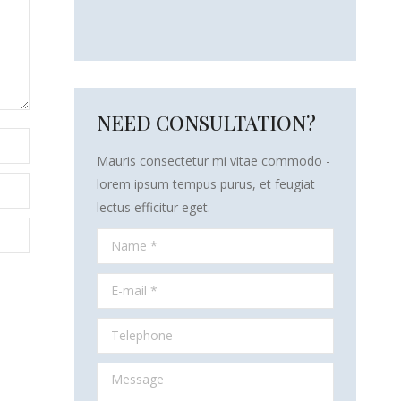
NEED CONSULTATION?
Mauris consectetur mi vitae commodo -
lorem ipsum tempus purus, et feugiat
lectus efficitur eget.
Name *
E-mail *
Telephone
Message