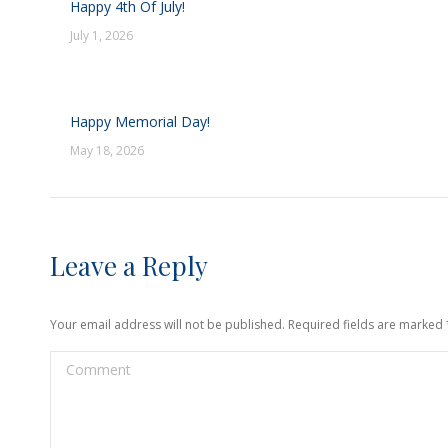
Happy 4th Of July!
July 1, 2026
Happy Memorial Day!
May 18, 2026
Leave a Reply
Your email address will not be published. Required fields are marked
Comment