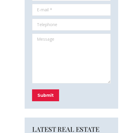
E-mail *
Telephone
Message
Submit
LATEST REAL ESTATE