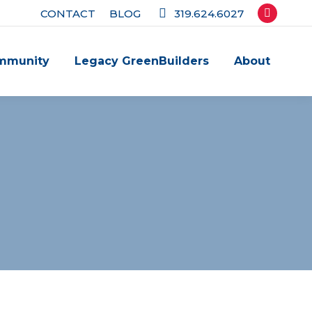
CONTACT
BLOG
319.624.6027
Facebook
page
mmunity
Legacy GreenBuilders
About
opens
in
new
window