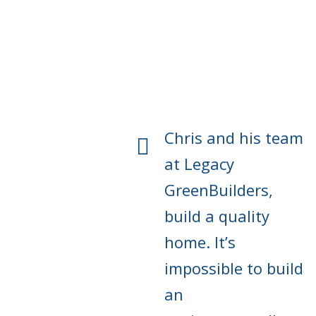
Chris and his team
at Legacy
GreenBuilders,
build a quality
home. It’s
impossible to build
an