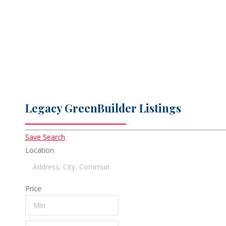
Unsurpassed attention to detail
Legacy GreenBuilder Listings
Save Search
Location
Price