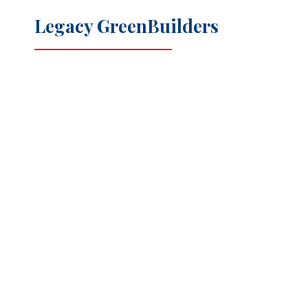
Legacy GreenBuilders
Maximum energy efficiency
Safe air quality indoors
Reduced environmental impact
Smart features for changing families and aging in place