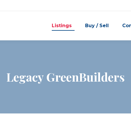
Listings
Buy / Sell
Co
Legacy GreenBuilders