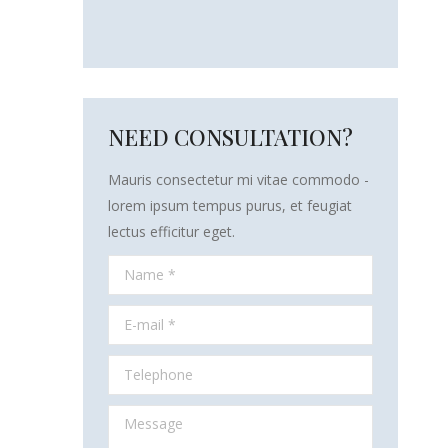
NEED CONSULTATION?
Mauris consectetur mi vitae commodo -
lorem ipsum tempus purus, et feugiat
lectus efficitur eget.
Name *
E-mail *
Telephone
Message