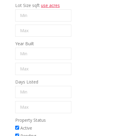
Lot Size
sqft
use acres
Year Built
Days Listed
Property Status
Active
Pending