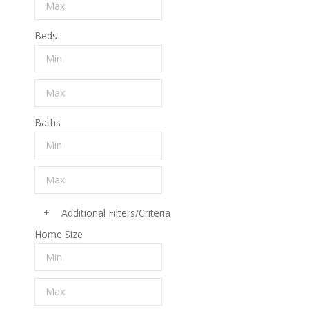
Beds
Baths
+
Additional Filters/Criteria
Home Size