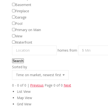
Basement
Fireplace
Garage
Pool
Primary on Main
View
Waterfront
homes from
Search
Sorted by
0 - 0 of 0 |
Previous
Page 0 of 0
Next
EXPLO
List View
Map View
A Better Way to Buy and Sell Real
Property S
Grid View
Estate