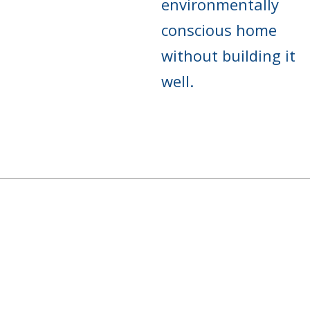
environmentally
conscious home
without building it
well.