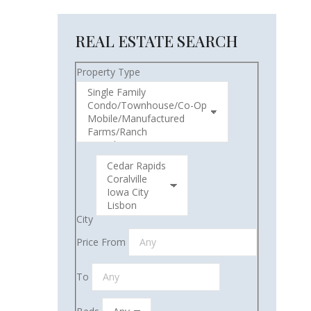
REAL ESTATE SEARCH
Property Type
City
Price From
To