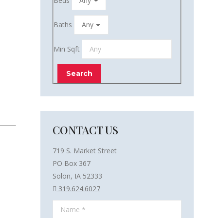
Beds
Baths
Min Sqft
CONTACT US
719 S. Market Street
PO Box 367
Solon, IA 52333
319.624.6027
Name *