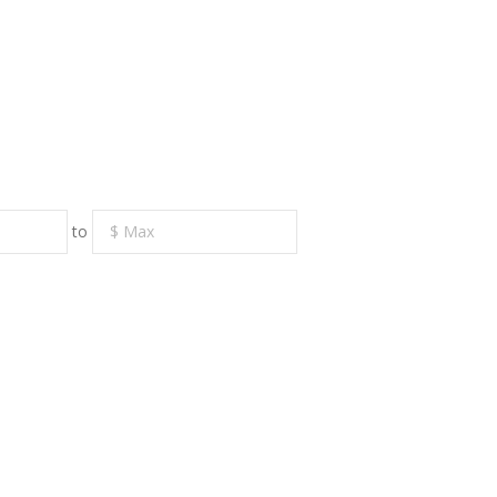
to
RE
CONTACT US
earch
719 S. Market Street