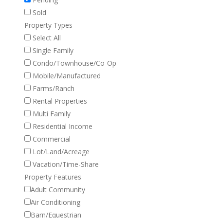
Sold
Property Types
Select All
Single Family
Condo/Townhouse/Co-Op
Mobile/Manufactured
Farms/Ranch
Rental Properties
Multi Family
Residential Income
Commercial
Lot/Land/Acreage
Vacation/Time-Share
Property Features
Adult Community
Air Conditioning
Barn/Equestrian