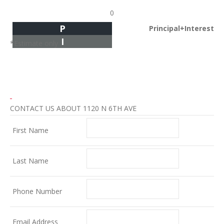
0
P
Principal+Interest
I
*Estimate only
CONTACT US ABOUT 1120 N 6TH AVE
First Name
Last Name
Phone Number
Email Address