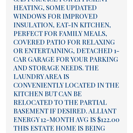
HEATING, SOME UPDATED
WINDOWS FOR IMPROVED
INSULATION, EAT-IN KITCHEN,
PERFECT FOR FAMILY MEALS,
COVERED PATIO FOR RELAXING
OR ENTERTAINING, DETACHED 1-
CAR GARAGE FOR YOUR PARKING
AND STORAGE NEEDS. THE
LAUNDRY AREA IS
CONVENIENTLY LOCATED IN THE
KITCHEN BUT CAN BE
RELOCATED TO THE PARTIAL
BASEMENT IF DESIRED. ALLIANT
ENERGY 12-MONTH AVG IS $122.00
THIS ESTATE HOME IS BEING