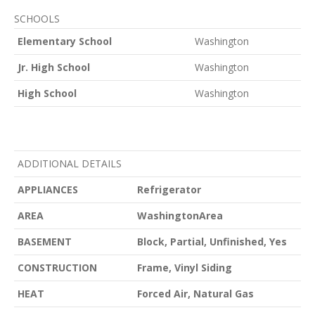
SCHOOLS
Elementary School
Washington
Jr. High School
Washington
High School
Washington
ADDITIONAL DETAILS
APPLIANCES
Refrigerator
AREA
WashingtonArea
BASEMENT
Block, Partial, Unfinished, Yes
CONSTRUCTION
Frame, Vinyl Siding
HEAT
Forced Air, Natural Gas