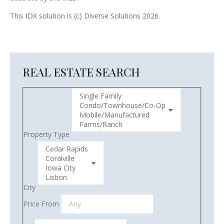
This IDX solution is (c) Diverse Solutions 2026.
REAL ESTATE SEARCH
Property Type
City
Price From