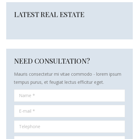
LATEST REAL ESTATE
NEED CONSULTATION?
Mauris consectetur mi vitae commodo - lorem ipsum
tempus purus, et feugiat lectus efficitur eget.
Name *
E-mail *
Telephone