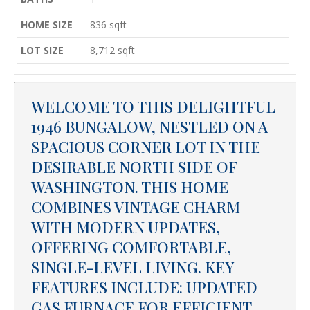
HOME SIZE
836
sqft
LOT SIZE
8,712
sqft
WELCOME TO THIS DELIGHTFUL
1946 BUNGALOW, NESTLED ON A
SPACIOUS CORNER LOT IN THE
DESIRABLE NORTH SIDE OF
WASHINGTON. THIS HOME
COMBINES VINTAGE CHARM
WITH MODERN UPDATES,
OFFERING COMFORTABLE,
SINGLE-LEVEL LIVING. KEY
FEATURES INCLUDE: UPDATED
GAS FURNACE FOR EFFICIENT