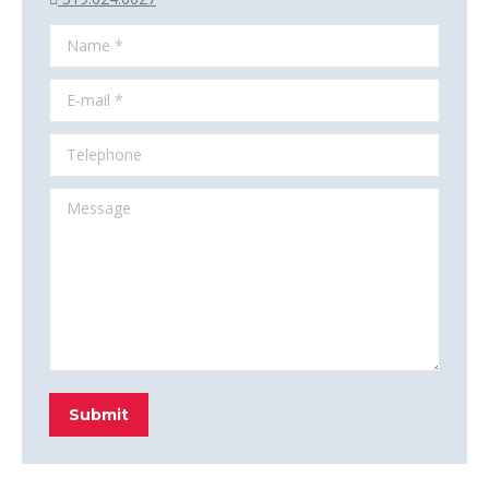
Name *
E-mail *
Telephone
Message
Submit