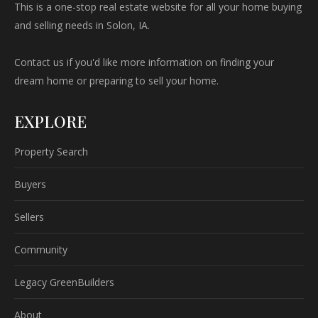
This is a one-stop real estate website for all your home buying
and selling needs in Solon, IA.
Contact us if you'd like more information on finding your
dream home or preparing to sell your home.
EXPLORE
Property Search
Buyers
Sellers
Community
Legacy GreenBuilders
About