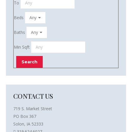
To
Beds
Baths
Min Sqft
CONTACT US
719 S. Market Street
PO Box 367
Solon, IA 52333
319.624.6027