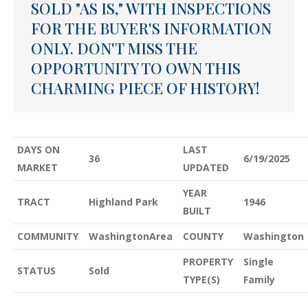
SOLD "AS IS," WITH INSPECTIONS
FOR THE BUYER'S INFORMATION
ONLY. DON'T MISS THE
OPPORTUNITY TO OWN THIS
CHARMING PIECE OF HISTORY!
DAYS ON
LAST
36
6/19/2025
MARKET
UPDATED
YEAR
TRACT
Highland Park
1946
BUILT
COMMUNITY
WashingtonArea
COUNTY
Washington
PROPERTY
Single
STATUS
Sold
TYPE(S)
Family