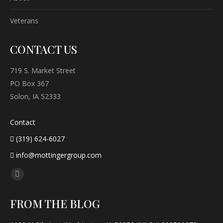
Veterans
CONTACT US
719 S. Market Street
PO Box 367
Solon, IA 52333
Contact
(319) 624-6027
info@mottingergroup.com
Find us on:
Facebook
page
FROM THE BLOG
opens
in