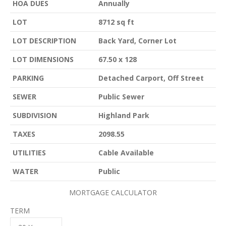
HOA DUES
Annually
LOT
8712 sq ft
LOT DESCRIPTION
Back Yard, Corner Lot
LOT DIMENSIONS
67.50 x 128
PARKING
Detached Carport, Off Street
SEWER
Public Sewer
SUBDIVISION
Highland Park
TAXES
2098.55
UTILITIES
Cable Available
WATER
Public
MORTGAGE CALCULATOR
TERM