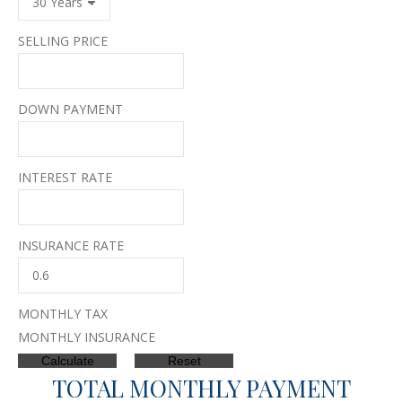
SELLING PRICE
DOWN PAYMENT
INTEREST RATE
INSURANCE RATE
MONTHLY TAX
MONTHLY INSURANCE
TOTAL MONTHLY PAYMENT