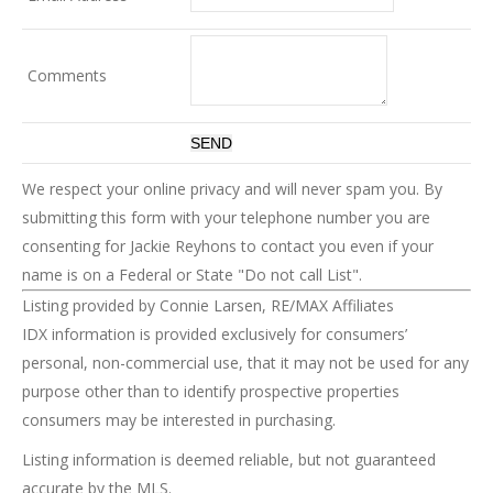
Comments
We respect your online privacy and will never spam you. By
submitting this form with your telephone number you are
consenting for Jackie Reyhons to contact you even if your
name is on a Federal or State "Do not call List".
Listing provided by Connie Larsen, RE/MAX Affiliates
IDX information is provided exclusively for consumers’
personal, non-commercial use, that it may not be used for any
purpose other than to identify prospective properties
consumers may be interested in purchasing.
Listing information is deemed reliable, but not guaranteed
accurate by the MLS.