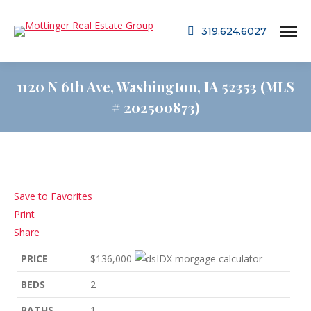
319.624.6027
1120 N 6th Ave, Washington, IA 52353 (MLS
# 202500873)
Save to Favorites
Print
Share
PRICE
$136,000
BEDS
2
BATHS
1