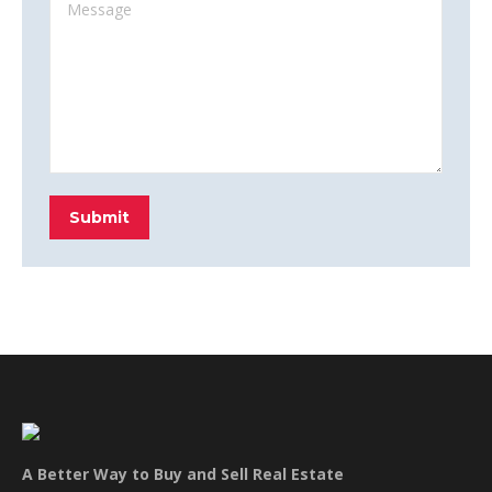
Message
Submit
A Better Way to Buy and Sell Real Estate