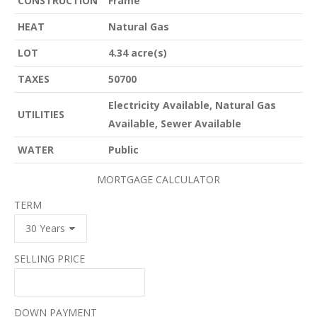
CONSTRUCTION
Frame
HEAT
Natural Gas
LOT
4.34 acre(s)
TAXES
50700
Electricity Available, Natural Gas
UTILITIES
Available, Sewer Available
WATER
Public
MORTGAGE CALCULATOR
TERM
SELLING PRICE
DOWN PAYMENT