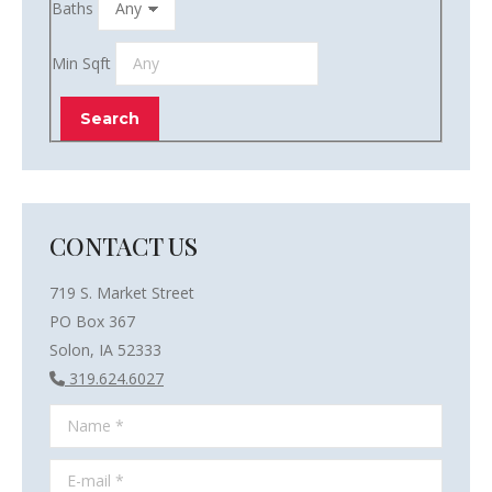
Baths
Min Sqft
CONTACT US
719 S. Market Street
PO Box 367
Solon, IA 52333
319.624.6027
Name *
E-mail *