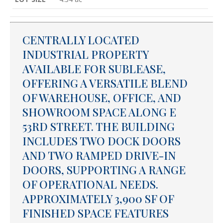
CENTRALLY LOCATED
INDUSTRIAL PROPERTY
AVAILABLE FOR SUBLEASE,
OFFERING A VERSATILE BLEND
OF WAREHOUSE, OFFICE, AND
SHOWROOM SPACE ALONG E
53RD STREET. THE BUILDING
INCLUDES TWO DOCK DOORS
AND TWO RAMPED DRIVE-IN
DOORS, SUPPORTING A RANGE
OF OPERATIONAL NEEDS.
APPROXIMATELY 3,900 SF OF
FINISHED SPACE FEATURES