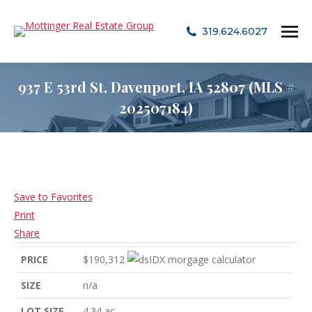
319.624.6027
937 E 53rd St, Davenport, IA 52807 (MLS #
202507184)
Save to Favorites
Print
Share
PRICE
$190,312
SIZE
n/a
LOT SIZE
4.34
ac