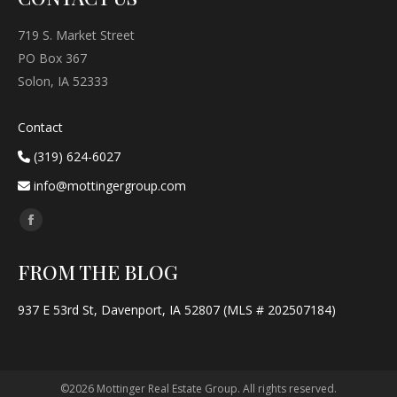
719 S. Market Street
PO Box 367
Solon, IA 52333
Contact
(319) 624-6027
info@mottingergroup.com
Find us on:
Facebook
page
FROM THE BLOG
opens
in
937 E 53rd St, Davenport, IA 52807 (MLS # 202507184)
new
window
©2026 Mottinger Real Estate Group. All rights reserved.