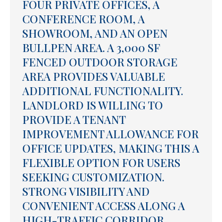
FOUR PRIVATE OFFICES, A
CONFERENCE ROOM, A
SHOWROOM, AND AN OPEN
BULLPEN AREA. A 3,000 SF
FENCED OUTDOOR STORAGE
AREA PROVIDES VALUABLE
ADDITIONAL FUNCTIONALITY.
LANDLORD IS WILLING TO
PROVIDE A TENANT
IMPROVEMENT ALLOWANCE FOR
OFFICE UPDATES, MAKING THIS A
FLEXIBLE OPTION FOR USERS
SEEKING CUSTOMIZATION.
STRONG VISIBILITY AND
CONVENIENT ACCESS ALONG A
HIGH-TRAFFIC CORRIDOR.