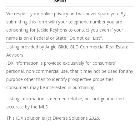
We respect your online privacy and will never spam you. By
submitting this form with your telephone number you are
consenting for Jackie Reyhons to contact you even if your
name is on a Federal or State "Do not call List".
Listing provided by Angie Glick, GLD Commercial Real Estate
Advisors
IDX information is provided exclusively for consumers’
personal, non-commercial use, that it may not be used for any
purpose other than to identify prospective properties
consumers may be interested in purchasing.
Listing information is deemed reliable, but not guaranteed
accurate by the MLS.
This IDX solution is (c) Diverse Solutions 2026.