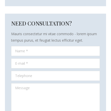
NEED CONSULTATION?
Mauris consectetur mi vitae commodo - lorem ipsum
tempus purus, et feugiat lectus efficitur eget.
Name *
E-mail *
Telephone
Message