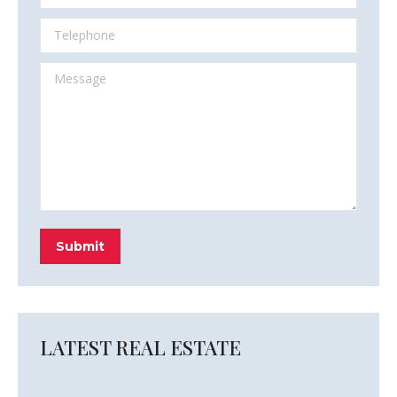
Telephone
Message
Submit
LATEST REAL ESTATE