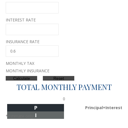
INTEREST RATE
INSURANCE RATE
MONTHLY TAX
MONTHLY INSURANCE
TOTAL MONTHLY PAYMENT
0
P
Principal+Interest
I
*Estimate only