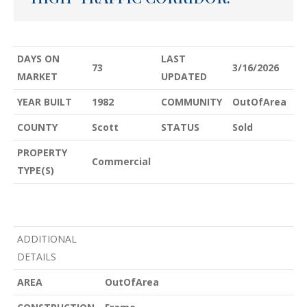
DAYS ON
LAST
73
3/16/2026
MARKET
UPDATED
YEAR BUILT
1982
COMMUNITY
OutOfArea
COUNTY
Scott
STATUS
Sold
PROPERTY
Commercial
TYPE(S)
ADDITIONAL
DETAILS
AREA
OutOfArea