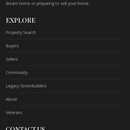
dream home or preparing to sell your home.
EXPLORE
Property Search
Buyers
Sellers
Community
Legacy GreenBuilders
About
Veterans
CONTACT US