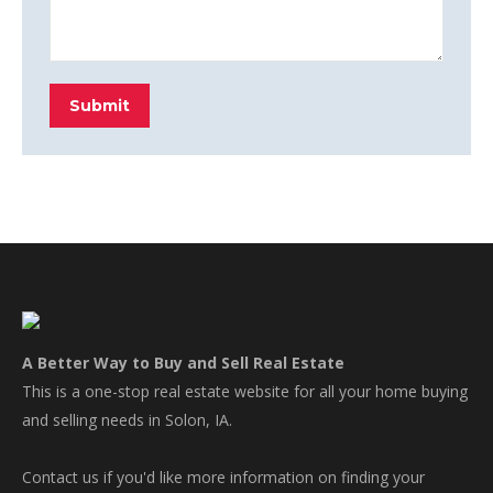
Submit
A Better Way to Buy and Sell Real Estate
This is a one-stop real estate website for all your home buying
and selling needs in Solon, IA.
Contact us if you'd like more information on finding your