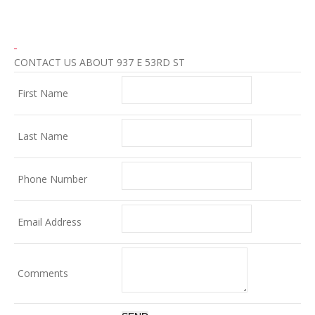
CONTACT US ABOUT 937 E 53RD ST
First Name
Last Name
Phone Number
Email Address
Comments