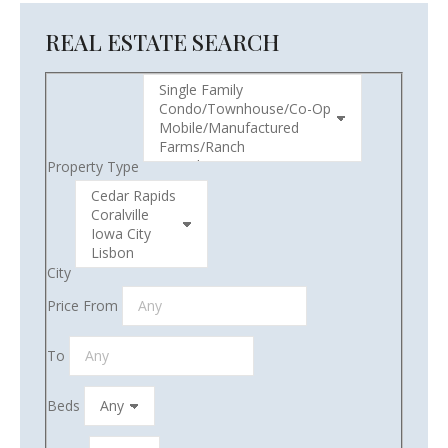
REAL ESTATE SEARCH
Property Type
City
Price From
To
Beds