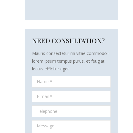
NEED CONSULTATION?
Mauris consectetur mi vitae commodo -
lorem ipsum tempus purus, et feugiat
lectus efficitur eget.
Name *
E-mail *
Telephone
Message