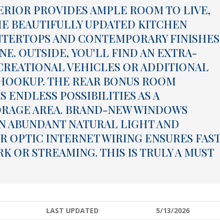
ERIOR PROVIDES AMPLE ROOM TO LIVE,
HE BEAUTIFULLY UPDATED KITCHEN
NTERTOPS AND CONTEMPORARY FINISHES
E. OUTSIDE, YOU'LL FIND AN EXTRA-
ECREATIONAL VEHICLES OR ADDITIONAL
 HOOKUP. THE REAR BONUS ROOM
 ENDLESS POSSIBILITIES AS A
ORAGE AREA. BRAND-NEW WINDOWS
N ABUNDANT NATURAL LIGHT AND
R OPTIC INTERNET WIRING ENSURES FAST
 OR STREAMING. THIS IS TRULY A MUST
LAST UPDATED
5/13/2026