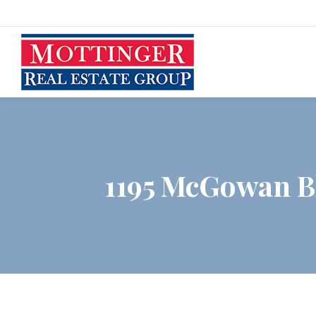
1195 McGowan Bl