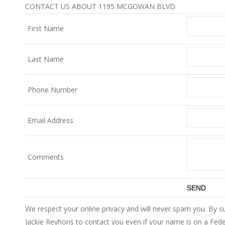
CONTACT US ABOUT 1195 MCGOWAN BLVD
First Name
Last Name
Phone Number
Email Address
Comments
We respect your online privacy and will never spam you. By s
Jackie Reyhons to contact you even if your name is on a Federa