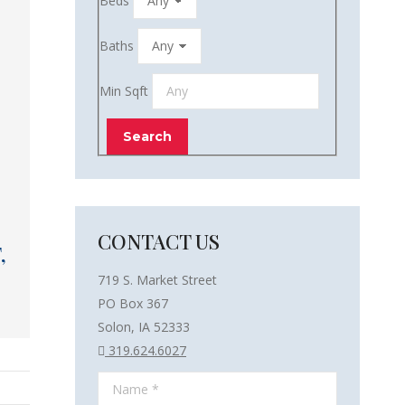
Beds
Baths
Min Sqft
CONTACT US
,
719 S. Market Street
PO Box 367
Solon, IA 52333
319.624.6027
Name *