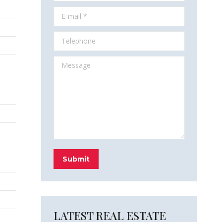
E-mail *
Telephone
Message
Submit
LATEST REAL ESTATE