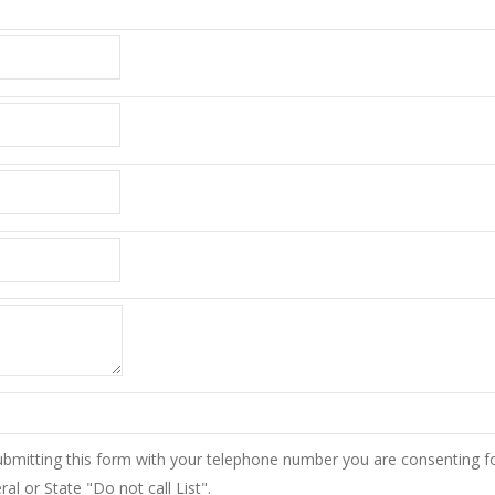
ubmitting this form with your telephone number you are consenting f
l or State "Do not call List".