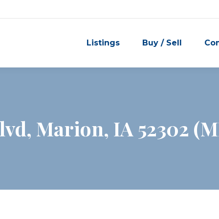
Listings
Buy / Sell
Co
vd, Marion, IA 52302 (