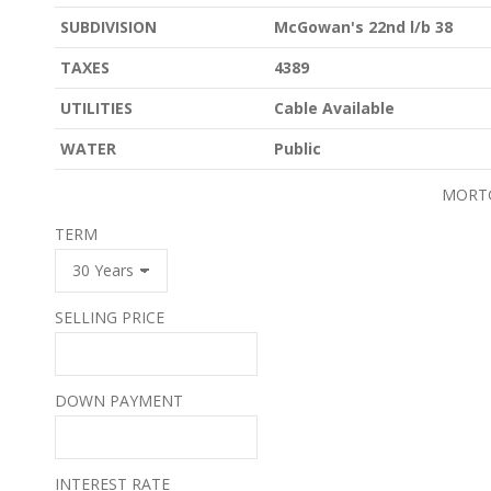
SUBDIVISION
McGowan's 22nd l/b 38
TAXES
4389
UTILITIES
Cable Available
WATER
Public
MORT
TERM
SELLING PRICE
DOWN PAYMENT
INTEREST RATE