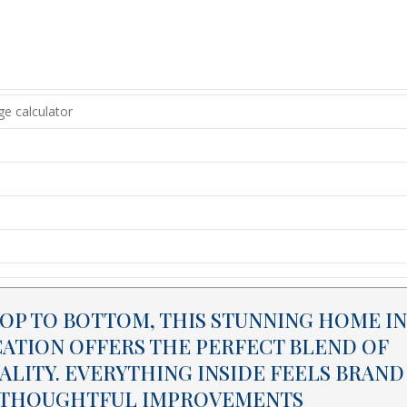
P TO BOTTOM, THIS STUNNING HOME IN
CATION OFFERS THE PERFECT BLEND OF
LITY. EVERYTHING INSIDE FEELS BRAND
ND THOUGHTFUL IMPROVEMENTS