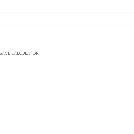
GAGE CALCULATOR