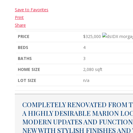
Save to Favorites
Print
Share
PRICE
$325,000
BEDS
4
BATHS
3
HOME SIZE
2,080
sqft
LOT SIZE
n/a
COMPLETELY RENOVATED FROM TO
A HIGHLY DESIRABLE MARION LO
MODERN UPDATES AND FUNCTIONA
NEW WITH STYLISH FINISHES A