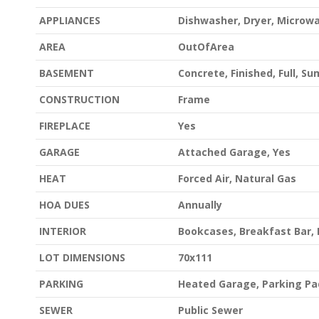
APPLIANCES
Dishwasher, Dryer, Microw
AREA
OutOfArea
BASEMENT
Concrete, Finished, Full, S
CONSTRUCTION
Frame
FIREPLACE
Yes
GARAGE
Attached Garage, Yes
HEAT
Forced Air, Natural Gas
HOA DUES
Annually
INTERIOR
Bookcases, Breakfast Bar, 
LOT DIMENSIONS
70x111
PARKING
Heated Garage, Parking Pa
SEWER
Public Sewer