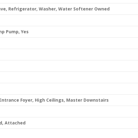
ave, Refrigerator, Washer, Water Softener Owned
ump Pump, Yes
Entrance Foyer, High Ceilings, Master Downstairs
d, Attached