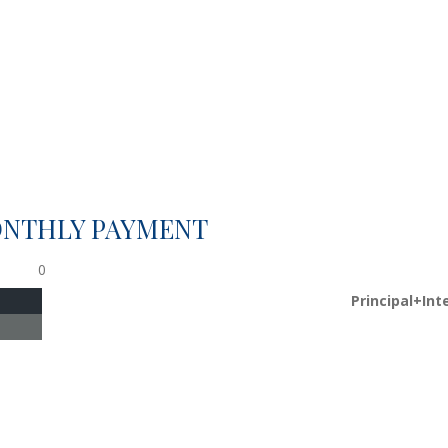
ONTHLY PAYMENT
0
Principal+Int