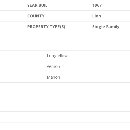
YEAR BUILT
1967
COUNTY
Linn
PROPERTY TYPE(S)
Single Family
Longfellow
Vernon
Marion