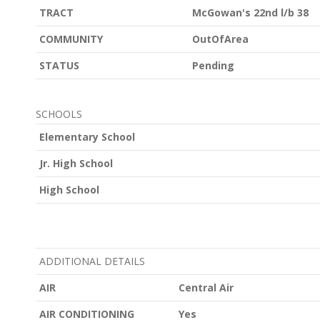
TRACT
McGowan's 22nd l/b 38
COMMUNITY
OutOfArea
STATUS
Pending
SCHOOLS
Elementary School
Jr. High School
High School
ADDITIONAL DETAILS
AIR
Central Air
AIR CONDITIONING
Yes