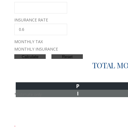
INSURANCE RATE
MONTHLY TAX
MONTHLY INSURANCE
TOTAL M
P
I
*Estimate only