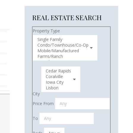
REAL ESTATE SEARCH
Property Type
City
Price From
To