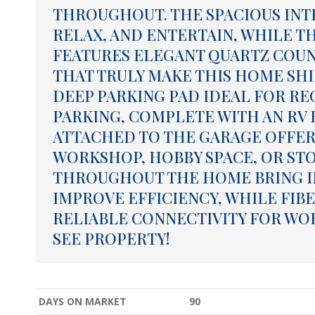
THROUGHOUT. THE SPACIOUS INT
RELAX, AND ENTERTAIN, WHILE T
FEATURES ELEGANT QUARTZ COU
THAT TRULY MAKE THIS HOME SHIN
DEEP PARKING PAD IDEAL FOR R
PARKING, COMPLETE WITH AN RV
ATTACHED TO THE GARAGE OFFERS
WORKSHOP, HOBBY SPACE, OR ST
THROUGHOUT THE HOME BRING I
IMPROVE EFFICIENCY, WHILE FIBE
RELIABLE CONNECTIVITY FOR WORK
SEE PROPERTY!
DAYS ON MARKET
90