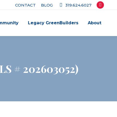
CONTACT
BLOG
319.624.6027
Facebook
page
mmunity
Legacy GreenBuilders
About
opens
in
new
window
MLS # 202603052)