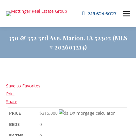
319.624.6027
350 & 352 3rd Ave, Marion, IA 52302 (MLS
# 202603214)
Save to Favorites
Print
Share
PRICE
$315,000
BEDS
0
BATHS
0