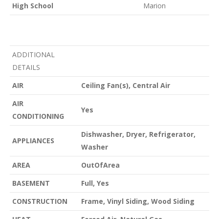
High School
Marion
ADDITIONAL
DETAILS
AIR
Ceiling Fan(s), Central Air
AIR
Yes
CONDITIONING
Dishwasher, Dryer, Refrigerator,
APPLIANCES
Washer
AREA
OutOfArea
BASEMENT
Full, Yes
CONSTRUCTION
Frame, Vinyl Siding, Wood Siding