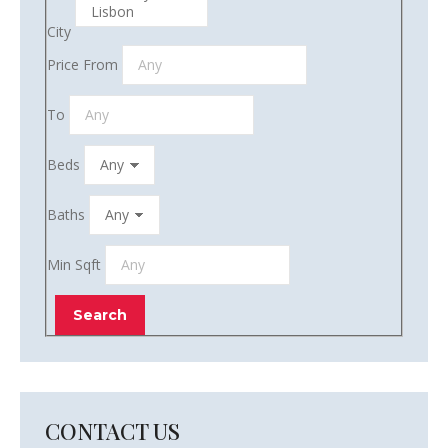
City
Price From
To
Beds
Baths
Min Sqft
CONTACT US