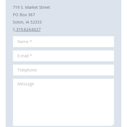
719 S. Market Street
PO Box 367
Solon, IA 52333
319.624.6027
Name *
E-mail *
Telephone
Message