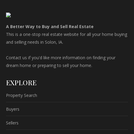
A Better Way to Buy and Sell Real Estate
This is a one-stop real estate website for all your home buying
and selling needs in Solon, IA.
Contact us if you'd like more information on finding your
dream home or preparing to sell your home.
EXPLORE
Property Search
Buyers
Sellers