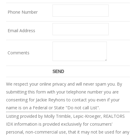
Phone Number
Email Address
Comments
We respect your online privacy and will never spam you. By
submitting this form with your telephone number you are
consenting for Jackie Reyhons to contact you even if your
name is on a Federal or State "Do not call List".
Listing provided by Molly Trimble, Lepic-Kroeger, REALTORS
IDX information is provided exclusively for consumers’
personal, non-commercial use, that it may not be used for any