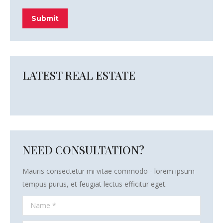
Submit
LATEST REAL ESTATE
NEED CONSULTATION?
Mauris consectetur mi vitae commodo - lorem ipsum
tempus purus, et feugiat lectus efficitur eget.
Name *