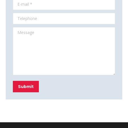
E-mail *
Telephone
Message
Submit