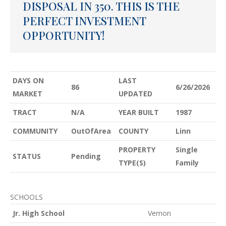
DISPOSAL IN 350. THIS IS THE
PERFECT INVESTMENT
OPPORTUNITY!
DAYS ON
LAST
86
6/26/2026
MARKET
UPDATED
TRACT
N/A
YEAR BUILT
1987
COMMUNITY
OutOfArea
COUNTY
Linn
PROPERTY
Single
STATUS
Pending
TYPE(S)
Family
SCHOOLS
Jr. High School
Vernon