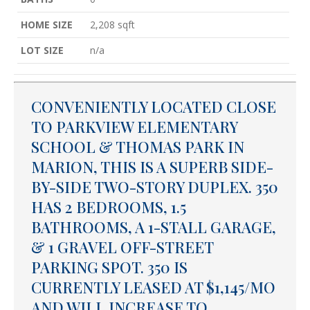
HOME SIZE
2,208
sqft
LOT SIZE
n/a
CONVENIENTLY LOCATED CLOSE
TO PARKVIEW ELEMENTARY
SCHOOL & THOMAS PARK IN
MARION, THIS IS A SUPERB SIDE-
BY-SIDE TWO-STORY DUPLEX. 350
HAS 2 BEDROOMS, 1.5
BATHROOMS, A 1-STALL GARAGE,
& 1 GRAVEL OFF-STREET
PARKING SPOT. 350 IS
CURRENTLY LEASED AT $1,145/MO
AND WILL INCREASE TO