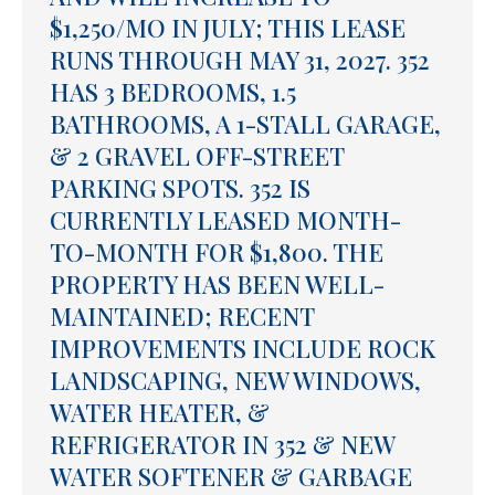
$1,250/MO IN JULY; THIS LEASE
RUNS THROUGH MAY 31, 2027. 352
HAS 3 BEDROOMS, 1.5
BATHROOMS, A 1-STALL GARAGE,
& 2 GRAVEL OFF-STREET
PARKING SPOTS. 352 IS
CURRENTLY LEASED MONTH-
TO-MONTH FOR $1,800. THE
PROPERTY HAS BEEN WELL-
MAINTAINED; RECENT
IMPROVEMENTS INCLUDE ROCK
LANDSCAPING, NEW WINDOWS,
WATER HEATER, &
REFRIGERATOR IN 352 & NEW
WATER SOFTENER & GARBAGE