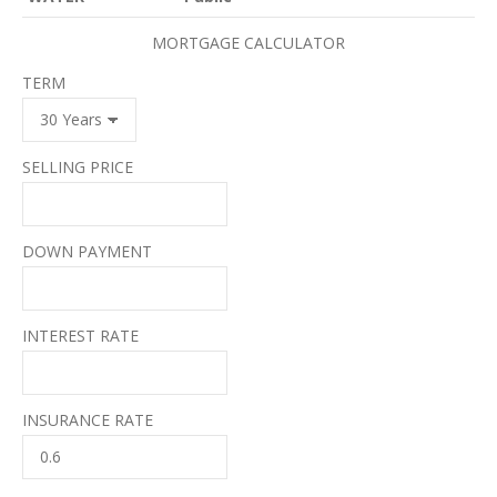
MORTGAGE CALCULATOR
TERM
SELLING PRICE
DOWN PAYMENT
INTEREST RATE
INSURANCE RATE