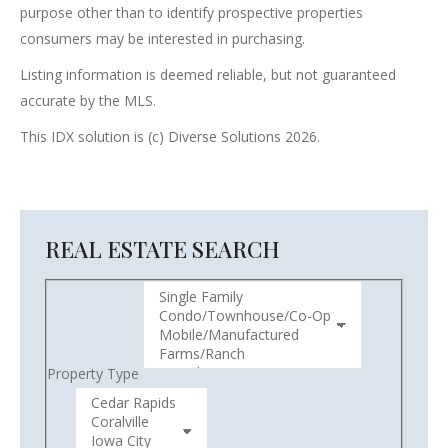
purpose other than to identify prospective properties
consumers may be interested in purchasing.
Listing information is deemed reliable, but not guaranteed
accurate by the MLS.
This IDX solution is (c) Diverse Solutions 2026.
REAL ESTATE SEARCH
Property Type