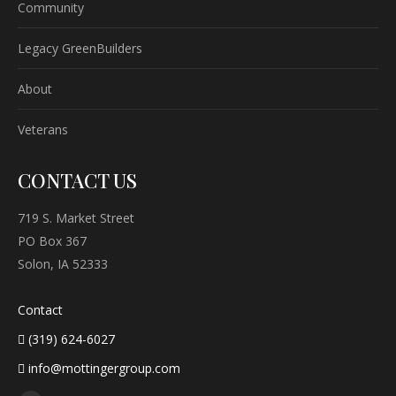
Community
Legacy GreenBuilders
About
Veterans
CONTACT US
719 S. Market Street
PO Box 367
Solon, IA 52333
Contact
(319) 624-6027
info@mottingergroup.com