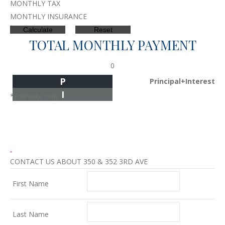
MONTHLY TAX
MONTHLY INSURANCE
TOTAL MONTHLY PAYMENT
0
P
Principal+Interest
I
*Estimate only
CONTACT US ABOUT 350 & 352 3RD AVE
First Name
Last Name