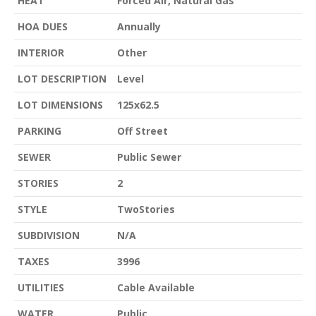
HEAT
Forced Air, Natural Gas
HOA DUES
Annually
INTERIOR
Other
LOT DESCRIPTION
Level
LOT DIMENSIONS
125x62.5
PARKING
Off Street
SEWER
Public Sewer
STORIES
2
STYLE
TwoStories
SUBDIVISION
N/A
TAXES
3996
UTILITIES
Cable Available
WATER
Public