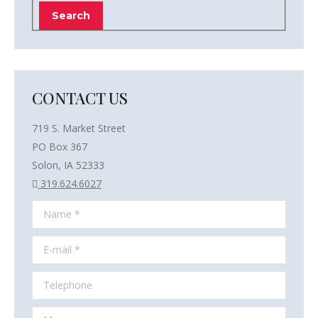
CONTACT US
719 S. Market Street
PO Box 367
Solon, IA 52333
319.624.6027
Name *
E-mail *
Telephone
Message