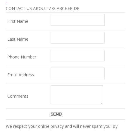
CONTACT US ABOUT 778 ARCHER DR
First Name
Last Name
Phone Number
Email Address
Comments
We respect your online privacy and will never spam you. By