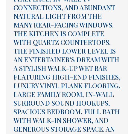
CONNECTIONS, AND ABUNDANT
NATURAL LIGHT FROM THE
MANY REAR-FACING WINDOWS.
THE KITCHEN IS COMPLETE
WITH QUARTZ COUNTERTOPS.
THE FINISHED LOWER LEVEL IS
AN ENTERTAINER'S DREAM WITH
A STYLISH WALK-UP WET BAR
FEATURING HIGH-END FINISHES,
LUXURY VINYL PLANK FLOORING,
LARGE FAMILY ROOM, IN-WALL
SURROUND SOUND HOOKUPS,
SPACIOUS BEDROOM, FULL BATH
WITH WALK-IN SHOWER, AND
GENEROUS STORAGE SPACE. AN