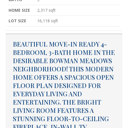
HOME SIZE
2,317
sqft
LOT SIZE
16,118
sqft
BEAUTIFUL MOVE-IN READY 4-
BEDROOM, 3-BATH HOME IN THE
DESIRABLE BOWMAN MEADOWS
NEIGHBORHOOD! THIS MODERN
HOME OFFERS A SPACIOUS OPEN
FLOOR PLAN DESIGNED FOR
EVERYDAY LIVING AND
ENTERTAINING. THE BRIGHT
LIVING ROOM FEATURES A
STUNNING FLOOR-TO-CEILING
FIREPLACE, IN-WALL TV