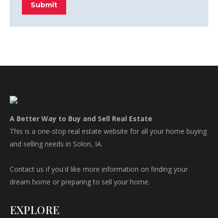
Submit
A Better Way to Buy and Sell Real Estate
This is a one-stop real estate website for all your home buying
and selling needs in Solon, IA.
Contact us if you'd like more information on finding your
dream home or preparing to sell your home.
EXPLORE