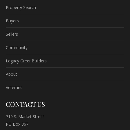
Property Search
Buyers
Sellers
Community
Legacy GreenBuilders
About
Veterans
CONTACT US
719 S. Market Street
PO Box 367