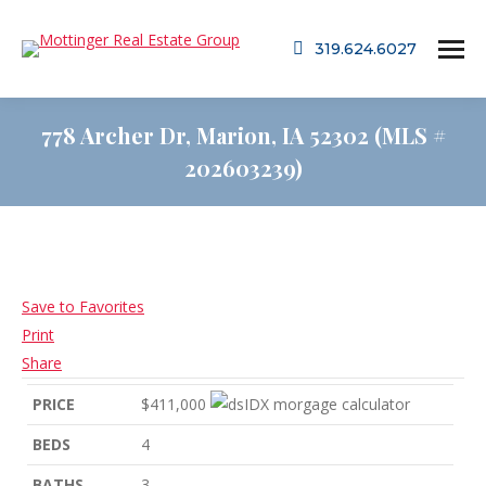
319.624.6027
778 Archer Dr, Marion, IA 52302 (MLS #
202603239)
Save to Favorites
Print
Share
PRICE
$411,000
BEDS
4
BATHS
3