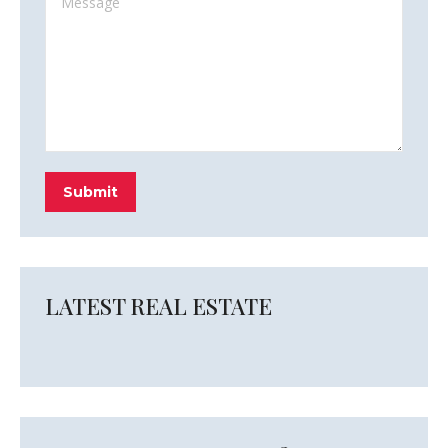
Submit
LATEST REAL ESTATE