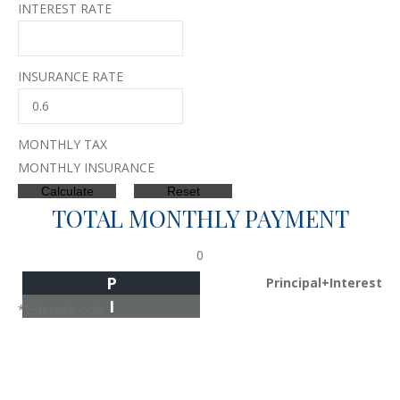
INTEREST RATE
INSURANCE RATE
MONTHLY TAX
MONTHLY INSURANCE
TOTAL MONTHLY PAYMENT
0
P
Principal+Interest
I
*Estimate only