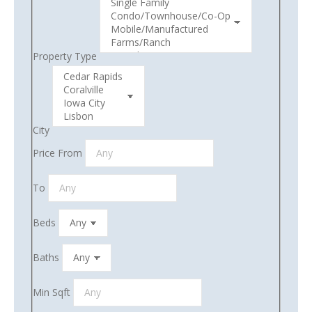
Property Type
City
Price From
To
Beds
Baths
Min Sqft