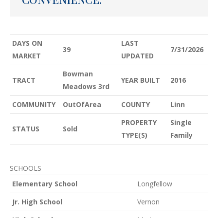
DAYS ON
LAST
39
7/31/2026
MARKET
UPDATED
Bowman
TRACT
YEAR BUILT
2016
Meadows 3rd
COMMUNITY
OutOfArea
COUNTY
Linn
PROPERTY
Single
STATUS
Sold
TYPE(S)
Family
SCHOOLS
Elementary School
Longfellow
Jr. High School
Vernon