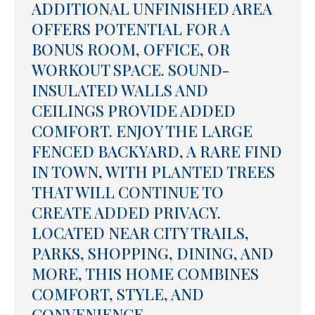
ADDITIONAL UNFINISHED AREA
OFFERS POTENTIAL FOR A
BONUS ROOM, OFFICE, OR
WORKOUT SPACE. SOUND-
INSULATED WALLS AND
CEILINGS PROVIDE ADDED
COMFORT. ENJOY THE LARGE
FENCED BACKYARD, A RARE FIND
IN TOWN, WITH PLANTED TREES
THAT WILL CONTINUE TO
CREATE ADDED PRIVACY.
LOCATED NEAR CITY TRAILS,
PARKS, SHOPPING, DINING, AND
MORE, THIS HOME COMBINES
COMFORT, STYLE, AND
CONVENIENCE.