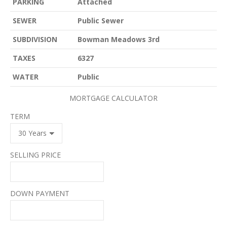
PARKING
Attached
SEWER
Public Sewer
SUBDIVISION
Bowman Meadows 3rd
TAXES
6327
WATER
Public
MORTGAGE CALCULATOR
TERM
SELLING PRICE
DOWN PAYMENT