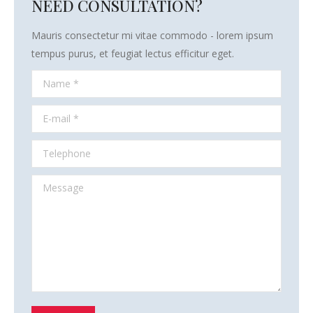
NEED CONSULTATION?
Mauris consectetur mi vitae commodo - lorem ipsum
tempus purus, et feugiat lectus efficitur eget.
Name *
E-mail *
Telephone
Message