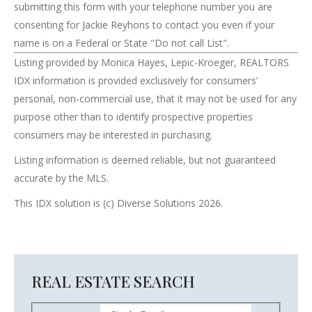
submitting this form with your telephone number you are
consenting for Jackie Reyhons to contact you even if your
name is on a Federal or State "Do not call List".
Listing provided by Monica Hayes, Lepic-Kroeger, REALTORS
IDX information is provided exclusively for consumers’
personal, non-commercial use, that it may not be used for any
purpose other than to identify prospective properties
consumers may be interested in purchasing.
Listing information is deemed reliable, but not guaranteed
accurate by the MLS.
This IDX solution is (c) Diverse Solutions 2026.
REAL ESTATE SEARCH