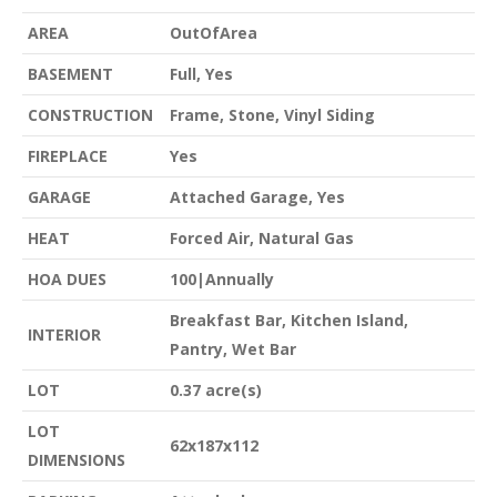
AREA
OutOfArea
BASEMENT
Full, Yes
CONSTRUCTION
Frame, Stone, Vinyl Siding
FIREPLACE
Yes
GARAGE
Attached Garage, Yes
HEAT
Forced Air, Natural Gas
HOA DUES
100|Annually
Breakfast Bar, Kitchen Island,
INTERIOR
Pantry, Wet Bar
LOT
0.37 acre(s)
LOT
62x187x112
DIMENSIONS