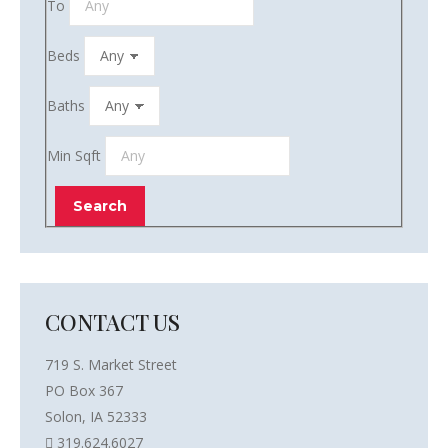
To
Beds
Baths
Min Sqft
CONTACT US
719 S. Market Street
PO Box 367
Solon, IA 52333
319.624.6027