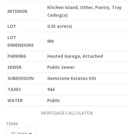
Kitchen Island, Other, Pantry, Tray
INTERIOR
Ceiling(s)
LOT
0.35 acre(s)
LOT
IRR
DIMENSIONS
PARKING
Heated Garage, Attached
SEWER
Public Sewer
SUBDIVISION
Gemstone Estates 5th
TAXES
944
WATER
Public
MORTGAGE CALCULATOR
TERM