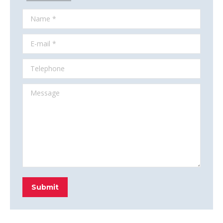
Name *
E-mail *
Telephone
Message
Submit