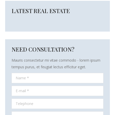
LATEST REAL ESTATE
NEED CONSULTATION?
Mauris consectetur mi vitae commodo - lorem ipsum
tempus purus, et feugiat lectus efficitur eget.
Name *
E-mail *
Telephone
Message