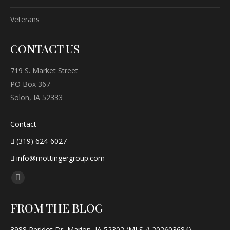
Veterans
CONTACT US
719 S. Market Street
PO Box 367
Solon, IA 52333
Contact
(319) 624-6027
info@mottingergroup.com
Find us on:
Facebook
page
FROM THE BLOG
opens
in
3988 Peridot Dr, Marion, IA 52302 (MLS # 202603684)