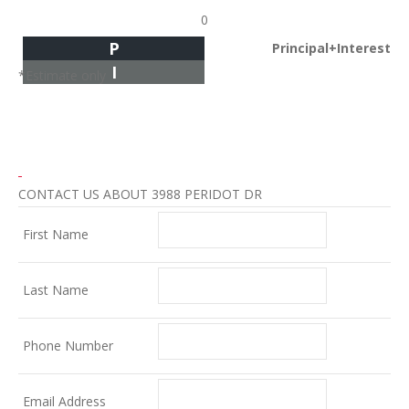
0
P
Principal+Interest
I
*Estimate only
CONTACT US ABOUT 3988 PERIDOT DR
First Name
Last Name
Phone Number
Email Address