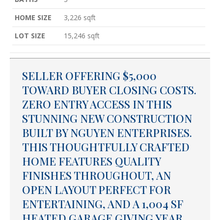
HOME SIZE
3,226
sqft
LOT SIZE
15,246
sqft
SELLER OFFERING $5,000
TOWARD BUYER CLOSING COSTS.
ZERO ENTRY ACCESS IN THIS
STUNNING NEW CONSTRUCTION
BUILT BY NGUYEN ENTERPRISES.
THIS THOUGHTFULLY CRAFTED
HOME FEATURES QUALITY
FINISHES THROUGHOUT, AN
OPEN LAYOUT PERFECT FOR
ENTERTAINING, AND A 1,004 SF
HEATED GARAGE GIVING YEAR