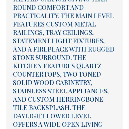
ROUND COMFORT AND
PRACTICALITY. THE MAIN LEVEL
FEATURES CUSTOM METAL
RAILINGS, TRAY CEILINGS,
STATEMENT LIGHT FIXTURES,
AND A FIREPLACE WITH RUGGED
STONE SURROUND. THE
KITCHEN FEATURES QUARTZ
COUNTERTOPS, TWO TONED
SOLID WOOD CABINETRY,
STAINLESS STEEL APPLIANCES,
AND CUSTOM HERRINGBONE
TILE BACKSPLASH. THE
DAYLIGHT LOWER LEVEL
OFFERS A WIDE OPEN LIVING