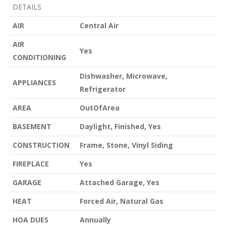
DETAILS
AIR
Central Air
AIR
Yes
CONDITIONING
Dishwasher, Microwave,
APPLIANCES
Refrigerator
AREA
OutOfArea
BASEMENT
Daylight, Finished, Yes
CONSTRUCTION
Frame, Stone, Vinyl Siding
FIREPLACE
Yes
GARAGE
Attached Garage, Yes
HEAT
Forced Air, Natural Gas
HOA DUES
Annually