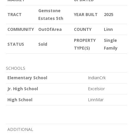
Gemstone
TRACT
YEAR BUILT
2025
Estates 5th
COMMUNITY
OutOfArea
COUNTY
Linn
PROPERTY
Single
STATUS
Sold
TYPE(S)
Family
SCHOOLS
Elementary School
IndianCrk
Jr. High School
Excelsior
High School
LinnMar
ADDITIONAL