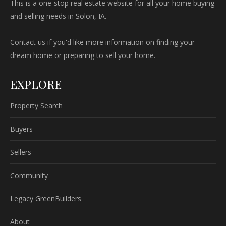
This is a one-stop real estate website for all your home buying
and selling needs in Solon, IA.
Contact us if you'd like more information on finding your
dream home or preparing to sell your home.
EXPLORE
Property Search
Buyers
Sellers
Community
Legacy GreenBuilders
About