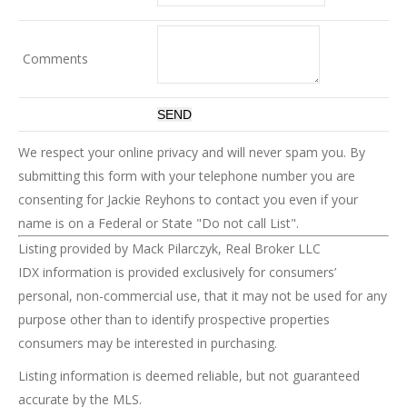
Comments
We respect your online privacy and will never spam you. By
submitting this form with your telephone number you are
consenting for Jackie Reyhons to contact you even if your
name is on a Federal or State "Do not call List".
Listing provided by Mack Pilarczyk, Real Broker LLC
IDX information is provided exclusively for consumers’
personal, non-commercial use, that it may not be used for any
purpose other than to identify prospective properties
consumers may be interested in purchasing.
Listing information is deemed reliable, but not guaranteed
accurate by the MLS.