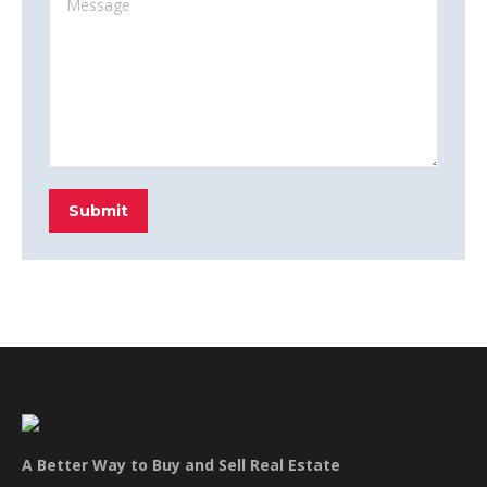
Submit
A Better Way to Buy and Sell Real Estate