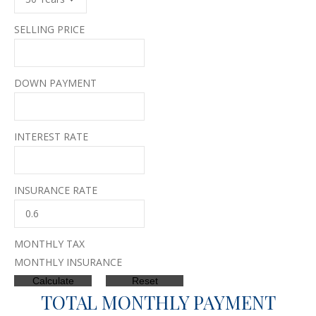
SELLING PRICE
DOWN PAYMENT
INTEREST RATE
INSURANCE RATE
MONTHLY TAX
MONTHLY INSURANCE
TOTAL MONTHLY PAYMENT