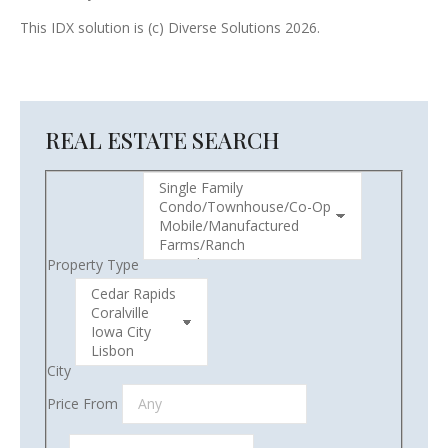
This IDX solution is (c) Diverse Solutions 2026.
REAL ESTATE SEARCH
Property Type
City
Price From