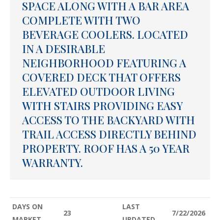
SPACE ALONG WITH A BAR AREA
COMPLETE WITH TWO
BEVERAGE COOLERS. LOCATED
IN A DESIRABLE
NEIGHBORHOOD FEATURING A
COVERED DECK THAT OFFERS
ELEVATED OUTDOOR LIVING
WITH STAIRS PROVIDING EASY
ACCESS TO THE BACKYARD WITH
TRAIL ACCESS DIRECTLY BEHIND
PROPERTY. ROOF HAS A 50 YEAR
WARRANTY.
DAYS ON
LAST
23
7/22/2026
MARKET
UPDATED