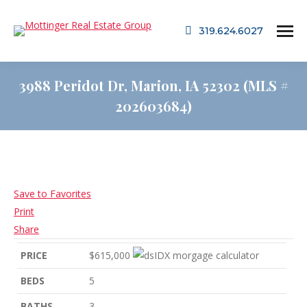
319.624.6027
3988 Peridot Dr, Marion, IA 52302 (MLS #
202603684)
Save to Favorites
Print
Share
PRICE
$615,000
BEDS
5
BATHS
3