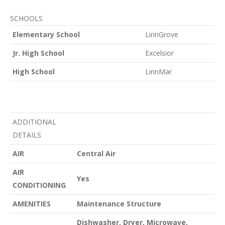
SCHOOLS
Elementary School
LinnGrove
Jr. High School
Excelsior
High School
LinnMar
ADDITIONAL
DETAILS
AIR
Central Air
AIR
Yes
CONDITIONING
AMENITIES
Maintenance Structure
Dishwasher, Dryer, Microwave,