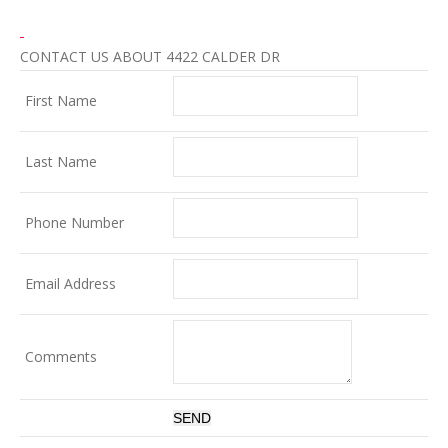
CONTACT US ABOUT 4422 CALDER DR
First Name
Last Name
Phone Number
Email Address
Comments