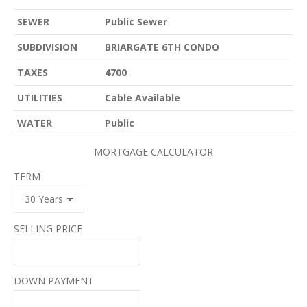
SEWER
Public Sewer
SUBDIVISION
BRIARGATE 6TH CONDO
TAXES
4700
UTILITIES
Cable Available
WATER
Public
MORTGAGE CALCULATOR
TERM
SELLING PRICE
DOWN PAYMENT