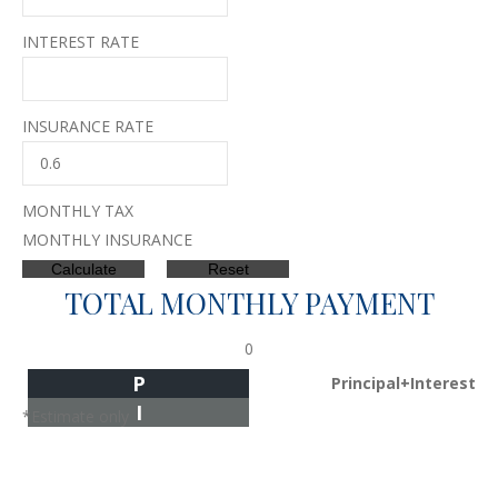
INTEREST RATE
INSURANCE RATE
MONTHLY TAX
MONTHLY INSURANCE
TOTAL MONTHLY PAYMENT
0
P
Principal+Interest
I
*Estimate only