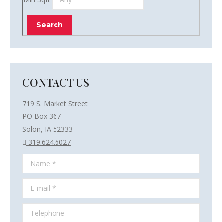
CONTACT US
719 S. Market Street
PO Box 367
Solon, IA 52333
319.624.6027
Name *
E-mail *
Telephone