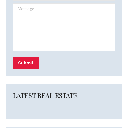
Message
Submit
LATEST REAL ESTATE