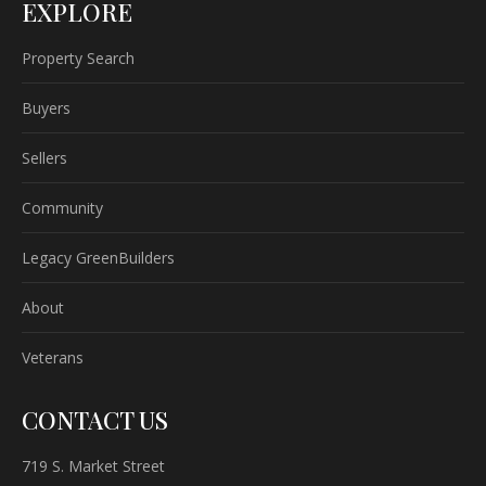
EXPLORE
Property Search
Buyers
Sellers
Community
Legacy GreenBuilders
About
Veterans
CONTACT US
719 S. Market Street