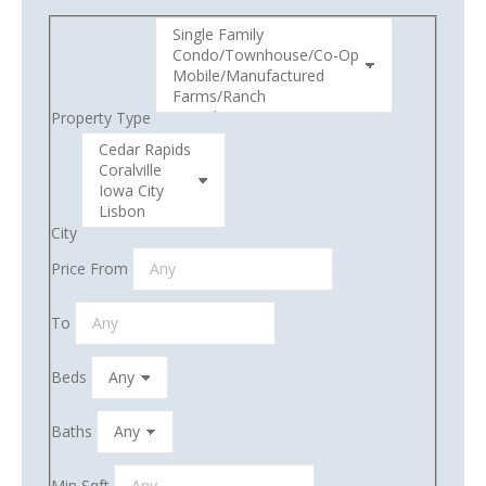
Property Type
City
Price From
To
Beds
Baths
Min Sqft