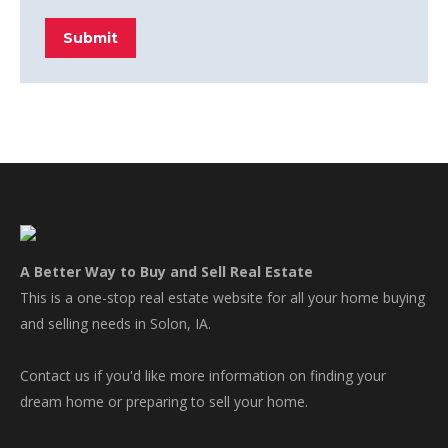
Submit
A Better Way to Buy and Sell Real Estate
This is a one-stop real estate website for all your home buying
and selling needs in Solon, IA.
Contact us if you'd like more information on finding your
dream home or preparing to sell your home.