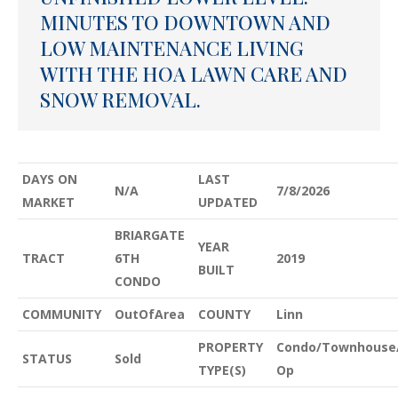
MINUTES TO DOWNTOWN AND
LOW MAINTENANCE LIVING
WITH THE HOA LAWN CARE AND
SNOW REMOVAL.
DAYS ON
LAST
N/A
7/8/2026
MARKET
UPDATED
BRIARGATE
YEAR
TRACT
6TH
2019
BUILT
CONDO
COMMUNITY
OutOfArea
COUNTY
Linn
PROPERTY
Condo/Townhouse
STATUS
Sold
TYPE(S)
Op