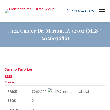
319.624.6027
4422 Calder Dr, Marion, IA 52302 (MLS #
202603686)
Save to Favorites
Print
Share
PRICE
$262,000
BEDS
2
BATHS
2