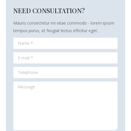
NEED CONSULTATION?
Mauris consectetur mi vitae commodo - lorem ipsum
tempus purus, et feugiat lectus efficitur eget.
Name *
E-mail *
Telephone
Message