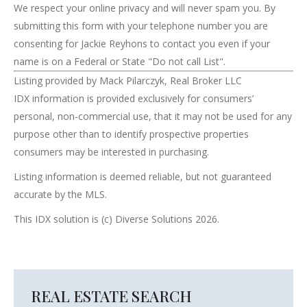
We respect your online privacy and will never spam you. By
submitting this form with your telephone number you are
consenting for Jackie Reyhons to contact you even if your
name is on a Federal or State "Do not call List".
Listing provided by Mack Pilarczyk, Real Broker LLC
IDX information is provided exclusively for consumers’
personal, non-commercial use, that it may not be used for any
purpose other than to identify prospective properties
consumers may be interested in purchasing.
Listing information is deemed reliable, but not guaranteed
accurate by the MLS.
This IDX solution is (c) Diverse Solutions 2026.
REAL ESTATE SEARCH