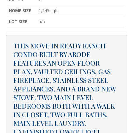
HOME SIZE
1,245
sqft
LOT SIZE
n/a
THIS MOVE IN READY RANCH
CONDO BUILT BY ABODE
FEATURES AN OPEN FLOOR
PLAN, VAULTED CEILINGS, GAS
FIREPLACE, STAINLESS STEEL
APPLIANCES, AND A BRAND NEW
STOVE. TWO MAIN LEVEL
BEDROOMS BOTH WITH A WALK
IN CLOSET, TWO FULL BATHS,
MAIN LEVEL LAUNDRY.
UNFINISHED LOWER LEVEL.