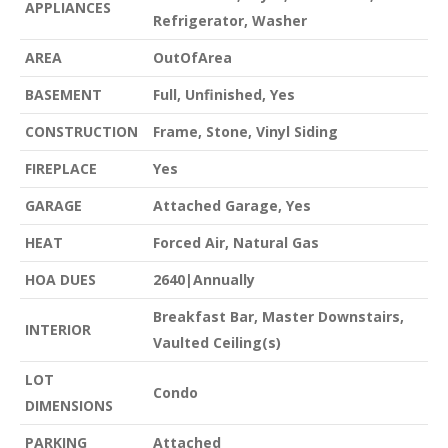
APPLIANCES
Refrigerator, Washer
AREA
OutOfArea
BASEMENT
Full, Unfinished, Yes
CONSTRUCTION
Frame, Stone, Vinyl Siding
FIREPLACE
Yes
GARAGE
Attached Garage, Yes
HEAT
Forced Air, Natural Gas
HOA DUES
2640|Annually
Breakfast Bar, Master Downstairs,
INTERIOR
Vaulted Ceiling(s)
LOT
Condo
DIMENSIONS
PARKING
Attached