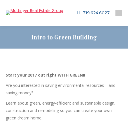
319.624.6027
Intro to Green Building
Start your 2017 out right WITH GREEN!!
Are you interested in saving environmental resources – and
saving money?
Learn about green, energy-efficient and sustainable design,
construction and remodeling so you can create your own
green dream home.