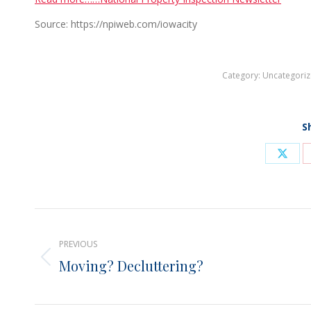
Source: https://npiweb.com/iowacity
Category:
Uncategori
S
Shar
on
X
Post
PREVIOUS
navigation
Moving? Decluttering?
Previous
post: