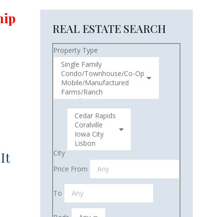
hip
REAL ESTATE SEARCH
Property Type
City
It
Price From
To