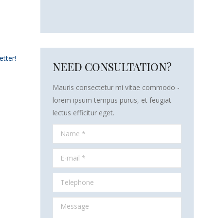
etter!
NEED CONSULTATION?
Mauris consectetur mi vitae commodo -
lorem ipsum tempus purus, et feugiat
lectus efficitur eget.
Name *
E-mail *
Telephone
Message