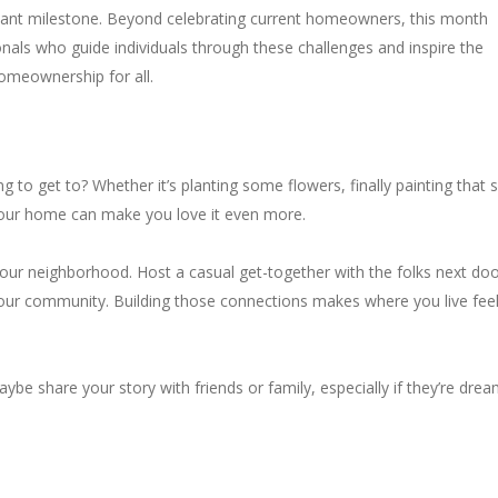
ificant milestone. Beyond celebrating current homeowners, this month
onals who guide individuals through these challenges and inspire the
omeownership for all.
 to get to? Whether it’s planting some flowers, finally painting that 
o your home can make you love it even more.
r neighborhood. Host a casual get-together with the folks next doo
 your community. Building those connections makes where you live fee
 share your story with friends or family, especially if they’re drea