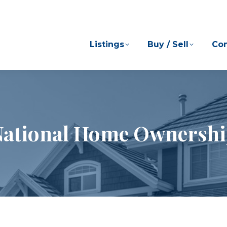
Listings
Buy / Sell
Co
 National Home Ownersh