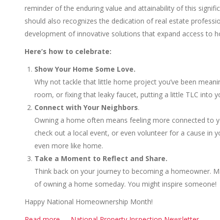
reminder of the enduring value and attainability of this sign
should also recognizes the dedication of real estate professi
development of innovative solutions that expand access to h
Here’s how to celebrate:
Show Your Home Some Love.
Why not tackle that little home project you’ve been meaning
room, or fixing that leaky faucet, putting a little TLC int
Connect with Your Neighbors
.
Owning a home often means feeling more connected to you
check out a local event, or even volunteer for a cause in
even more like home.
Take a Moment to Reflect and Share.
Think back on your journey to becoming a homeowner. Maybe
of owning a home someday. You might inspire someone!
Happy National Homeownership Month!
Read more……National Property Inspection Newsletter