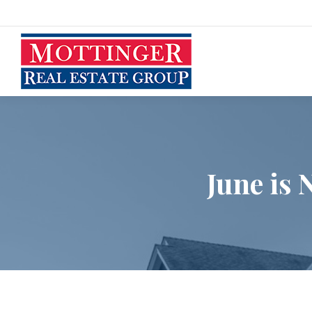
June is