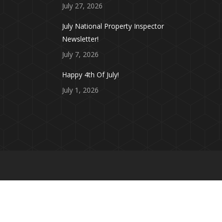
July 27, 2026
July National Property Inspector
Newsletter!
July 7, 2026
Happy 4th Of July!
July 1, 2026