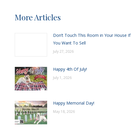
More Articles
Don’t Touch This Room in Your House If
You Want To Sell
July 27, 2026
Happy 4th Of July!
July 1, 2026
Happy Memorial Day!
May 18, 2026