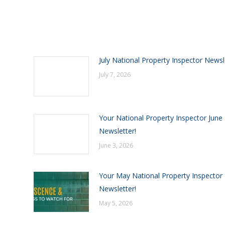
July National Property Inspector Newsl
July 7, 2026
Your National Property Inspector June
Newsletter!
June 3, 2026
Your May National Property Inspector
Newsletter!
May 5, 2026