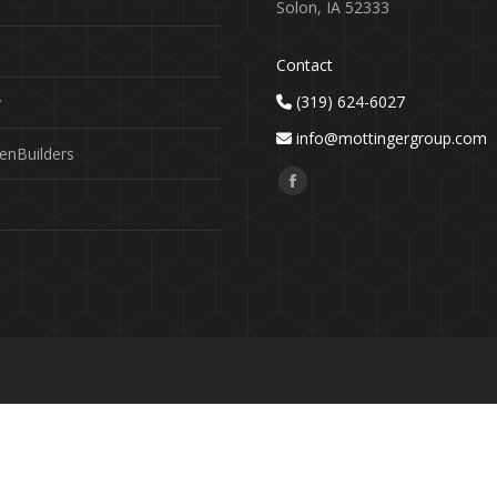
Solon, IA 52333
Contact
(319) 624-6027
y
info@mottingergroup.com
enBuilders
Find us on:
Facebook
page
opens
in
new
window