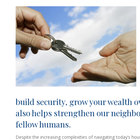
build security, grow your wealth ov
also helps strengthen our neighb
fellow humans.
Despite the increasing complexities of navigating today’s 