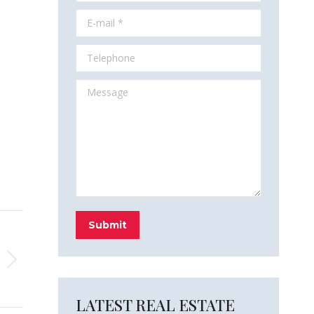
E-mail *
Telephone
Message
Submit
LATEST REAL ESTATE