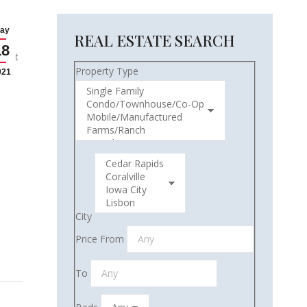
ay
REAL ESTATE SEARCH
18
atest
Property Type
021
City
Price From
To