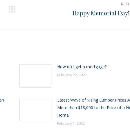
NEXT
Happy Memorial Day!
Next
post:
h
How do I get a mortgage?
February 22, 2022
een
Latest Wave of Rising Lumber Prices 
More than $18,600 to the Price of a 
Home
February 1, 2022