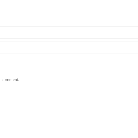
 I comment.