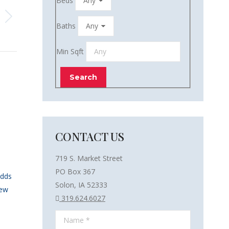
Beds
Baths
Min Sqft
CONTACT US
719 S. Market Street
PO Box 367
Adds
Solon, IA 52333
New
319.624.6027
Name *