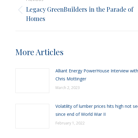
navigation
Legacy GreenBuilders in the Parade of
Previous
Homes
post:
More Articles
Alliant Energy PowerHouse Interview wit
Chris Mottinger
March 2, 2023
Volatility of lumber prices hits high not s
since end of World War II
February 1, 2022