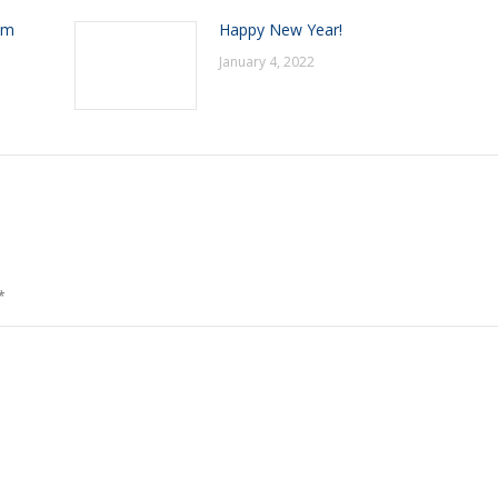
om
Happy New Year!
January 4, 2022
*