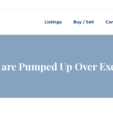
Listings
Buy / Sell
Co
 are Pumped Up Over Ex