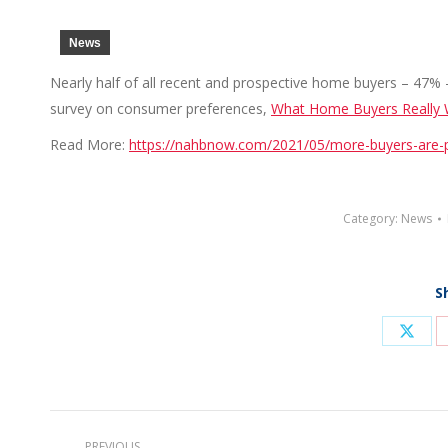
News
Nearly half of all recent and prospective home buyers – 47% –
survey on consumer preferences,
What Home Buyers Really
Read More:
https://nahbnow.com/2021/05/more-buyers-are-
Category:
News
S
Shar
on
X
Post
PREVIOUS