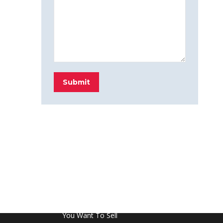
Submit
FROM THE BLOG
Don’t Touch This Room in Your House If
You Want To Sell