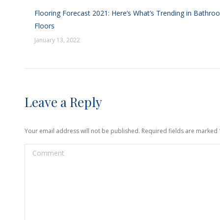
Flooring Forecast 2021: Here’s What’s Trending in Bathro
Floors
January 13, 2022
Leave a Reply
Your email address will not be published. Required fields are marked
Comment