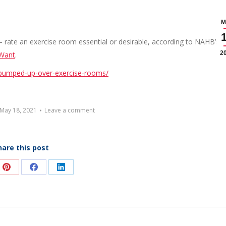
M
 rate an exercise room essential or desirable, according to NAHB’s l
2
 Want
.
pumped-up-over-exercise-rooms/
May 18, 2021
Leave a comment
hare this post
e
Share
Share
Share
on
on
on
Pinterest
Facebook
LinkedIn