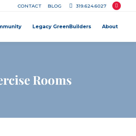
CONTACT
BLOG
319.624.6027
Facebook
page
mmunity
Legacy GreenBuilders
About
opens
in
new
window
ercise Rooms