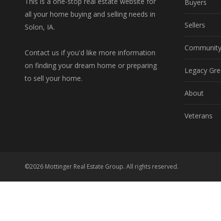
This is a one-stop real estate website for
Buyers
all your home buying and selling needs in
Sellers
Solon, IA.
Communit
Contact us if you'd like more information
on finding your dream home or preparing
Legacy Gre
to sell your home.
About
Veterans
©2026 Mottinger Real Estate Group. All rights reserved.