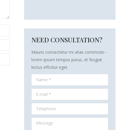
NEED CONSULTATION?
Mauris consectetur mi vitae commodo -
lorem ipsum tempus purus, et feugiat
lectus efficitur eget.
Name *
E-mail *
Telephone
Message