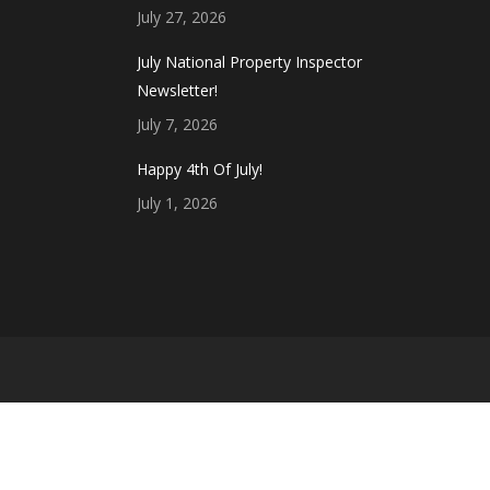
July 27, 2026
July National Property Inspector
Newsletter!
July 7, 2026
Happy 4th Of July!
July 1, 2026