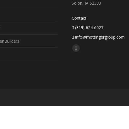
Solon, IA 52333
Contact
(319) 624-6027
y
info@mottingergroup.com
enBuilders
Find us on:
Facebook
page
opens
in
new
window