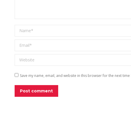
Name *
Email *
Website
Save my name, email, and website in this browser for the next time
Post comment