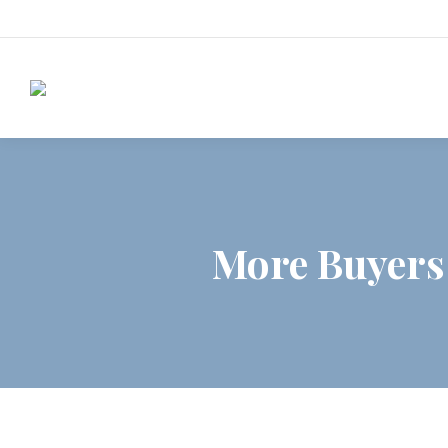
More Buyers