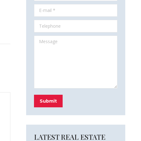
E-mail *
Telephone
Message
Submit
LATEST REAL ESTATE