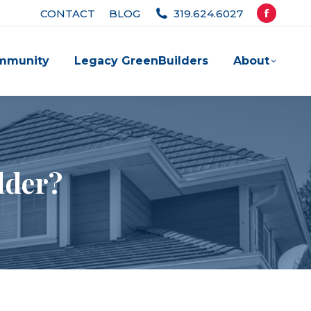
CONTACT
BLOG
319.624.6027
Facebook
page
mmunity
Legacy GreenBuilders
About
opens
in
new
window
lder?