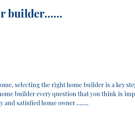
ur builder……
me, selecting the right home builder is a key ste
home builder every question that you think is impo
py and satisfied home owner ……..