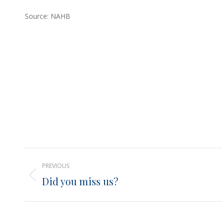
Source: NAHB
Post
PREVIOUS
navigation
Did you miss us?
Previous
post: