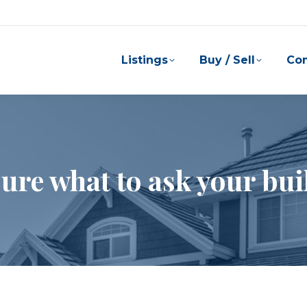
Listings
Buy / Sell
Co
sure what to ask your bui