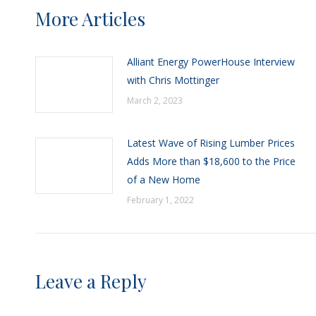
More Articles
Alliant Energy PowerHouse Interview
with Chris Mottinger
March 2, 2023
Latest Wave of Rising Lumber Prices
Adds More than $18,600 to the Price
of a New Home
February 1, 2022
Leave a Reply