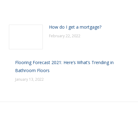
How do I get a mortgage?
February 22, 2022
Flooring Forecast 2021: Here’s What’s Trending in
Bathroom Floors
January 13, 2022