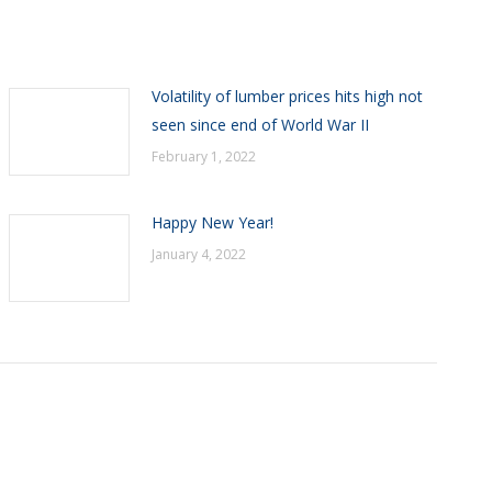
Volatility of lumber prices hits high not
seen since end of World War II
February 1, 2022
Happy New Year!
January 4, 2022