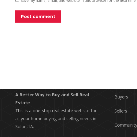
Save my name, email, and website in this browser for the next time
Post comment
EXPLO
Property S
A Better Way to Buy and Sell Real
Buyers
Estate
This is a one-stop real estate website for
Sellers
all your home buying and selling needs in
Communit
Solon, IA.