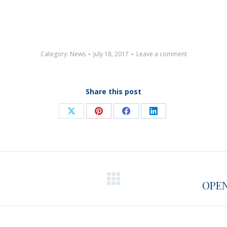
Category:
News
July 18, 2017
Leave a comment
Share this post
Share
Share
Share
Share
on
on
on
on
X
Pinterest
Facebook
LinkedIn
OPEN
Next
post: