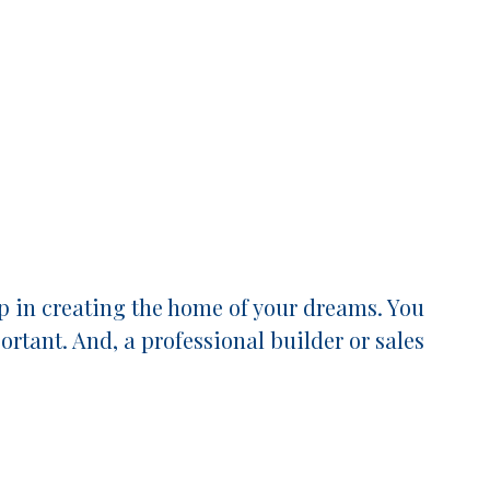
p in creating the home of your dreams. You
rtant. And, a professional builder or sales