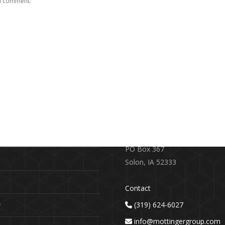
 I comment.
RE
CONTACT US
earch
719 S. Market Street
PO Box 367
Solon, IA 52333
Contact
(319) 624-6027
y
info@mottingergroup.com