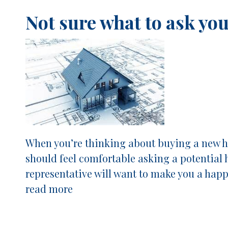
Not sure what to ask yo
When you’re thinking about buying a new ho
should feel comfortable asking a potential 
representative will want to make you a hap
read more