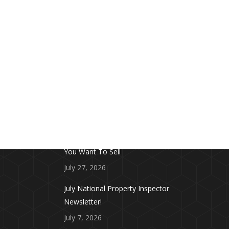
FROM THE BLOG
Don’t Touch This Room in Your House If
You Want To Sell
July 27, 2026
July National Property Inspector
Newsletter!
July 7, 2026