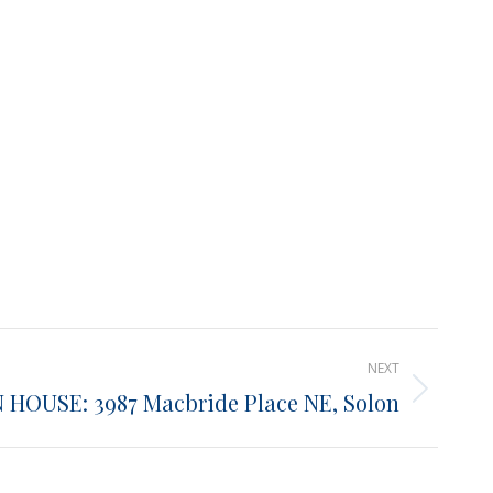
NEXT
 HOUSE: 3987 Macbride Place NE, Solon