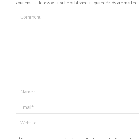
Your email address will not be published. Required fields are marked
Comment
Name *
Email *
Website