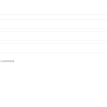
 I comment.