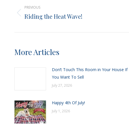
PREVIOUS
navigation
Riding the Heat Wave!
Previous
post:
More Articles
Don’t Touch This Room in Your House If
You Want To Sell
July 27, 2026
Happy 4th Of July!
July 1, 2026