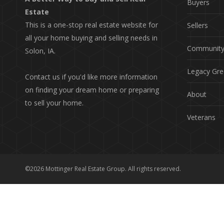
Buyers
Estate
This is a one-stop real estate website for
Sellers
all your home buying and selling needs in
Communit
Solon, IA.
Legacy Gre
Contact us if you'd like more information
on finding your dream home or preparing
About
to sell your home.
Veterans
©2026 Mottinger Real Estate Group. All rights reserved.