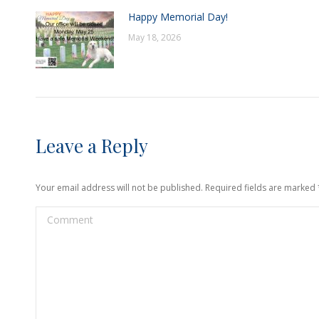
Happy Memorial Day!
May 18, 2026
Leave a Reply
Your email address will not be published. Required fields are marked
Comment