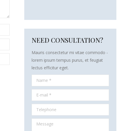
NEED CONSULTATION?
Mauris consectetur mi vitae commodo -
lorem ipsum tempus purus, et feugiat
lectus efficitur eget.
Name *
E-mail *
Telephone
Message