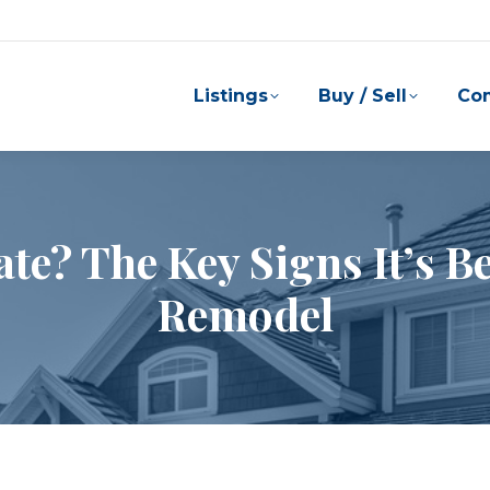
Listings
Buy / Sell
Co
ate? The Key Signs It’s B
Remodel