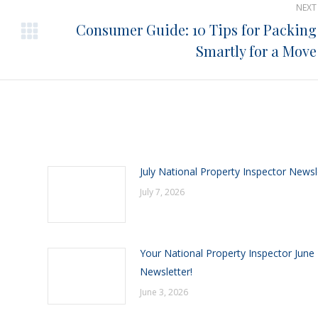
NEXT
Consumer Guide: 10 Tips for Packing
Next
Smartly for a Move
post:
July National Property Inspector Newsl
July 7, 2026
Your National Property Inspector June
Newsletter!
June 3, 2026