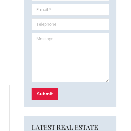
E-mail *
Telephone
Message
Submit
LATEST REAL ESTATE