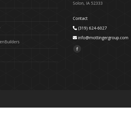
Solon, IA 52333
Contact
(319) 624-6027
y
info@mottingergroup.com
enBuilders
Find us on:
Facebook
page
opens
in
new
window