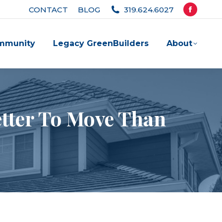
CONTACT
BLOG
319.624.6027
Facebook
page
mmunity
Legacy GreenBuilders
About
opens
in
new
window
etter To Move Than