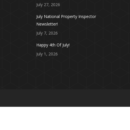
July 27, 2026
July National Property Inspector
Newsletter!
July 7, 2026
Happy 4th Of July!
July 1, 2026