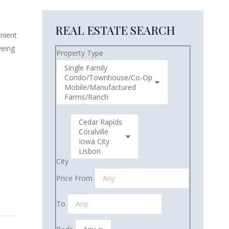
REAL ESTATE SEARCH
enient
yeing
Property Type
City
Price From
To