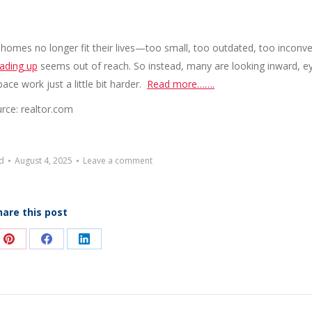
r homes no longer fit their lives—too small, too outdated, too inconv
rading up
seems out of reach. So instead, many are looking inward, e
ace work just a little bit harder.
Read more…….
rce: realtor.com
d
August 4, 2025
Leave a comment
hare this post
e
Share
Share
Share
on
on
on
Pinterest
Facebook
LinkedIn