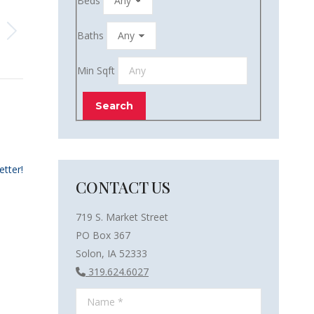
Beds
Baths
Min Sqft
etter!
CONTACT US
719 S. Market Street
PO Box 367
Solon, IA 52333
319.624.6027
Name *