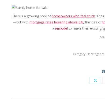
There’s a growing pool of
homeowners who feel stuck
. Thei
—but with
mortgage rates hovering above 6%
, the idea of
t
a
remodel
to make their existing sp
Sou
Category:
Uncategorize
S
Shar
on
X
Post