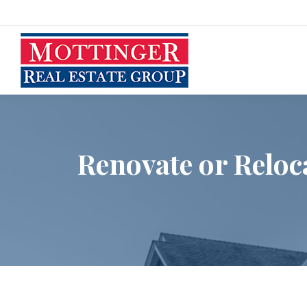
Renovate or Reloc