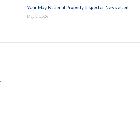
Your May National Property Inspector Newsletter!
May 5, 2026
*