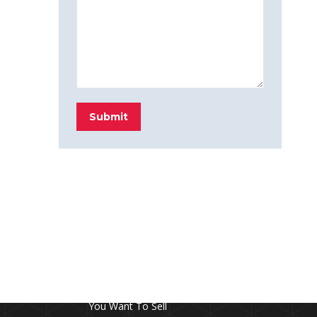
Submit
FROM THE BLOG
Don’t Touch This Room in Your House If
You Want To Sell