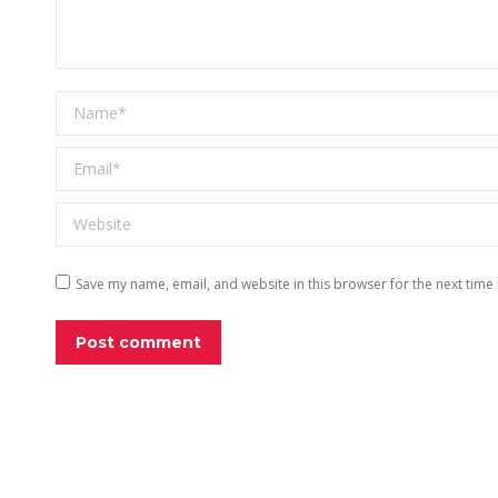
Name *
Email *
Website
Save my name, email, and website in this browser for the next time
Post comment